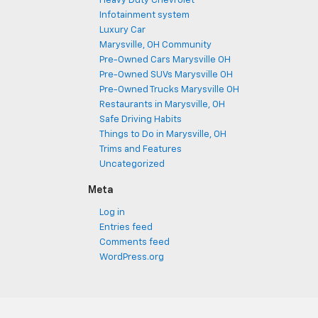
Heavy Duty Chevrolet
Infotainment system
Luxury Car
Marysville, OH Community
Pre-Owned Cars Marysville OH
Pre-Owned SUVs Marysville OH
Pre-Owned Trucks Marysville OH
Restaurants in Marysville, OH
Safe Driving Habits
Things to Do in Marysville, OH
Trims and Features
Uncategorized
Meta
Log in
Entries feed
Comments feed
WordPress.org