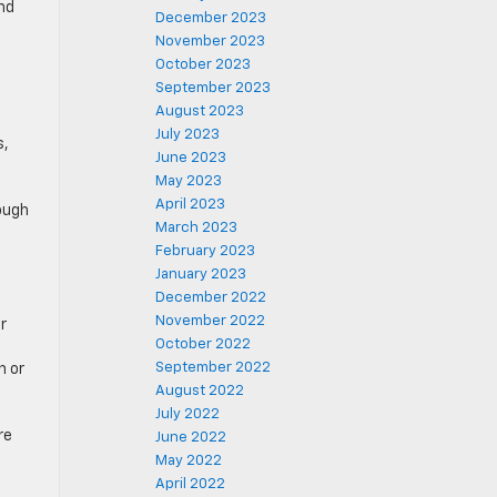
nd
December 2023
November 2023
October 2023
September 2023
August 2023
July 2023
s,
June 2023
May 2023
April 2023
nough
March 2023
February 2023
January 2023
December 2022
November 2022
r
October 2022
September 2022
n or
August 2022
July 2022
re
June 2022
May 2022
April 2022