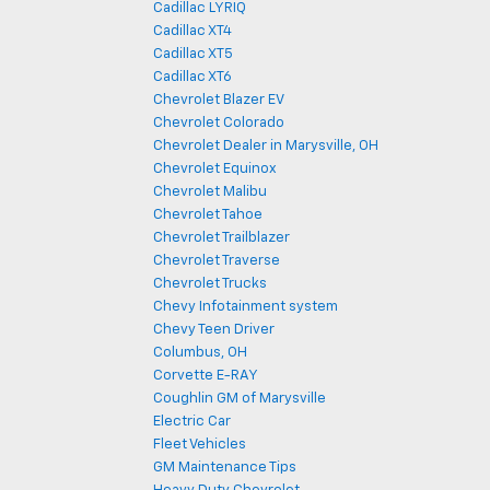
Cadillac LYRIQ
Cadillac XT4
Cadillac XT5
Cadillac XT6
Chevrolet Blazer EV
Chevrolet Colorado
Chevrolet Dealer in Marysville, OH
Chevrolet Equinox
Chevrolet Malibu
Chevrolet Tahoe
Chevrolet Trailblazer
Chevrolet Traverse
Chevrolet Trucks
Chevy Infotainment system
Chevy Teen Driver
Columbus, OH
Corvette E-RAY
Coughlin GM of Marysville
Electric Car
Fleet Vehicles
GM Maintenance Tips