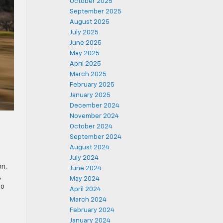
October 2025
September 2025
August 2025
July 2025
June 2025
May 2025
April 2025
March 2025
February 2025
January 2025
December 2024
November 2024
October 2024
September 2024
August 2024
July 2024
on.
June 2024
,
May 2024
to
April 2024
March 2024
February 2024
-
January 2024