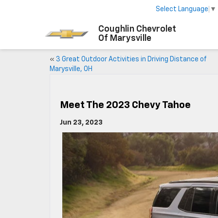
Select Language
▼
Coughlin Chevrolet
Of Marysville
«
3 Great Outdoor Activities in Driving Distance of
Marysville, OH
Meet The 2023 Chevy Tahoe
Jun 23, 2023