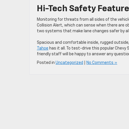
Hi-Tech Safety Featur
Monitoring for threats from all sides of the vehic
Collision Alert, which can sense when there are ob
two systems that make lane changes safer by aler
Spacious and comfortable inside, rugged outside,
Tahoe
has it all. To test-drive this popular Chevy
friendly staff will be happy to answer any questi
Posted in
Uncategorized
|
No Comments »