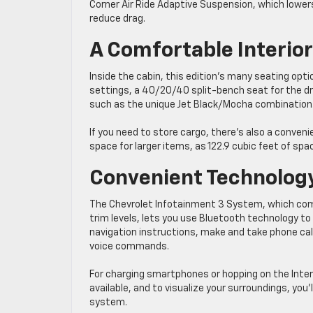
Corner Air Ride Adaptive Suspension, which lower
reduce drag.
A Comfortable Interior
Inside the cabin, this edition’s many seating opt
settings, a 40/20/40 split-bench seat for the dri
such as the unique Jet Black/Mocha combination
If you need to store cargo, there’s also a conveni
space for larger items, as 122.9 cubic feet of spac
Convenient Technolog
The Chevrolet Infotainment 3 System, which come
trim levels, lets you use Bluetooth technology to 
navigation instructions, make and take phone call
voice commands.
For charging smartphones or hopping on the Inter
available, and to visualize your surroundings, you
system.