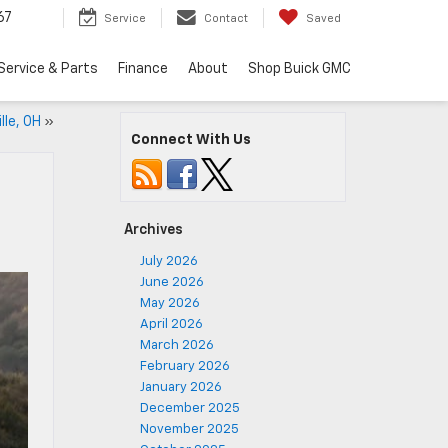
67
Service
Contact
Saved
Service & Parts
Finance
About
Shop Buick GMC
lle, OH
»
Connect With Us
Archives
July 2026
June 2026
May 2026
April 2026
March 2026
February 2026
January 2026
December 2025
November 2025