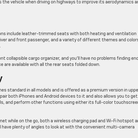
s the vehicle when driving on highways to improve its aerodynamics a
ions include leather-trimmed seats with both heating and ventilation
ver and front passenger, and a variety of different themes and color
.
ent collapsible cargo organizer, and you’ll have no problems finding e
e are available with all the rear seats folded down.
y
s standard in all models and is offered as a premium version in uppe
pair both iPhones and Android devices to it and also allows you to get
s, and perform other functions using either its full-color touchscree
net while on the go, both a wireless charging pad and Wi-Fi hotspot a
’ll have plenty of angles to look at with the convenient multi-camera