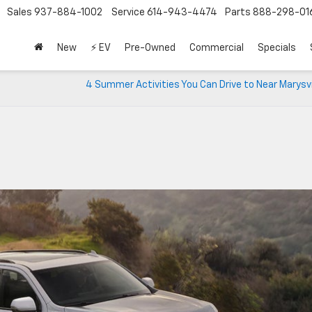
Sales
937-884-1002
Service
614-943-4474
Parts
888-298-01
New
⚡ EV
Pre-Owned
Commercial
Specials
4 Summer Activities You Can Drive to Near Marysvi