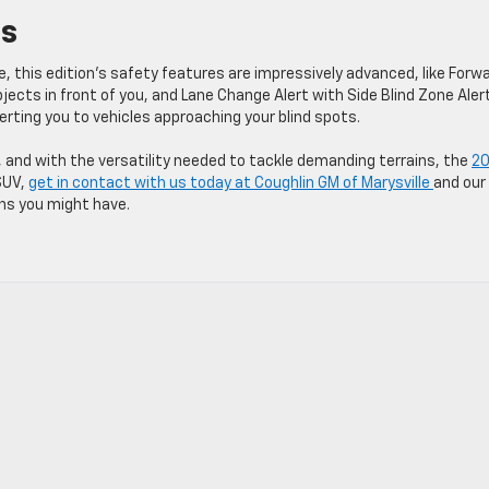
es
le, this edition’s safety features are impressively advanced, like Forw
jects in front of you, and Lane Change Alert with Side Blind Zone Aler
ting you to vehicles approaching your blind spots.
 and with the versatility needed to tackle demanding terrains, the
2
 SUV,
get in contact with us today at Coughlin GM of Marysville
and our
ons you might have.