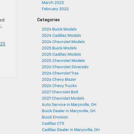
March 2022
February 2022
Categories
ard
t,
2024 Buick Models
2024 Cadillac Models
2024 Chevrolet Models
023
2025 Buick Models
2025 Cadillac Models
2025 Chevrolet Models
2026 Chevrolet Silverado
2026 Chevrolet Trax
2026 Chevy Blazer
2026 Chevy Trucks
2027 Chevrolet Bolt
2027 Chevrolet Models
Auto Service in Marysville, OH
Buick Dealer in Marysville, OH
Buick Envision
Cadillac CT5
Cadillac Dealer in Marysville, OH