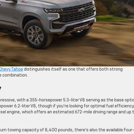
Chevy Tahoe
distinguishes itself as one that offers both strong
re combination.
y
ressive, with a 355-horsepower 5.3-liter V8 serving as the base opti
ower 6.2-liter V8, though if you’re looking for optimal fuel efficiency
esel engine, which offers an estimated 672-mile driving range and up 
mum towing capacity of 8,400 pounds, there’s also the available Four