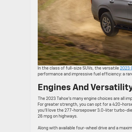
In the class of full-size SUVs, the versatile
2023 
performance and impressive fuel efficiency: a ra
Engines And Versatilit
The 2023 Tahoe’s many engine choices are all imp
For greater strength, you can opt for a 420-horsep
you’ll love the 277-horsepower 3.0-liter turbo-di
28 mpg on highways.
Along with available four-wheel drive and a maxi