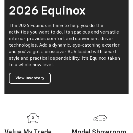
and you've got a crossover SUV loaded with smart
style and practical dependability. It's Equinox taken
to a whole new level.
View Inventory
Value My
Trade
Model Showroom
Explore
Explore