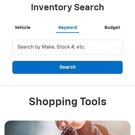
Search
Shopping Tools