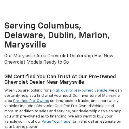
Marysville
Our Marysville Area Chevrolet Dealership Has New
Chevrolet Models Ready to Go
GM Certified You Can Trust At Our Pre-Owned
Chevrolet Dealer Near Marysville
When you are looking for a
high quality pre-owned vehicle
, we can
certainly help you find what you need. Our inventory of Marysville
area
Certified Pre-Owned
sedans, pickup trucks, and sport utility
vehicles includes Chevrolet Certified Pre-Owned Vehicles and
more. In addition to sales and service, our dealership can also help
you with pre-owned auto financing. We also want to buy your
vehicle so fill out our
Value Your Trade
form and get an estimate on
your buying power!
Our Marysville Area Chevrolet Finance
Department Can Help You Find The Right Loan
Package
If you need a financing on your next New
New Chevrolet Trailblazer
or
Pre-Owned vehicle
, consider our Marysville area Chevrolet
dealership first. We have a one-stop-shop for all of your vehicle
needs with a network of over 30 lenders and dedicated Finance