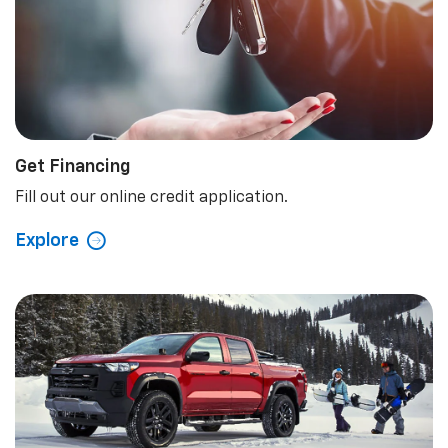
Get Financing
Fill out our online credit application.
Explore
Special Offers
Check out our latest special offers.
Explore