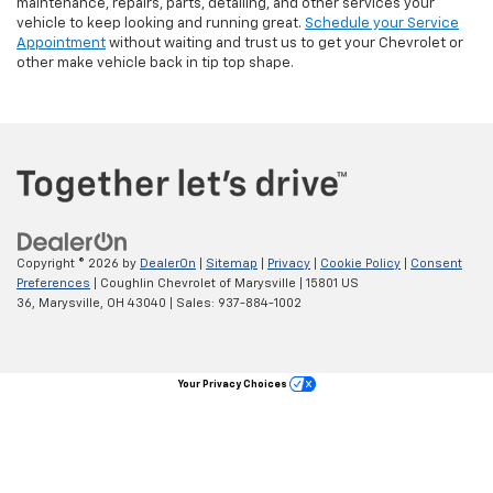
Copyright © 2026
by
DealerOn
|
Sitemap
|
Privacy
|
Cookie Policy
|
Consent
Preferences
| Coughlin Chevrolet of Marysville
|
15801 US
36,
Marysville,
OH
43040
| Sales:
937-884-1002
Your Privacy Choices