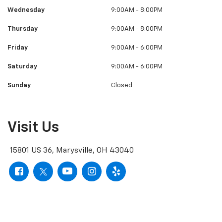
Sunday
Closed
Visit Us
15801 US 36, Marysville, OH 43040