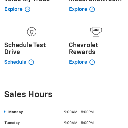
Schedule
Test
Chevrolet
Drive
Rewards
Schedule
Explore
Sales Hours
Monday
9:00AM - 8:00PM
Tuesday
9:00AM - 8:00PM
Wednesday
9:00AM - 8:00PM
Thursday
9:00AM - 8:00PM
Friday
9:00AM - 6:00PM
Saturday
9:00AM - 6:00PM