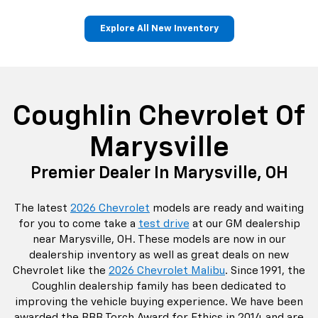
Coughlin Chevrolet Of
Marysville
Premier Dealer In Marysville, OH
The latest
2026 Chevrolet
models are ready and waiting
for you to come take a
test drive
at our GM dealership
near Marysville, OH. These models are now in our
dealership inventory as well as great deals on new
Chevrolet like the
2026 Chevrolet Malibu
. Since 1991, the
Coughlin dealership family has been dedicated to
improving the vehicle buying experience. We have been
awarded the BBB Torch Award for Ethics in 2014 and are
proud to know we are the only Central Ohio car
dealership to achieve that award. We hire those that live
locally to our dealership and continually support
hometown organizations like the Accrual-Marysville
Balloon Festival, the Accrual-Union County Fair, and
Wounded Warrior Softball.