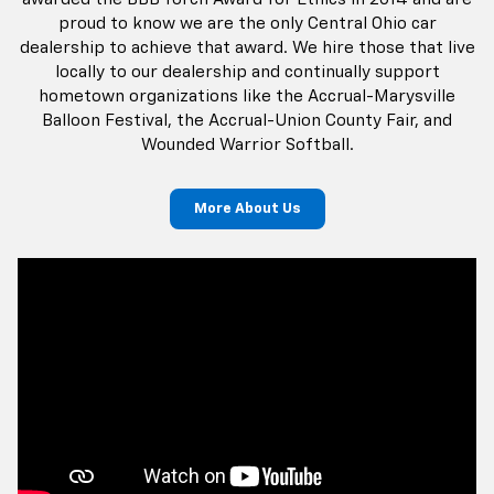
More About Us