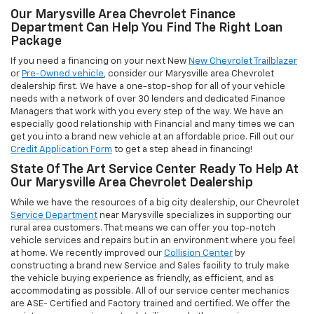
Managers that work with you every step of the way. We have an
especially good relationship with Financial and many times we can
get you into a brand new vehicle at an affordable price. Fill out our
Credit Application Form
to get a step ahead in financing!
State Of The Art Service Center Ready To Help At
Our Marysville Area Chevrolet Dealership
While we have the resources of a big city dealership, our Chevrolet
Service Department
near Marysville specializes in supporting our
rural area customers. That means we can offer you top-notch
vehicle services and repairs but in an environment where you feel
at home. We recently improved our
Collision Center
by
constructing a brand new Service and Sales facility to truly make
the vehicle buying experience as friendly, as efficient, and as
accommodating as possible. All of our service center mechanics
are ASE- Certified and Factory trained and certified. We offer the
maintenance, repairs, parts, detailing, and other services your
vehicle to keep looking and running great.
Schedule your Service
Appointment
without waiting and trust us to get your Chevrolet or
other make vehicle back in tip top shape.