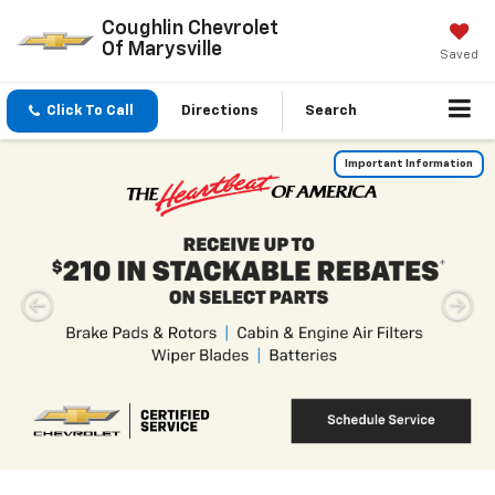
Coughlin Chevrolet
Of Marysville
Saved
Click To Call
Directions
Search
Inventory Search
Vehicle
Keyword
Budget