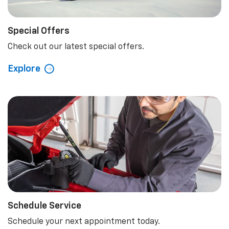
Schedule Service
Schedule your next appointment today.
Explore