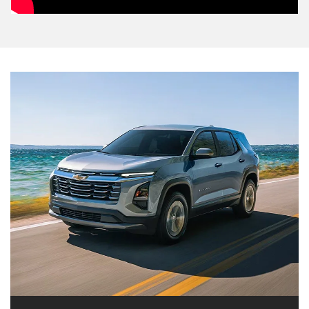
2026 Equinox
The 2026 Equinox is here to help you do the
activities you want to do. Its spacious and versatile
interior provides comfort and convenient driver
technologies. Add a dynamic, eye-catching exterior