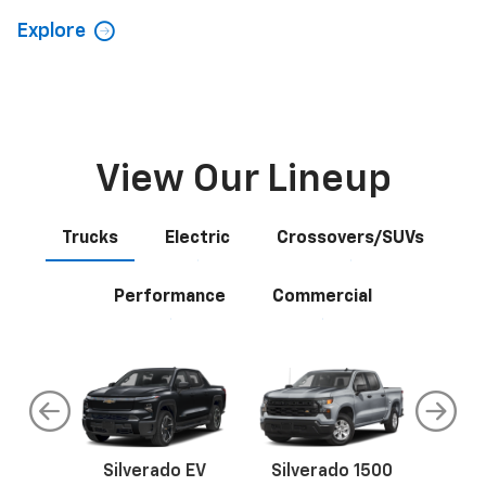
View Our Lineup
Trucks
Electric
Crossovers/SUVs
Performance
Commercial
do
Silverado EV
Silverado 1500
Silve
Explore All New Inventory
rop
an
Bolt EV
Bolt
BrightDrop
Corvette
Silverado EV
Trax
Eq
Tr