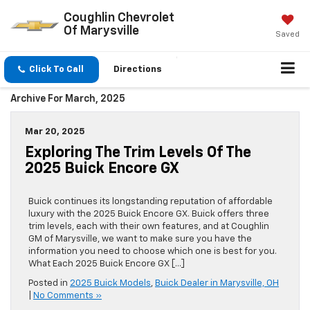
Coughlin Chevrolet
Of Marysville
Saved
Click To Call
Directions
Archive For March, 2025
Mar 20, 2025
Exploring The Trim Levels Of The
2025 Buick Encore GX
Buick continues its longstanding reputation of affordable
luxury with the 2025 Buick Encore GX. Buick offers three
trim levels, each with their own features, and at Coughlin
GM of Marysville, we want to make sure you have the
information you need to choose which one is best for you.
What Each 2025 Buick Encore GX […]
Posted in
2025 Buick Models
,
Buick Dealer in Marysville, OH
|
No Comments »