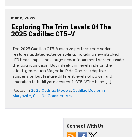
Mar 6, 2025
Exploring The Trim Levels Of The
2025 Cadillac CT5-V
The 2025 Cadillac CT5-V midsize performance sedan
features updated exterior styling, including new stacked
LED headlamps, and a huge new infotainment screen inside
the luxurious cabin. Both sleek trim levels ride on the
latest-generation Magnetic Ride Control adaptive
suspension but feature different levels of power and
amenities to fulfill your desires. 1. CT5-V The base […]
Posted in
2025 Cadillac Models
,
Cadillac Dealer in
Marysville, OH
|
No Comments »
Connect With Us