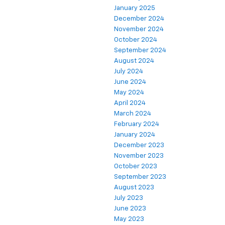
January 2025
December 2024
November 2024
October 2024
September 2024
August 2024
July 2024
June 2024
May 2024
April 2024
March 2024
February 2024
January 2024
December 2023
November 2023
October 2023
September 2023
August 2023
July 2023
June 2023
May 2023