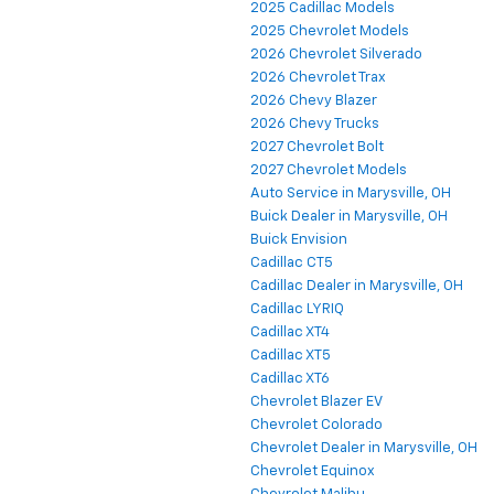
2025 Cadillac Models
2025 Chevrolet Models
2026 Chevrolet Silverado
2026 Chevrolet Trax
2026 Chevy Blazer
2026 Chevy Trucks
2027 Chevrolet Bolt
2027 Chevrolet Models
Auto Service in Marysville, OH
Buick Dealer in Marysville, OH
Buick Envision
Cadillac CT5
Cadillac Dealer in Marysville, OH
Cadillac LYRIQ
Cadillac XT4
Cadillac XT5
Cadillac XT6
Chevrolet Blazer EV
Chevrolet Colorado
Chevrolet Dealer in Marysville, OH
Chevrolet Equinox