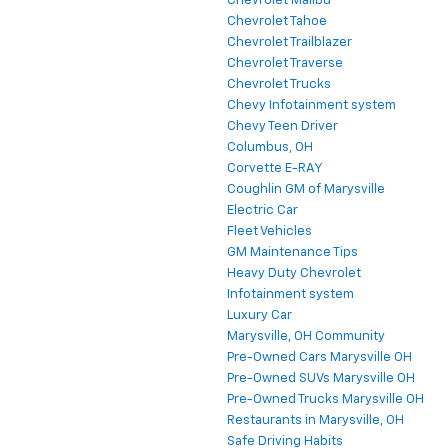
Chevrolet Malibu
Chevrolet Tahoe
Chevrolet Trailblazer
Chevrolet Traverse
Chevrolet Trucks
Chevy Infotainment system
Chevy Teen Driver
Columbus, OH
Corvette E-RAY
Coughlin GM of Marysville
Electric Car
Fleet Vehicles
GM Maintenance Tips
Heavy Duty Chevrolet
Infotainment system
Luxury Car
Marysville, OH Community
Pre-Owned Cars Marysville OH
Pre-Owned SUVs Marysville OH
Pre-Owned Trucks Marysville OH
Restaurants in Marysville, OH
Safe Driving Habits