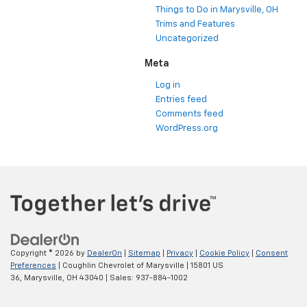
Things to Do in Marysville, OH
Trims and Features
Uncategorized
Meta
Log in
Entries feed
Comments feed
WordPress.org
Copyright © 2026
by
DealerOn
|
Sitemap
|
Privacy
|
Cookie Policy
|
Consent
Preferences
| Coughlin Chevrolet of Marysville
|
15801 US
36,
Marysville,
OH
43040
| Sales:
937-884-1002