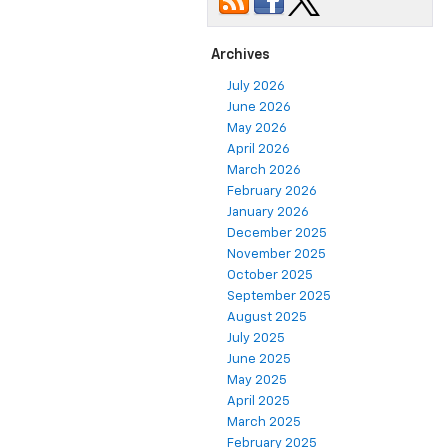
Archives
July 2026
June 2026
May 2026
April 2026
March 2026
February 2026
January 2026
December 2025
November 2025
October 2025
September 2025
August 2025
July 2025
June 2025
May 2025
April 2025
March 2025
February 2025