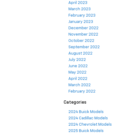
April 2023
March 2023
February 2023
January 2023
December 2022
November 2022
October 2022
September 2022
August 2022
July 2022
June 2022
May 2022
April 2022
March 2022
February 2022
Categories
2024 Buick Models
2024 Cadillac Models
2024 Chevrolet Models
2025 Buick Models