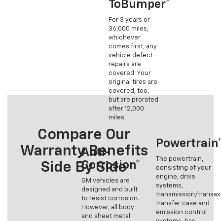
ToBumper*
For 3 years or
36,000 miles,
whichever
comes first, any
vehicle defect
repairs are
covered. Your
original tires are
covered, too,
but are prorated
after 12,000
miles.
Compare Our
Powertrain
Warranty Benefits
Anti-
The powertrain,
Corrosion*
Side By Side
consisting of your
engine, drive
GM vehicles are
systems,
designed and built
transmission/transax
to resist corrosion.
transfer case and
However, all body
emission control
and sheet metal