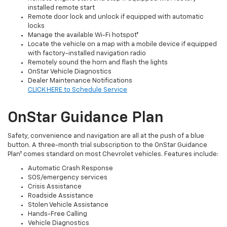
installed remote start
Remote door lock and unlock if equipped with automatic
locks
Manage the available Wi-Fi hotspot†
Locate the vehicle on a map with a mobile device if equipped
with factory-installed navigation radio
Remotely sound the horn and flash the lights
OnStar Vehicle Diagnostics
Dealer Maintenance Notifications
CLICK HERE to Schedule Service
OnStar Guidance Plan
Safety, convenience and navigation are all at the push of a blue
button. A three-month trial subscription to the OnStar Guidance
Plan† comes standard on most Chevrolet vehicles. Features include:
Automatic Crash Response
SOS/emergency services
Crisis Assistance
Roadside Assistance
Stolen Vehicle Assistance
Hands-Free Calling
Vehicle Diagnostics