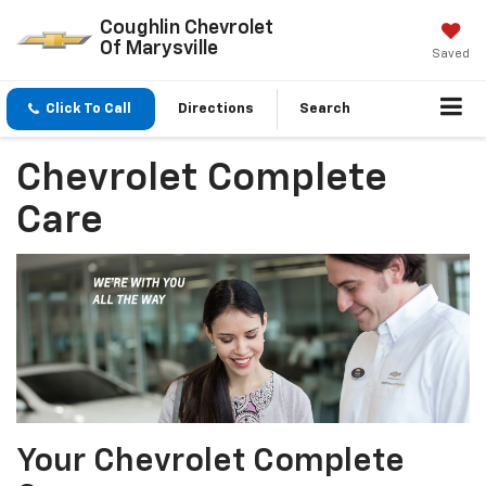
Coughlin Chevrolet
Of Marysville
Saved
Click To Call
Directions
Search
Chevrolet Complete
Care
Your Chevrolet Complete