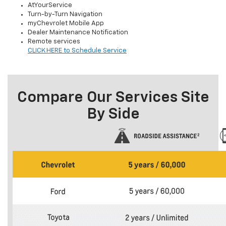
AtYourService
Turn-by-Turn Navigation
myChevrolet Mobile App
Dealer Maintenance Notification
Remote services
CLICK HERE to Schedule Service
Compare Our Services Site
By Side