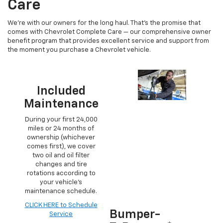
Care
We’re with our owners for the long haul. That’s the promise that
comes with Chevrolet Complete Care — our comprehensive owner
benefit program that provides excellent service and support from
the moment you purchase a Chevrolet vehicle.
Included
Maintenance
During your first 24,000
miles or 24 months of
ownership (whichever
comes first), we cover
two oil and oil filter
changes and tire
rotations according to
your vehicle’s
maintenance schedule.
CLICK HERE to Schedule
Bumper-
Service