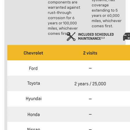
systems, has
components are
coverage
warranted against
extending to 5
rust-through
years or 60,000
corrosion for 6
miles, whichever
years or 100,000
comes first.
miles, whichever
comes first.