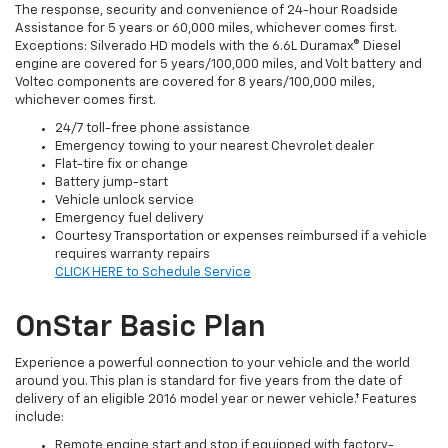
The response, security and convenience of 24-hour Roadside
Assistance for 5 years or 60,000 miles, whichever comes first.
Exceptions: Silverado HD models with the 6.6L Duramax® Diesel
engine are covered for 5 years/100,000 miles, and Volt battery and
Voltec components are covered for 8 years/100,000 miles,
whichever comes first.
24/7 toll-free phone assistance
Emergency towing to your nearest Chevrolet dealer
Flat-tire fix or change
Battery jump-start
Vehicle unlock service
Emergency fuel delivery
Courtesy Transportation or expenses reimbursed if a vehicle
requires warranty repairs
CLICK HERE to Schedule Service
OnStar Basic Plan
Experience a powerful connection to your vehicle and the world
around you. This plan is standard for five years from the date of
delivery of an eligible 2016 model year or newer vehicle.† Features
include:
Remote engine start and stop if equipped with factory-