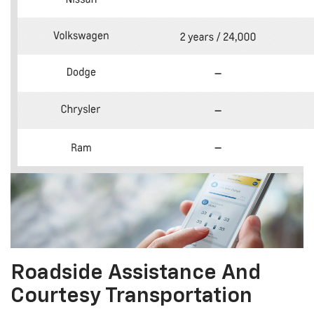
Roadside Assistance And
Courtesy Transportation