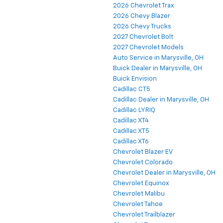
2026 Chevrolet Trax
2026 Chevy Blazer
2026 Chevy Trucks
2027 Chevrolet Bolt
2027 Chevrolet Models
Auto Service in Marysville, OH
Buick Dealer in Marysville, OH
Buick Envision
Cadillac CT5
Cadillac Dealer in Marysville, OH
Cadillac LYRIQ
Cadillac XT4
Cadillac XT5
Cadillac XT6
Chevrolet Blazer EV
Chevrolet Colorado
Chevrolet Dealer in Marysville, OH
Chevrolet Equinox
Chevrolet Malibu
Chevrolet Tahoe
Chevrolet Trailblazer