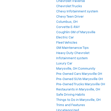
Chevrolet Traverse
Chevrolet Trucks
Chevy Infotainment system
Chevy Teen Driver
Columbus, OH
Corvette E-RAY
Coughlin GM of Marysville
Electric Car
Fleet Vehicles
GM Maintenance Tips
Heavy Duty Chevrolet
Infotainment system
Luxury Car
Marysville, OH Community
Pre-Owned Cars Marysville OH
Pre-Owned SUVs Marysville OH
Pre-Owned Trucks Marysville OH
Restaurants in Marysville, OH
Safe Driving Habits
Things to Do in Marysville, OH
Trims and Features
Uncategorized