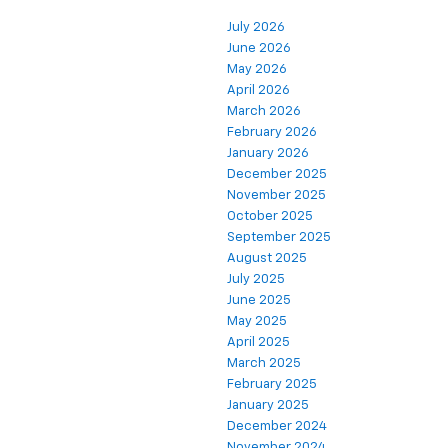
July 2026
June 2026
May 2026
April 2026
March 2026
February 2026
January 2026
December 2025
November 2025
October 2025
September 2025
August 2025
July 2025
June 2025
May 2025
April 2025
March 2025
February 2025
January 2025
December 2024
November 2024