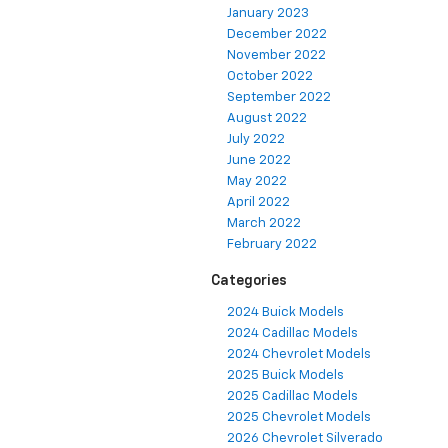
January 2023
December 2022
November 2022
October 2022
September 2022
August 2022
July 2022
June 2022
May 2022
April 2022
March 2022
February 2022
Categories
2024 Buick Models
2024 Cadillac Models
2024 Chevrolet Models
2025 Buick Models
2025 Cadillac Models
2025 Chevrolet Models
2026 Chevrolet Silverado