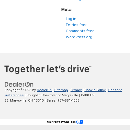
Meta
Log in
Entries feed
Comments feed
WordPress.org
Copyright © 2026
by
DealerOn
|
Sitemap
|
Privacy
|
Cookie Policy
|
Consent
Preferences
| Coughlin Chevrolet of Marysville
|
15801 US
36,
Marysville,
OH
43040
| Sales:
937-884-1002
Your Privacy Choices