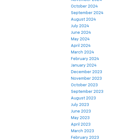
October 2024
September 2024
August 2024
July 2024
June 2024
May 2024
April 2024
March 2024
February 2024
January 2024
December 2023
November 2023
October 2023
September 2023
August 2023
July 2023
June 2023
May 2023
April 2023
March 2023
February 2023