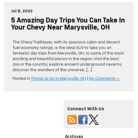
Jul 8, 2022
5 Amazing Day Trips You Can Take In
Your Chevy Near Marysville, OH
The Chevy Trailblazer, with its spacious cabin and decent
fuel economy ratings, is the ideal SUV to take you on
fantastic day trips from Marysville, OH, to some of the most
exciting and beautiful places in the region. Visit the best
zoo in the country, explore ancient underground caverns,
discover the wonders of the universe, […]
Posted in
Things to Do in Marysville, OH
|
No Comments »
Connect With Us
Archives