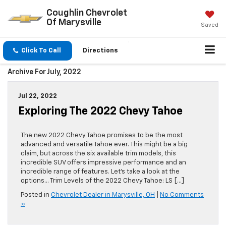
Coughlin Chevrolet
Of Marysville
Saved
Click To Call
Directions
Archive For July, 2022
Jul 22, 2022
Exploring The 2022 Chevy Tahoe
The new 2022 Chevy Tahoe promises to be the most
advanced and versatile Tahoe ever. This might be a big
claim, but across the six available trim models, this
incredible SUV offers impressive performance and an
incredible range of features. Let’s take a look at the
options… Trim Levels of the 2022 Chevy Tahoe: LS […]
Posted in
Chevrolet Dealer in Marysville, OH
|
No Comments
»