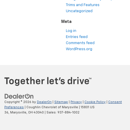
Trims and Features
Uncategorized
Meta
Log in
Entries feed
Comments feed
WordPress.org
Copyright © 2026
by
DealerOn
|
Sitemap
|
Privacy
|
Cookie Policy
|
Consent
Preferences
| Coughlin Chevrolet of Marysville
|
15801 US
36,
Marysville,
OH
43040
| Sales:
937-884-1002