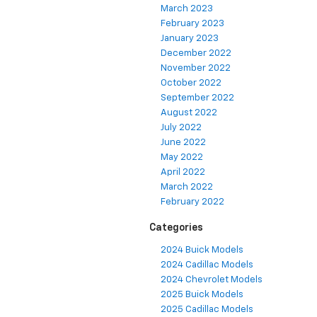
March 2023
February 2023
January 2023
December 2022
November 2022
October 2022
September 2022
August 2022
July 2022
June 2022
May 2022
April 2022
March 2022
February 2022
Categories
2024 Buick Models
2024 Cadillac Models
2024 Chevrolet Models
2025 Buick Models
2025 Cadillac Models