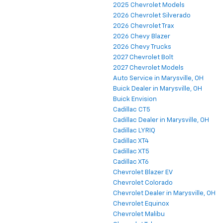
2025 Chevrolet Models
2026 Chevrolet Silverado
2026 Chevrolet Trax
2026 Chevy Blazer
2026 Chevy Trucks
2027 Chevrolet Bolt
2027 Chevrolet Models
Auto Service in Marysville, OH
Buick Dealer in Marysville, OH
Buick Envision
Cadillac CT5
Cadillac Dealer in Marysville, OH
Cadillac LYRIQ
Cadillac XT4
Cadillac XT5
Cadillac XT6
Chevrolet Blazer EV
Chevrolet Colorado
Chevrolet Dealer in Marysville, OH
Chevrolet Equinox
Chevrolet Malibu