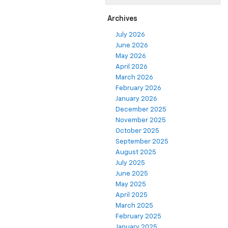
Archives
July 2026
June 2026
May 2026
April 2026
March 2026
February 2026
January 2026
December 2025
November 2025
October 2025
September 2025
August 2025
July 2025
June 2025
May 2025
April 2025
March 2025
February 2025
January 2025