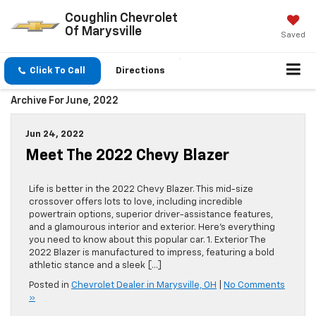
Coughlin Chevrolet
Of Marysville
Saved
Click To Call
Directions
Archive For June, 2022
Jun 24, 2022
Meet The 2022 Chevy Blazer
Life is better in the 2022 Chevy Blazer. This mid-size
crossover offers lots to love, including incredible
powertrain options, superior driver-assistance features,
and a glamourous interior and exterior. Here’s everything
you need to know about this popular car. 1. Exterior The
2022 Blazer is manufactured to impress, featuring a bold
athletic stance and a sleek […]
Posted in
Chevrolet Dealer in Marysville, OH
|
No Comments
»