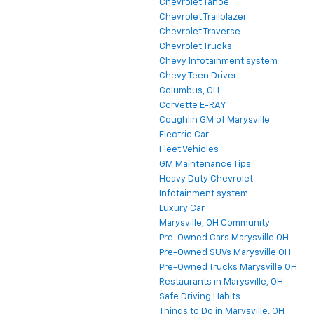
Chevrolet Tahoe
Chevrolet Trailblazer
Chevrolet Traverse
Chevrolet Trucks
Chevy Infotainment system
Chevy Teen Driver
Columbus, OH
Corvette E-RAY
Coughlin GM of Marysville
Electric Car
Fleet Vehicles
GM Maintenance Tips
Heavy Duty Chevrolet
Infotainment system
Luxury Car
Marysville, OH Community
Pre-Owned Cars Marysville OH
Pre-Owned SUVs Marysville OH
Pre-Owned Trucks Marysville OH
Restaurants in Marysville, OH
Safe Driving Habits
Things to Do in Marysville, OH