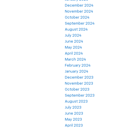
December 2024
November 2024
October 2024
September 2024
August 2024
July 2024
June 2024
May 2024
April 2024
March 2024
February 2024
January 2024
December 2023
November 2023
October 2023
September 2023
August 2023
July 2023
June 2023
May 2023
April 2023