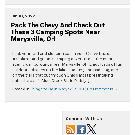
Jun 10, 2022
Pack The Chevy And Check Out
These 3 Camping Spots Near
Marysville, OH
Pack your tent and sleeping bag in your Chevy Trax or
Trailblazer and go on a camping adventure at the most
scenic campgrounds near Marysville, OH. Enjoy loads of fun
outdoor activities on the lakes, boating and paddling, and
on the trails that cut through Ohio’s most breathtaking
natural areas. 1. Alum Creek State Park […]
Posted in
Things to Do in Marysville, OH
|
No Comments »
Connect With Us