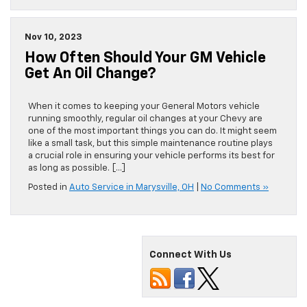
Nov 10, 2023
How Often Should Your GM Vehicle
Get An Oil Change?
When it comes to keeping your General Motors vehicle
running smoothly, regular oil changes at your Chevy are
one of the most important things you can do. It might seem
like a small task, but this simple maintenance routine plays
a crucial role in ensuring your vehicle performs its best for
as long as possible. […]
Posted in
Auto Service in Marysville, OH
|
No Comments »
Connect With Us