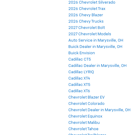
2026 Chevrolet Silverado
2026 Chevrolet Trax
2026 Chevy Blazer
2026 Chevy Trucks
2027 Chevrolet Bolt
2027 Chevrolet Models
Auto Service in Marysville, OH
Buick Dealer in Marysville, OH
Buick Envision
Cadillac CT5
Cadillac Dealer in Marysville, OH
Cadillac LYRIQ
Cadillac XT4
Cadillac XT5
Cadillac XT6
Chevrolet Blazer EV
Chevrolet Colorado
Chevrolet Dealer in Marysville, OH
Chevrolet Equinox
Chevrolet Malibu
Chevrolet Tahoe