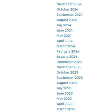
November 2024
October 2024
September 2024
August 2024
July 2024
June 2024
May 2024
April 2024
March 2024
February 2024
January 2024
December 2023
November 2023
October 2023
September 2023
August 2023
July 2023
June 2023
May 2023
April 2023
March 2023