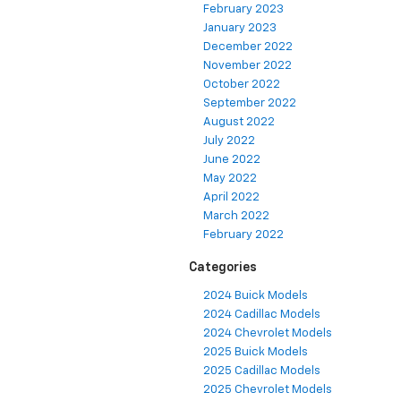
February 2023
January 2023
December 2022
November 2022
October 2022
September 2022
August 2022
July 2022
June 2022
May 2022
April 2022
March 2022
February 2022
Categories
2024 Buick Models
2024 Cadillac Models
2024 Chevrolet Models
2025 Buick Models
2025 Cadillac Models
2025 Chevrolet Models