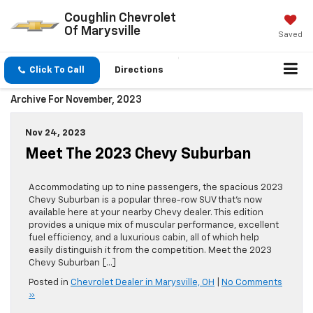
Coughlin Chevrolet
Of Marysville
Saved
Click To Call
Directions
Archive For November, 2023
Nov 24, 2023
Meet The 2023 Chevy Suburban
Accommodating up to nine passengers, the spacious 2023
Chevy Suburban is a popular three-row SUV that’s now
available here at your nearby Chevy dealer. This edition
provides a unique mix of muscular performance, excellent
fuel efficiency, and a luxurious cabin, all of which help
easily distinguish it from the competition. Meet the 2023
Chevy Suburban […]
Posted in
Chevrolet Dealer in Marysville, OH
|
No Comments
»