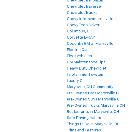
Chevrolet Trailblazer
Chevrolet Traverse
Chevrolet Trucks
Chevy Infotainment system
Chevy Teen Driver
Columbus, OH
Corvette E-RAY
Coughlin GM of Marysville
Electric Car
Fleet Vehicles
GM Maintenance Tips
Heavy Duty Chevrolet
Infotainment system
Luxury Car
Marysville, OH Community
Pre-Owned Cars Marysville OH
Pre-Owned SUVs Marysville OH
Pre-Owned Trucks Marysville OH
Restaurants in Marysville, OH
Safe Driving Habits
Things to Do in Marysville, OH
Trims and Features