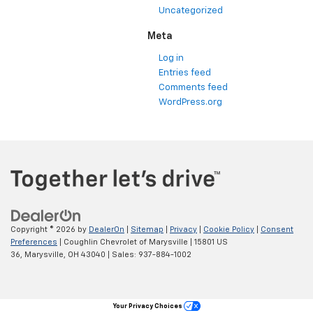
Uncategorized
Meta
Log in
Entries feed
Comments feed
WordPress.org
Copyright © 2026
by
DealerOn
|
Sitemap
|
Privacy
|
Cookie Policy
|
Consent
Preferences
| Coughlin Chevrolet of Marysville
|
15801 US
36,
Marysville,
OH
43040
| Sales:
937-884-1002
Your Privacy Choices