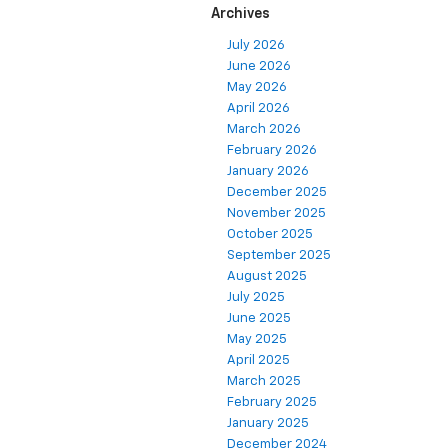
Archives
July 2026
June 2026
May 2026
April 2026
March 2026
February 2026
January 2026
December 2025
November 2025
October 2025
September 2025
August 2025
July 2025
June 2025
May 2025
April 2025
March 2025
February 2025
January 2025
December 2024