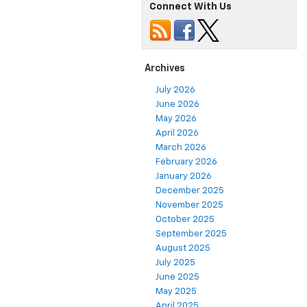
Connect With Us
Archives
July 2026
June 2026
May 2026
April 2026
March 2026
February 2026
January 2026
December 2025
November 2025
October 2025
September 2025
August 2025
July 2025
June 2025
May 2025
April 2025