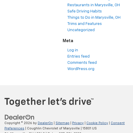
Restaurants in Marysville, OH
Safe Driving Habits
Things to Do in Marysville, OH
Trims and Features
Uncategorized
Meta
Log in
Entries feed
Comments feed
WordPress.org
Copyright © 2026
by
DealerOn
|
Sitemap
|
Privacy
|
Cookie Policy
|
Consent
Preferences
| Coughlin Chevrolet of Marysville
|
15801 US