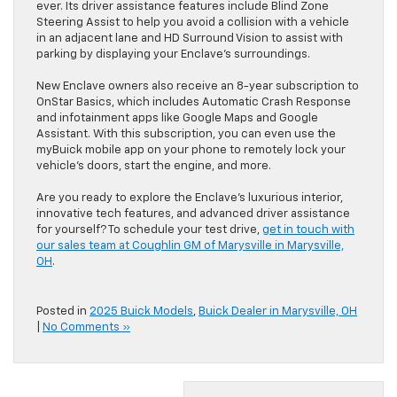
ever. Its driver assistance features include Blind Zone
Steering Assist to help you avoid a collision with a vehicle
in an adjacent lane and HD Surround Vision to assist with
parking by displaying your Enclave’s surroundings.
New Enclave owners also receive an 8-year subscription to
OnStar Basics, which includes Automatic Crash Response
and infotainment apps like Google Maps and Google
Assistant. With this subscription, you can even use the
myBuick mobile app on your phone to remotely lock your
vehicle’s doors, start the engine, and more.
Are you ready to explore the Enclave’s luxurious interior,
innovative tech features, and advanced driver assistance
for yourself? To schedule your test drive,
get in touch with
our sales team at Coughlin GM of Marysville in Marysville,
OH
.
Posted in
2025 Buick Models
,
Buick Dealer in Marysville, OH
|
No Comments »