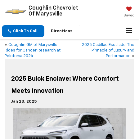
Coughlin Chevrolet
Of Marysville
Saved
Click To Call
Directions
«
Coughlin GM of Marysville
2025 Cadillac Escalade: The
Rides for Cancer Research at
Pinnacle of Luxury and
Pelotonia 2024
Performance
»
2025 Buick Enclave: Where Comfort
Meets Innovation
Jan 23, 2025