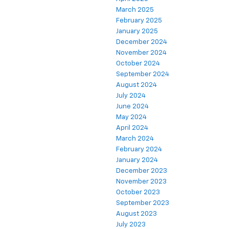
March 2025
February 2025
January 2025
December 2024
November 2024
October 2024
September 2024
August 2024
July 2024
June 2024
May 2024
April 2024
March 2024
February 2024
January 2024
December 2023
November 2023
October 2023
September 2023
August 2023
July 2023