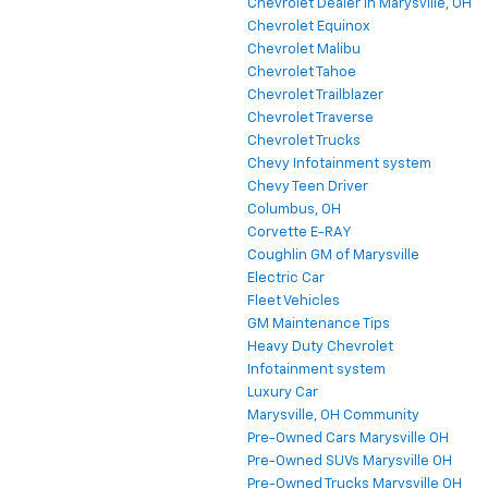
Chevrolet Dealer in Marysville, OH
Chevrolet Equinox
Chevrolet Malibu
Chevrolet Tahoe
Chevrolet Trailblazer
Chevrolet Traverse
Chevrolet Trucks
Chevy Infotainment system
Chevy Teen Driver
Columbus, OH
Corvette E-RAY
Coughlin GM of Marysville
Electric Car
Fleet Vehicles
GM Maintenance Tips
Heavy Duty Chevrolet
Infotainment system
Luxury Car
Marysville, OH Community
Pre-Owned Cars Marysville OH
Pre-Owned SUVs Marysville OH
Pre-Owned Trucks Marysville OH