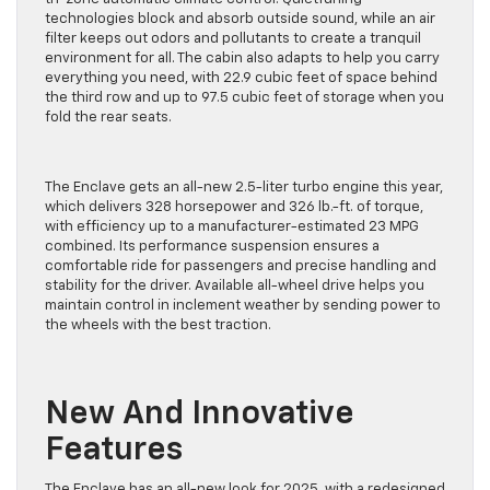
technologies block and absorb outside sound, while an air
filter keeps out odors and pollutants to create a tranquil
environment for all. The cabin also adapts to help you carry
everything you need, with 22.9 cubic feet of space behind
the third row and up to 97.5 cubic feet of storage when you
fold the rear seats.
The Enclave gets an all-new 2.5-liter turbo engine this year,
which delivers 328 horsepower and 326 lb.-ft. of torque,
with efficiency up to a manufacturer-estimated 23 MPG
combined. Its performance suspension ensures a
comfortable ride for passengers and precise handling and
stability for the driver. Available all-wheel drive helps you
maintain control in inclement weather by sending power to
the wheels with the best traction.
New And Innovative
Features
The Enclave has an all-new look for 2025, with a redesigned