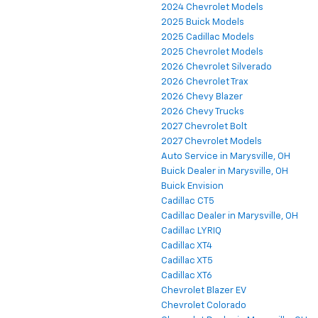
2024 Chevrolet Models
2025 Buick Models
2025 Cadillac Models
2025 Chevrolet Models
2026 Chevrolet Silverado
2026 Chevrolet Trax
2026 Chevy Blazer
2026 Chevy Trucks
2027 Chevrolet Bolt
2027 Chevrolet Models
Auto Service in Marysville, OH
Buick Dealer in Marysville, OH
Buick Envision
Cadillac CT5
Cadillac Dealer in Marysville, OH
Cadillac LYRIQ
Cadillac XT4
Cadillac XT5
Cadillac XT6
Chevrolet Blazer EV
Chevrolet Colorado