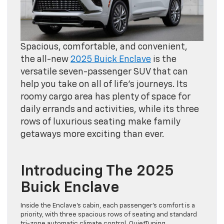
Spacious, comfortable, and convenient,
the all-new
2025 Buick Enclave
is the
versatile seven-passenger SUV that can
help you take on all of life’s journeys. Its
roomy cargo area has plenty of space for
daily errands and activities, while its three
rows of luxurious seating make family
getaways more exciting than ever.
Introducing The 2025
Buick Enclave
Inside the Enclave’s cabin, each passenger’s comfort is a
priority, with three spacious rows of seating and standard
tri-zone automatic climate control. QuietTuning