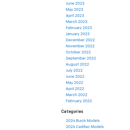
June 2023
May 2023
April 2023
March 2023
February 2023
January 2023
December 2022
November 2022
October 2022
September 2022
August 2022
July 2022
June 2022
May 2022
April 2022
March 2022
February 2022
Categories
2024 Buick Models
2024 Cadillac Models