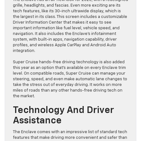
grille, headlights, and fascias. Even more exciting are its
tech features, like its 30-inch ultrawide display, which is
the largest in its class. This screen includes a customizable
Driver Information Center that makes it easy to see
important information like fuel level, vehicle speed, and
navigation. It also includes the Enclave’s infotainment
system, with built-in apps, navigation capability, driver
profiles, and wireless Apple CarPlay and Android Auto
integration.
Super Cruise hands-free driving technology is also added
this year as an option that’s available on every Enclave trim
level. On compatible roads, Super Cruise can manage your
steering, speed, and even make automatic lane changes to
take the stress out of everyday driving. It works on more
miles of roads than any other hands-free driving tech on
the market.
Technology And Driver
Assistance
The Enclave comes with an impressive list of standard tech
features that make driving more convenient and safer than