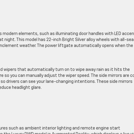
has modern elements, such as illuminating door handles with LED acce
at night. This model has 22-inch Bright Silver alloy wheels with all-se
n inclement weather. The power liftgate automatically opens when the
 wipers that automatically turn on to wipe away rain as it hits the
re so you can manually adjust the wiper speed. The side mirrors are c
, so drivers can see your lane-changing intentions. These side mirrors
educe headlight glare.
ures such as ambient interior lighting and remote engine start