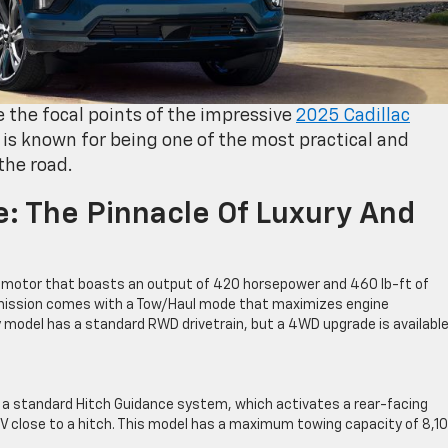
 the focal points of the impressive
2025 Cadillac
 is known for being one of the most practical and
 the road.
e: The Pinnacle Of Luxury And
V8 motor that boasts an output of 420 horsepower and 460 lb-ft of
mission comes with a Tow/Haul mode that maximizes engine
 model has a standard RWD drivetrain, but a 4WD upgrade is available 
h a standard Hitch Guidance system, which activates a rear-facing
V close to a hitch. This model has a maximum towing capacity of 8,1