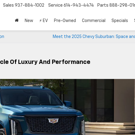
Sales
937-884-1002
Service
614-943-4474
Parts
888-298-01
New
⚡ EV
Pre-Owned
Commercial
Specials
ion
Meet the 2025 Chevy Suburban: Space and
acle Of Luxury And Performance