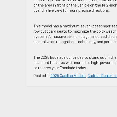
capabilities. One of the advanced tech features 
of the area in front of the vehicle on the 14.2-inch
over the live view for more precise directions.
This model has a maximum seven-passenger seat
row outboard seats to maximize the cold-weathe
system. A massive 55-inch diagonal curved disp
natural voice recognition technology, and personal
The 2025 Escalade continues to stand out in the 
standard features with incredible high-powered
to reserve your Escalade today.
Posted in
2025 Cadillac Models
,
Cadillac Dealer in