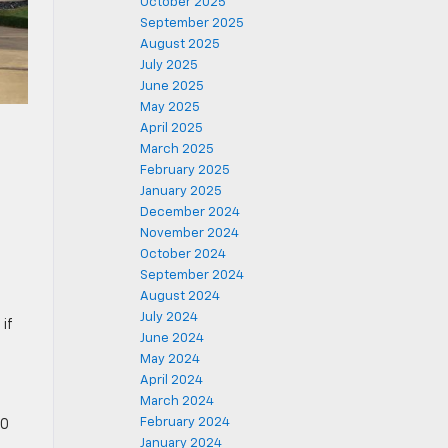
October 2025
September 2025
August 2025
July 2025
June 2025
May 2025
April 2025
March 2025
February 2025
January 2025
December 2024
November 2024
October 2024
September 2024
August 2024
July 2024
if
June 2024
May 2024
April 2024
March 2024
February 2024
00
January 2024