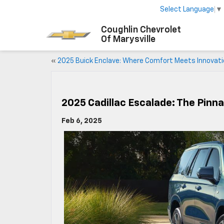
Select Language
▼
Coughlin Chevrolet
Of Marysville
«
2025 Buick Enclave: Where Comfort Meets Innovat
2025 Cadillac Escalade: The Pinn
Feb 6, 2025