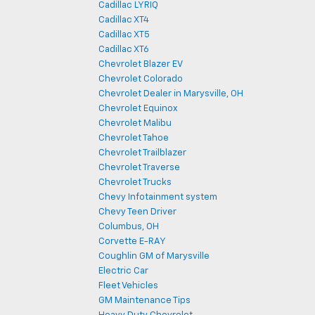
Cadillac LYRIQ
Cadillac XT4
Cadillac XT5
Cadillac XT6
Chevrolet Blazer EV
Chevrolet Colorado
Chevrolet Dealer in Marysville, OH
Chevrolet Equinox
Chevrolet Malibu
Chevrolet Tahoe
Chevrolet Trailblazer
Chevrolet Traverse
Chevrolet Trucks
Chevy Infotainment system
Chevy Teen Driver
Columbus, OH
Corvette E-RAY
Coughlin GM of Marysville
Electric Car
Fleet Vehicles
GM Maintenance Tips