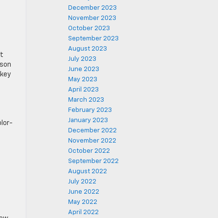
December 2023
November 2023
October 2023
September 2023
August 2023
nt
July 2023
ason
June 2023
 key
May 2023
April 2023
March 2023
February 2023
January 2023
olor-
December 2022
November 2022
October 2022
September 2022
August 2022
July 2022
June 2022
May 2022
April 2022