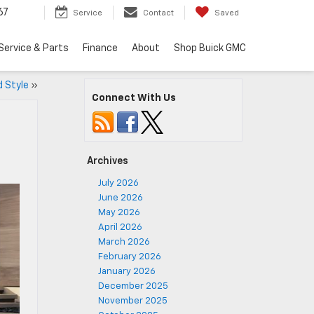
67
Service
Contact
Saved
Service & Parts
Finance
About
Shop Buick GMC
 Style
»
Connect With Us
Archives
July 2026
June 2026
May 2026
April 2026
March 2026
February 2026
January 2026
December 2025
November 2025