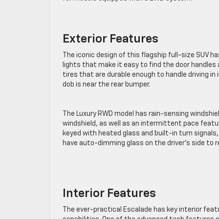
Exterior Features
The iconic design of this flagship full-size SUV 
lights that make it easy to find the door handles 
tires that are durable enough to handle driving i
dob is near the rear bumper.
The Luxury RWD model has rain-sensing windshield
windshield, as well as an intermittent pace featu
keyed with heated glass and built-in turn signals
have auto-dimming glass on the driver’s side to r
Interior Features
The ever-practical Escalade has key interior feat