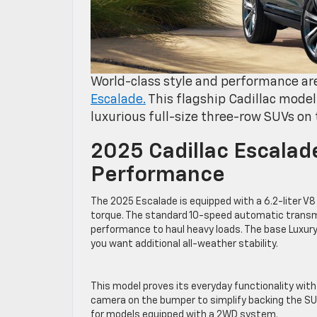
World-class style and performance are
Escalade.
This flagship Cadillac model
luxurious full-size three-row SUVs on
2025 Cadillac Escalad
Performance
The 2025 Escalade is equipped with a 6.2-liter 
torque. The standard 10-speed automatic trans
performance to haul heavy loads. The base Luxury
you want additional all-weather stability.
This model proves its everyday functionality wit
camera on the bumper to simplify backing the SU
for models equipped with a 2WD system.