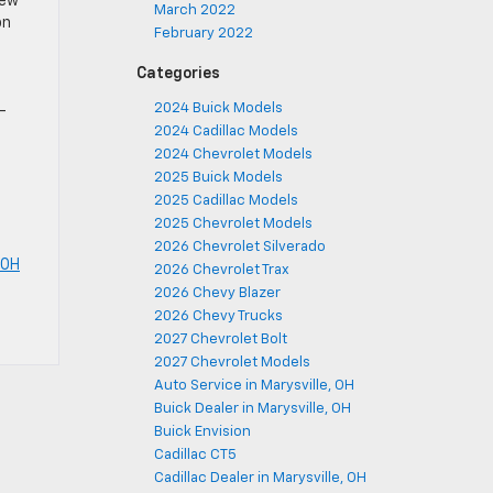
iew
March 2022
on
February 2022
Categories
2024 Buick Models
-
2024 Cadillac Models
2024 Chevrolet Models
2025 Buick Models
2025 Cadillac Models
2025 Chevrolet Models
2026 Chevrolet Silverado
 OH
2026 Chevrolet Trax
2026 Chevy Blazer
2026 Chevy Trucks
2027 Chevrolet Bolt
2027 Chevrolet Models
Auto Service in Marysville, OH
Buick Dealer in Marysville, OH
Buick Envision
Cadillac CT5
Cadillac Dealer in Marysville, OH