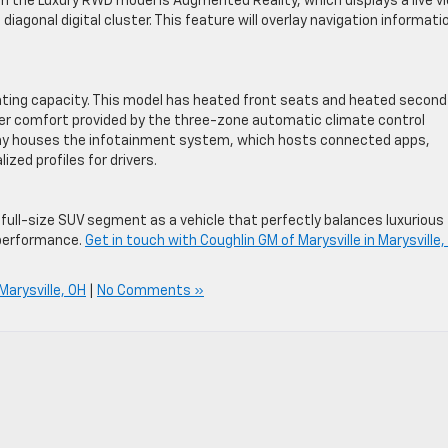
on the Luxury RWD model is Augmented Reality, which displays a live v
 diagonal digital cluster. This feature will overlay navigation informati
ing capacity. This model has heated front seats and heated second
r comfort provided by the three-zone automatic climate control
lay houses the infotainment system, which hosts connected apps,
ized profiles for drivers.
full-size SUV segment as a vehicle that perfectly balances luxurious
 performance.
Get in touch with Coughlin GM of Marysville in Marysville,
 Marysville, OH
|
No Comments »