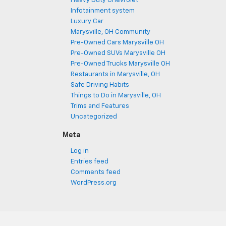
Heavy Duty Chevrolet
Infotainment system
Luxury Car
Marysville, OH Community
Pre-Owned Cars Marysville OH
Pre-Owned SUVs Marysville OH
Pre-Owned Trucks Marysville OH
Restaurants in Marysville, OH
Safe Driving Habits
Things to Do in Marysville, OH
Trims and Features
Uncategorized
Meta
Log in
Entries feed
Comments feed
WordPress.org