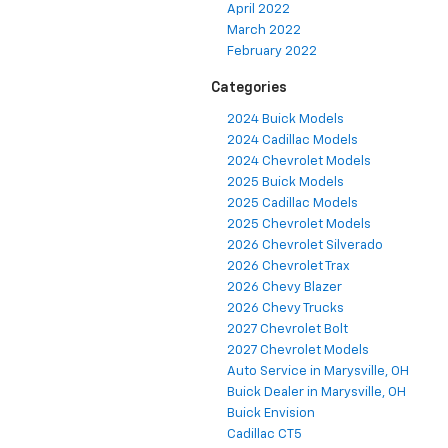
April 2022
March 2022
February 2022
Categories
2024 Buick Models
2024 Cadillac Models
2024 Chevrolet Models
2025 Buick Models
2025 Cadillac Models
2025 Chevrolet Models
2026 Chevrolet Silverado
2026 Chevrolet Trax
2026 Chevy Blazer
2026 Chevy Trucks
2027 Chevrolet Bolt
2027 Chevrolet Models
Auto Service in Marysville, OH
Buick Dealer in Marysville, OH
Buick Envision
Cadillac CT5