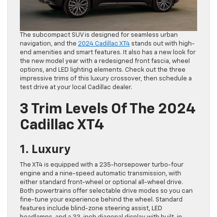
The subcompact SUV is designed for seamless urban
navigation, and the
2024 Cadillac XT4
stands out with high-
end amenities and smart features. It also has a new look for
the new model year with a redesigned front fascia, wheel
options, and LED lighting elements. Check out the three
impressive trims of this luxury crossover, then schedule a
test drive at your local Cadillac dealer.
3 Trim Levels Of The 2024
Cadillac XT4
1. Luxury
The XT4 is equipped with a 235-horsepower turbo-four
engine and a nine-speed automatic transmission, with
either standard front-wheel or optional all-wheel drive.
Both powertrains offer selectable drive modes so you can
fine-tune your experience behind the wheel. Standard
features include blind-zone steering assist, LED