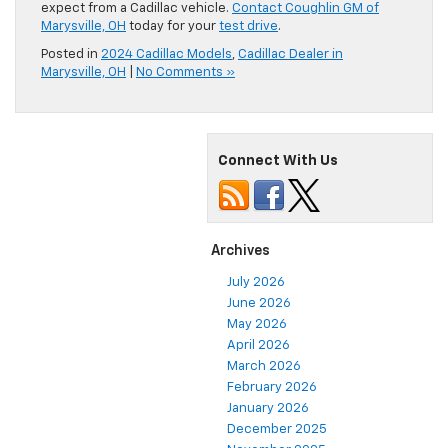
expect from a Cadillac vehicle.
Contact Coughlin GM of
Marysville, OH
today for your
test drive
.
Posted in
2024 Cadillac Models
,
Cadillac Dealer in
Marysville, OH
|
No Comments »
Connect With Us
Archives
July 2026
June 2026
May 2026
April 2026
March 2026
February 2026
January 2026
December 2025