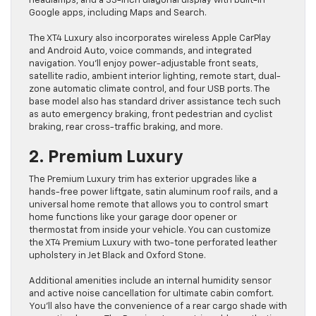
headlamps, and a 33-inch diagonal display with built-in
Google apps, including Maps and Search.
The XT4 Luxury also incorporates wireless Apple CarPlay
and Android Auto, voice commands, and integrated
navigation. You’ll enjoy power-adjustable front seats,
satellite radio, ambient interior lighting, remote start, dual-
zone automatic climate control, and four USB ports. The
base model also has standard driver assistance tech such
as auto emergency braking, front pedestrian and cyclist
braking, rear cross-traffic braking, and more.
2. Premium Luxury
The Premium Luxury trim has exterior upgrades like a
hands-free power liftgate, satin aluminum roof rails, and a
universal home remote that allows you to control smart
home functions like your garage door opener or
thermostat from inside your vehicle. You can customize
the XT4 Premium Luxury with two-tone perforated leather
upholstery in Jet Black and Oxford Stone.
Additional amenities include an internal humidity sensor
and active noise cancellation for ultimate cabin comfort.
You’ll also have the convenience of a rear cargo shade with