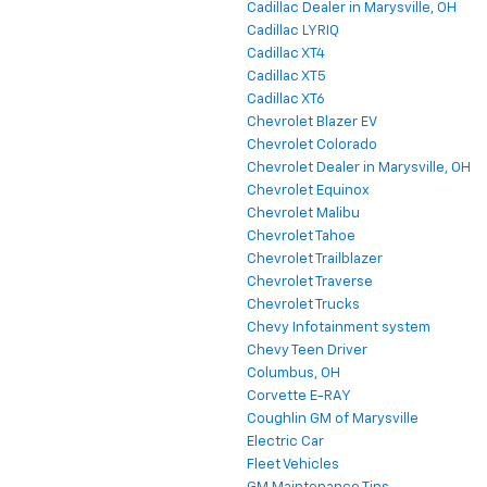
Cadillac Dealer in Marysville, OH
Cadillac LYRIQ
Cadillac XT4
Cadillac XT5
Cadillac XT6
Chevrolet Blazer EV
Chevrolet Colorado
Chevrolet Dealer in Marysville, OH
Chevrolet Equinox
Chevrolet Malibu
Chevrolet Tahoe
Chevrolet Trailblazer
Chevrolet Traverse
Chevrolet Trucks
Chevy Infotainment system
Chevy Teen Driver
Columbus, OH
Corvette E-RAY
Coughlin GM of Marysville
Electric Car
Fleet Vehicles