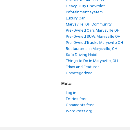
GM Maintenance Tips
Heavy Duty Chevrolet
Infotainment system
Luxury Car
Marysville, OH Community
Pre-Owned Cars Marysville OH
Pre-Owned SUVs Marysville OH
Pre-Owned Trucks Marysville OH
Restaurants in Marysville, OH
Safe Driving Habits
Things to Do in Marysville, OH
Trims and Features
Uncategorized
Meta
Log in
Entries feed
Comments feed
WordPress.org