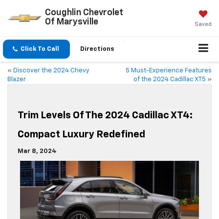
Coughlin Chevrolet
Of Marysville
Saved
Click To Call
Directions
«
Discover the 2024 Chevy
5 Must-Experience Features
Blazer
of the 2024 Cadillac XT5
»
Trim Levels Of The 2024 Cadillac XT4:
Compact Luxury Redefined
Mar 8, 2024