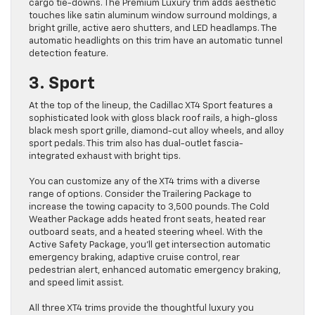
cargo tie-downs. The Premium Luxury trim adds aesthetic
touches like satin aluminum window surround moldings, a
bright grille, active aero shutters, and LED headlamps. The
automatic headlights on this trim have an automatic tunnel
detection feature.
3. Sport
At the top of the lineup, the Cadillac XT4 Sport features a
sophisticated look with gloss black roof rails, a high-gloss
black mesh sport grille, diamond-cut alloy wheels, and alloy
sport pedals. This trim also has dual-outlet fascia-
integrated exhaust with bright tips.
You can customize any of the XT4 trims with a diverse
range of options. Consider the Trailering Package to
increase the towing capacity to 3,500 pounds. The Cold
Weather Package adds heated front seats, heated rear
outboard seats, and a heated steering wheel. With the
Active Safety Package, you’ll get intersection automatic
emergency braking, adaptive cruise control, rear
pedestrian alert, enhanced automatic emergency braking,
and speed limit assist.
All three XT4 trims provide the thoughtful luxury you