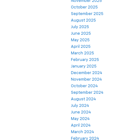
November 2025
October 2025
September 2025
August 2025
July 2025
June 2025
May 2025
April 2025
March 2025
February 2025
January 2025
December 2024
November 2024
October 2024
September 2024
August 2024
July 2024
June 2024
May 2024
April 2024
March 2024
February 2024