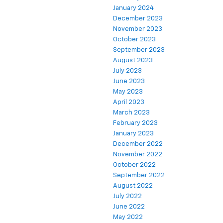
January 2024
December 2023
November 2023
October 2023
September 2023
August 2023
July 2023
June 2023
May 2023
April 2023
March 2023
February 2023
January 2023
December 2022
November 2022
October 2022
September 2022
August 2022
July 2022
June 2022
May 2022