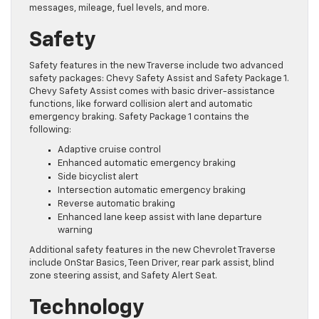
messages, mileage, fuel levels, and more.
Safety
Safety features in the new Traverse include two advanced
safety packages: Chevy Safety Assist and Safety Package 1.
Chevy Safety Assist comes with basic driver-assistance
functions, like forward collision alert and automatic
emergency braking. Safety Package 1 contains the
following:
Adaptive cruise control
Enhanced automatic emergency braking
Side bicyclist alert
Intersection automatic emergency braking
Reverse automatic braking
Enhanced lane keep assist with lane departure
warning
Additional safety features in the new Chevrolet Traverse
include OnStar Basics, Teen Driver, rear park assist, blind
zone steering assist, and Safety Alert Seat.
Technology