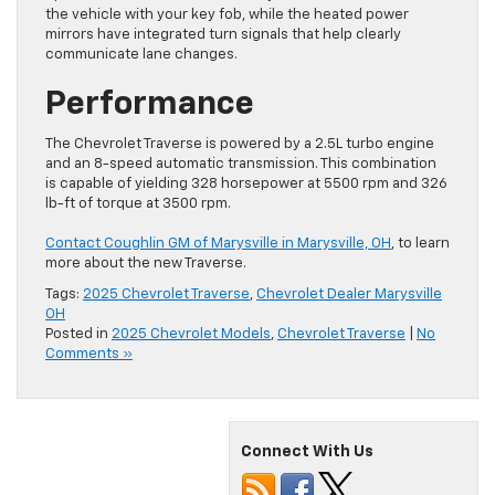
the vehicle with your key fob, while the heated power
mirrors have integrated turn signals that help clearly
communicate lane changes.
Performance
The Chevrolet Traverse is powered by a 2.5L turbo engine
and an 8-speed automatic transmission. This combination
is capable of yielding 328 horsepower at 5500 rpm and 326
lb-ft of torque at 3500 rpm.
Contact Coughlin GM of Marysville in Marysville, OH
, to learn
more about the new Traverse.
Tags:
2025 Chevrolet Traverse
,
Chevrolet Dealer Marysville
OH
Posted in
2025 Chevrolet Models
,
Chevrolet Traverse
|
No
Comments »
Connect With Us