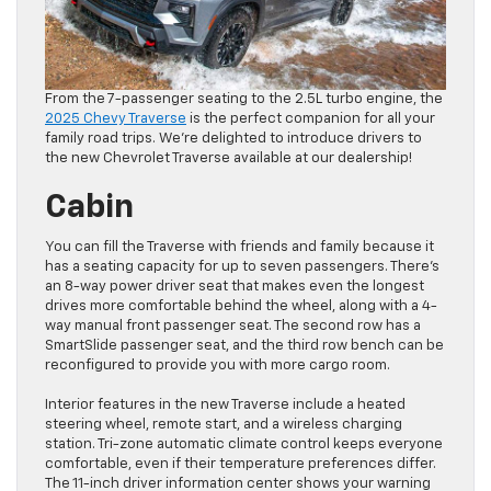
From the 7-passenger seating to the 2.5L turbo engine, the
2025 Chevy Traverse
is the perfect companion for all your
family road trips. We’re delighted to introduce drivers to
the new Chevrolet Traverse available at our dealership!
Cabin
You can fill the Traverse with friends and family because it
has a seating capacity for up to seven passengers. There’s
an 8-way power driver seat that makes even the longest
drives more comfortable behind the wheel, along with a 4-
way manual front passenger seat. The second row has a
SmartSlide passenger seat, and the third row bench can be
reconfigured to provide you with more cargo room.
Interior features in the new Traverse include a heated
steering wheel, remote start, and a wireless charging
station. Tri-zone automatic climate control keeps everyone
comfortable, even if their temperature preferences differ.
The 11-inch driver information center shows your warning