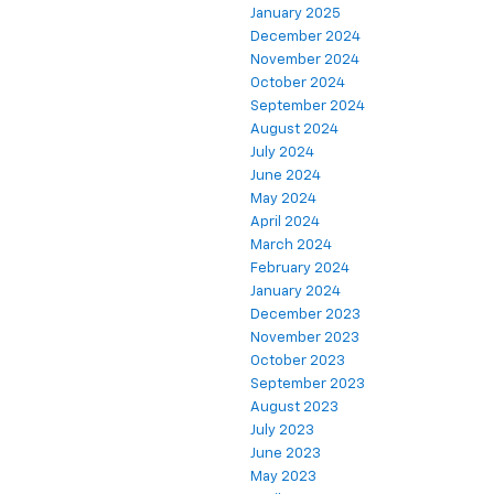
January 2025
December 2024
November 2024
October 2024
September 2024
August 2024
July 2024
June 2024
May 2024
April 2024
March 2024
February 2024
January 2024
December 2023
November 2023
October 2023
September 2023
August 2023
July 2023
June 2023
May 2023