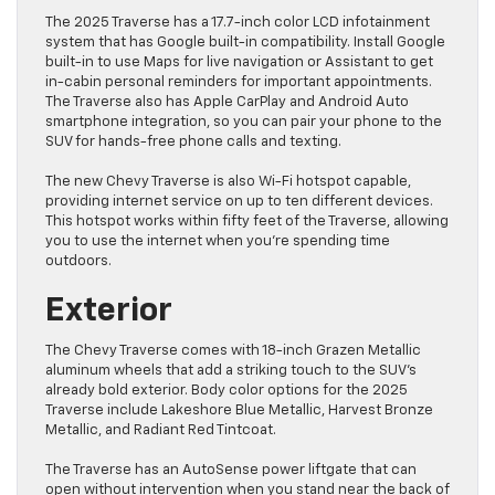
The 2025 Traverse has a 17.7-inch color LCD infotainment
system that has Google built-in compatibility. Install Google
built-in to use Maps for live navigation or Assistant to get
in-cabin personal reminders for important appointments.
The Traverse also has Apple CarPlay and Android Auto
smartphone integration, so you can pair your phone to the
SUV for hands-free phone calls and texting.
The new Chevy Traverse is also Wi-Fi hotspot capable,
providing internet service on up to ten different devices.
This hotspot works within fifty feet of the Traverse, allowing
you to use the internet when you’re spending time
outdoors.
Exterior
The Chevy Traverse comes with 18-inch Grazen Metallic
aluminum wheels that add a striking touch to the SUV’s
already bold exterior. Body color options for the 2025
Traverse include Lakeshore Blue Metallic, Harvest Bronze
Metallic, and Radiant Red Tintcoat.
The Traverse has an AutoSense power liftgate that can
open without intervention when you stand near the back of