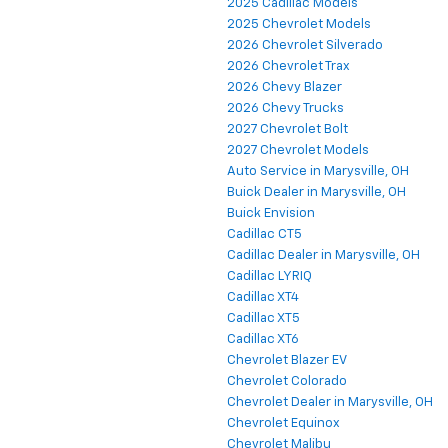
2025 Cadillac Models
2025 Chevrolet Models
2026 Chevrolet Silverado
2026 Chevrolet Trax
2026 Chevy Blazer
2026 Chevy Trucks
2027 Chevrolet Bolt
2027 Chevrolet Models
Auto Service in Marysville, OH
Buick Dealer in Marysville, OH
Buick Envision
Cadillac CT5
Cadillac Dealer in Marysville, OH
Cadillac LYRIQ
Cadillac XT4
Cadillac XT5
Cadillac XT6
Chevrolet Blazer EV
Chevrolet Colorado
Chevrolet Dealer in Marysville, OH
Chevrolet Equinox
Chevrolet Malibu