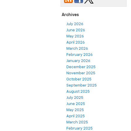
Archives
July 2026
June 2026
May 2026
April 2026
March 2026
February 2026
January 2026
December 2025
November 2025
October 2025
September 2025
August 2025
July 2025
June 2025
May 2025
April 2025
March 2025
February 2025