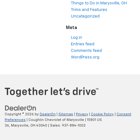
Things to Do in Marysville, OH
Trims and Features
Uncategorized
Meta
Log in
Entries feed
Comments feed
WordPress.org
Copyright © 2026
by
DealerOn
|
Sitemap
|
Privacy
|
Cookie Policy
|
Consent
Preferences
| Coughlin Chevrolet of Marysville
|
15801 US
36,
Marysville,
OH
43040
| Sales:
937-884-1002