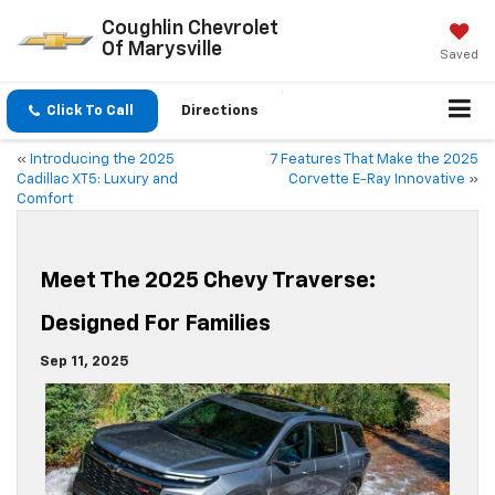
Coughlin Chevrolet
Of Marysville
Saved
Click To Call
Directions
«
Introducing the 2025
7 Features That Make the 2025
Cadillac XT5: Luxury and
Corvette E-Ray Innovative
»
Comfort
Meet The 2025 Chevy Traverse:
Designed For Families
Sep 11, 2025