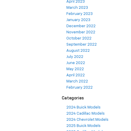
April 2023
March 2023
February 2023
January 2023
December 2022
November 2022
October 2022
September 2022
August 2022
July 2022
June 2022
May 2022
April 2022
March 2022
February 2022
Categories
2024 Buick Models
2024 Cadillac Models
2024 Chevrolet Models
2025 Buick Models