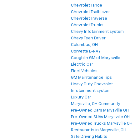
Chevrolet Tahoe
Chevrolet Trailblazer
Chevrolet Traverse
Chevrolet Trucks
Chevy Infotainment system
Chevy Teen Driver
Columbus, OH
Corvette E-RAY
Coughlin GM of Marysville
Electric Car
Fleet Vehicles
GM Maintenance Tips
Heavy Duty Chevrolet
Infotainment system
Luxury Car
Marysville, OH Community
Pre-Owned Cars Marysville OH
Pre-Owned SUVs Marysville OH
Pre-Owned Trucks Marysville OH
Restaurants in Marysville, OH
Safe Driving Habits