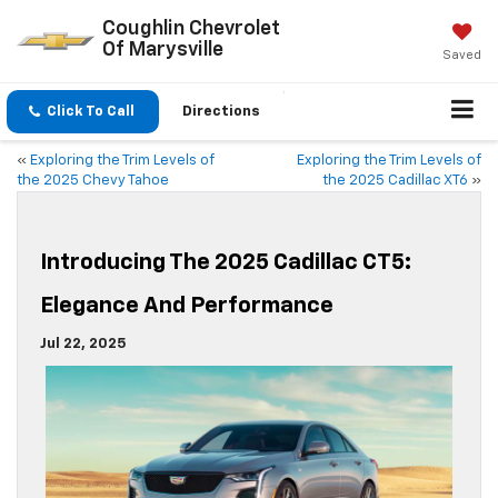
Coughlin Chevrolet
Of Marysville
Saved
Click To Call
Directions
«
Exploring the Trim Levels of
Exploring the Trim Levels of
the 2025 Chevy Tahoe
the 2025 Cadillac XT6
»
Introducing The 2025 Cadillac CT5:
Elegance And Performance
Jul 22, 2025