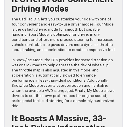
It Offers Four Convenient
Driving Modes
The Cadillac CT5 lets you customize your ride with one of
four convenient and easy-to-use driver modes. Tour Mode
is the default driving mode for smooth but capable
handling. Sport Mode is optimized for driving in dry
conditions and offers more precise steering for increased
vehicle control. It also gives drivers more dynamic throttle
input, braking, and acceleration to create a responsive feel.
In Snow/Ice Mode, the CT5 provides increased traction on
wet or slick roads to help decrease the risk of wheelslip.
The throttle map is also adjusted in this mode, and
acceleration is automatically slowed to enhance
performance in less-than-ideal conditions. Additionally,
Snow/Ice Mode prevents overcorrection and fishtailing
when the available AWD is engaged. Finally, My Mode allows
drivers to set their own preferences for engine sound,
brake pedal feel, and steering for a completely customized
ride.
It Boasts A Massive, 33-