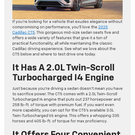
If you’re looking for a vehicle that exudes elegance without
compromising on performance, you’ll love the
2025
Cadillac CT5
. This gorgeous mid-size sedan seats five and
offers a wide variety of features that give it a ton of
practical functionality, all while maintaining the classic
Cadillac driving experience. See what we love about the
CT5 below and where to test drive one today.
It Has A 2.0L Twin-Scroll
Turbocharged I4 Engine
Just because you’re driving a sedan doesn’t mean you have
to sacrifice power. The CT5 comes with a 2.0L Twin-Scroll
Turbocharged I4 engine that puts out 237 horsepower and
258 lb-ft. of torque with premium fuel. If you want even
more capability, you can opt for the CT5’s available 3.0L
Twin-Turbocharged V6 engine. This offers a whopping 335
horses and 405 lb-ft. of torque for max proficiency.