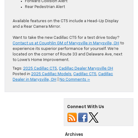
Forward Collision Alert
Rear Pedestrian Alert
Available features on the CT5 include ​a Head-Up Display
and a Rear Camera Mirror.
Want to take the new Cadillac CT5 for a test drive today?
Contact us at Coughlin GM of Marysville in Marysville, OH
to
experience its superior performance for yourself. We’re
located on the corner of Route 33 and Delaware Ave, next
to Lowe’s Home Improvement.
Tags:
2025 Cadillac CT5
,
Cadillac Dealer Marysville OH
Posted in
2025 Cadillac Models
,
Cadillac CT5
,
Cadillac
Dealer in Marysville, OH
|
No Comments »
Connect With Us
Archives