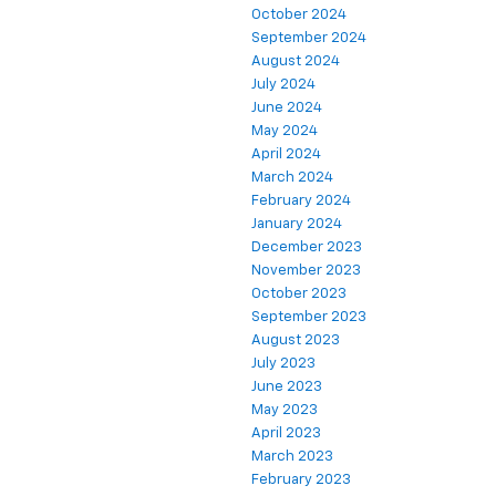
October 2024
September 2024
August 2024
July 2024
June 2024
May 2024
April 2024
March 2024
February 2024
January 2024
December 2023
November 2023
October 2023
September 2023
August 2023
July 2023
June 2023
May 2023
April 2023
March 2023
February 2023