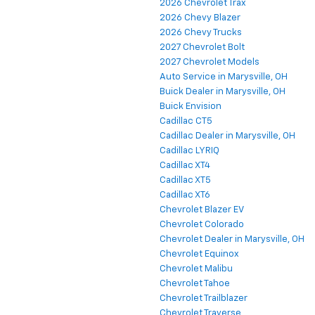
2026 Chevrolet Trax
2026 Chevy Blazer
2026 Chevy Trucks
2027 Chevrolet Bolt
2027 Chevrolet Models
Auto Service in Marysville, OH
Buick Dealer in Marysville, OH
Buick Envision
Cadillac CT5
Cadillac Dealer in Marysville, OH
Cadillac LYRIQ
Cadillac XT4
Cadillac XT5
Cadillac XT6
Chevrolet Blazer EV
Chevrolet Colorado
Chevrolet Dealer in Marysville, OH
Chevrolet Equinox
Chevrolet Malibu
Chevrolet Tahoe
Chevrolet Trailblazer
Chevrolet Traverse