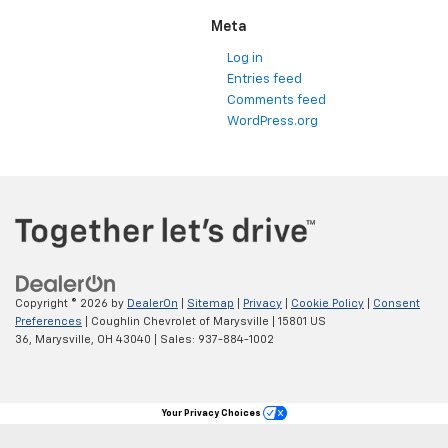
Meta
Log in
Entries feed
Comments feed
WordPress.org
Copyright © 2026
by
DealerOn
|
Sitemap
|
Privacy
|
Cookie Policy
|
Consent
Preferences
| Coughlin Chevrolet of Marysville
|
15801 US
36,
Marysville,
OH
43040
| Sales:
937-884-1002
Your Privacy Choices