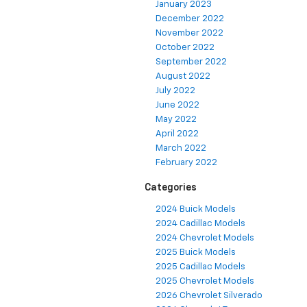
January 2023
December 2022
November 2022
October 2022
September 2022
August 2022
July 2022
June 2022
May 2022
April 2022
March 2022
February 2022
Categories
2024 Buick Models
2024 Cadillac Models
2024 Chevrolet Models
2025 Buick Models
2025 Cadillac Models
2025 Chevrolet Models
2026 Chevrolet Silverado