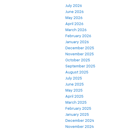
July 2026
June 2026
May 2026
April 2026
March 2026
February 2026
January 2026
December 2025
November 2025
October 2025
September 2025
August 2025
July 2025
June 2025
May 2025
April 2025
March 2025
February 2025
January 2025
December 2024
November 2024