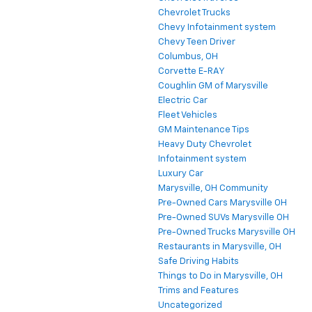
Chevrolet Trucks
Chevy Infotainment system
Chevy Teen Driver
Columbus, OH
Corvette E-RAY
Coughlin GM of Marysville
Electric Car
Fleet Vehicles
GM Maintenance Tips
Heavy Duty Chevrolet
Infotainment system
Luxury Car
Marysville, OH Community
Pre-Owned Cars Marysville OH
Pre-Owned SUVs Marysville OH
Pre-Owned Trucks Marysville OH
Restaurants in Marysville, OH
Safe Driving Habits
Things to Do in Marysville, OH
Trims and Features
Uncategorized