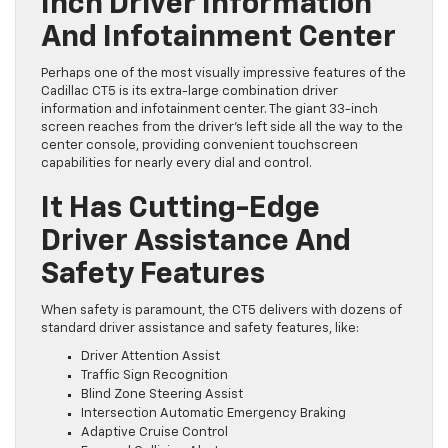
Inch Driver Information
And Infotainment Center
Perhaps one of the most visually impressive features of the
Cadillac CT5 is its extra-large combination driver
information and infotainment center. The giant 33-inch
screen reaches from the driver’s left side all the way to the
center console, providing convenient touchscreen
capabilities for nearly every dial and control.
It Has Cutting-Edge
Driver Assistance And
Safety Features
When safety is paramount, the CT5 delivers with dozens of
standard driver assistance and safety features, like:
Driver Attention Assist
Traffic Sign Recognition
Blind Zone Steering Assist
Intersection Automatic Emergency Braking
Adaptive Cruise Control