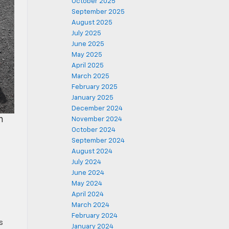
October 2025
September 2025
August 2025
July 2025
June 2025
May 2025
April 2025
March 2025
February 2025
January 2025
December 2024
n
November 2024
October 2024
September 2024
August 2024
July 2024
June 2024
May 2024
April 2024
March 2024
February 2024
s
January 2024