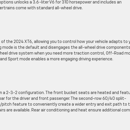
 options unlocks a 3.6-liter V6 for 310 horsepower and includes an
rtrains come with standard all-wheel drive.
s of the 2024 XT6, allowing you to control how your vehicle adapts to 
ng mode is the default and disengages the all-wheel drive component
wheel drive system when you need more traction control, Off-Road m
n, and Sport mode enables a more engaging driving experience.
in a 2-3-2 configuration. The front bucket seats are heated and feat
 for the driver and front passenger. The second-row 60/40 split-
e/pitch feature to conveniently create a wider entry and exit path to 
irs are available. Rear air conditioning and heat ensure additional co