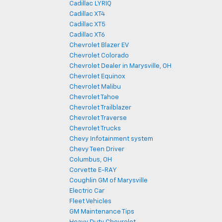
Cadillac LYRIQ
Cadillac XT4
Cadillac XT5
Cadillac XT6
Chevrolet Blazer EV
Chevrolet Colorado
Chevrolet Dealer in Marysville, OH
Chevrolet Equinox
Chevrolet Malibu
Chevrolet Tahoe
Chevrolet Trailblazer
Chevrolet Traverse
Chevrolet Trucks
Chevy Infotainment system
Chevy Teen Driver
Columbus, OH
Corvette E-RAY
Coughlin GM of Marysville
Electric Car
Fleet Vehicles
GM Maintenance Tips