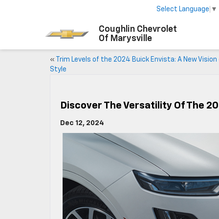
Select Language
▼
Coughlin Chevrolet
Of Marysville
«
Trim Levels of the 2024 Buick Envista: A New Vision
Style
Discover The Versatility Of The 2
Dec 12, 2024