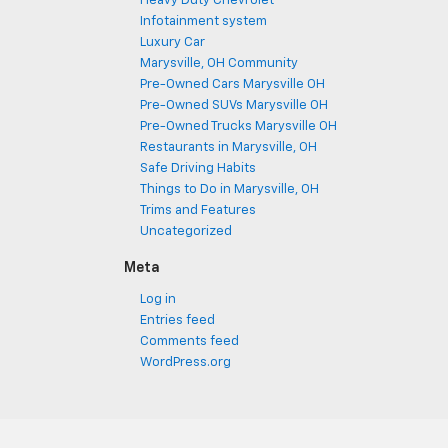
Heavy Duty Chevrolet
Infotainment system
Luxury Car
Marysville, OH Community
Pre-Owned Cars Marysville OH
Pre-Owned SUVs Marysville OH
Pre-Owned Trucks Marysville OH
Restaurants in Marysville, OH
Safe Driving Habits
Things to Do in Marysville, OH
Trims and Features
Uncategorized
Meta
Log in
Entries feed
Comments feed
WordPress.org