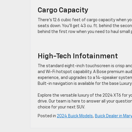
Cargo Capacity
There’s 12.6 cubic feet of cargo capacity when yo
seats down. You’ll get 43 cu. ft. behind the secon
behind the first row when you need to haul small p
High-Tech Infotainment
The standard eight-inch touchscreen is crisp an
and Wi-Fi hotspot capability. A Bose premium aud
experience, and upgrades to a 14-speaker system w
Built-in navigation is available for the base Lux
Explore the versatile luxury of the 2024 XT6 for 
drive. Our team is here to answer all your questi
choice for your next SUV.
Posted in
2024 Buick Models
,
Buick Dealer in Mary