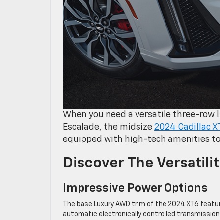
When you need a versatile three-row
Escalade, the midsize
2024 Cadillac X
equipped with high-tech amenities to
Discover The Versatili
Impressive Power Options
The base Luxury AWD trim of the 2024 XT6 featur
automatic electronically controlled transmission