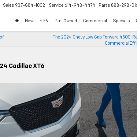
Sales
937-884-1002
Service
614-943-4474
Parts
888-298-01
New
⚡ EV
Pre-Owned
Commercial
Specials
 of
The 2024 Chevy Low Cab Forward 4500: Re
Commercial Effi
024 Cadillac XT6