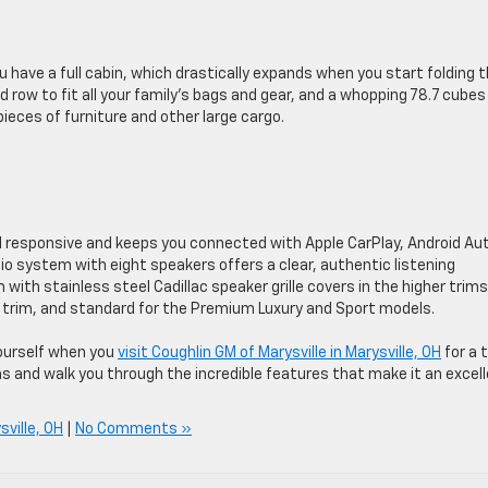
u have a full cabin, which drastically expands when you start folding 
d row to fit all your family’s bags and gear, and a whopping 78.7 cubes
ieces of furniture and other large cargo.
d responsive and keeps you connected with Apple CarPlay, Android Au
io system with eight speakers offers a clear, authentic listening
ith stainless steel Cadillac speaker grille covers in the higher trims
ury trim, and standard for the Premium Luxury and Sport models.
yourself when you
visit Coughlin GM of Marysville in Marysville, OH
for a 
ons and walk you through the incredible features that make it an excel
sville, OH
|
No Comments »