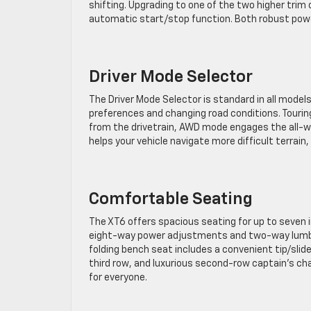
shifting. Upgrading to one of the two higher trim
automatic start/stop function. Both robust powe
Driver Mode Selector
The Driver Mode Selector is standard in all model
preferences and changing road conditions. Touri
from the drivetrain, AWD mode engages the all-
helps your vehicle navigate more difficult terrai
Comfortable Seating
The XT6 offers spacious seating for up to seven 
eight-way power adjustments and two-way lumbar
folding bench seat includes a convenient tip/slid
third row, and luxurious second-row captain’s cha
for everyone.