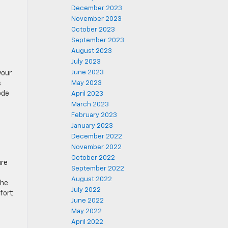
December 2023
November 2023
October 2023
September 2023
August 2023
July 2023
June 2023
your
s
May 2023
ode
April 2023
March 2023
February 2023
January 2023
December 2022
November 2022
October 2022
ure
September 2022
August 2022
the
July 2022
mfort
June 2022
May 2022
April 2022