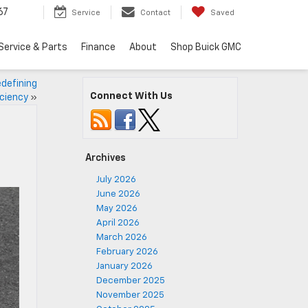
67
Service
Contact
Saved
Service & Parts
Finance
About
Shop Buick GMC
defining
Connect With Us
ciency
»
Archives
July 2026
June 2026
May 2026
April 2026
March 2026
February 2026
January 2026
December 2025
November 2025