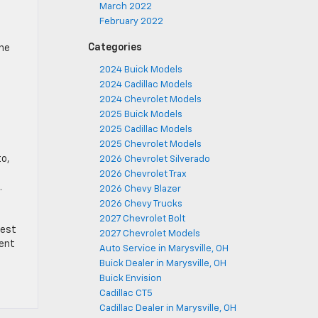
March 2022
February 2022
Categories
the
2024 Buick Models
2024 Cadillac Models
2024 Chevrolet Models
2025 Buick Models
2025 Cadillac Models
2025 Chevrolet Models
to,
2026 Chevrolet Silverado
2026 Chevrolet Trax
.
2026 Chevy Blazer
2026 Chevy Trucks
2027 Chevrolet Bolt
test
2027 Chevrolet Models
lent
Auto Service in Marysville, OH
Buick Dealer in Marysville, OH
Buick Envision
Cadillac CT5
Cadillac Dealer in Marysville, OH