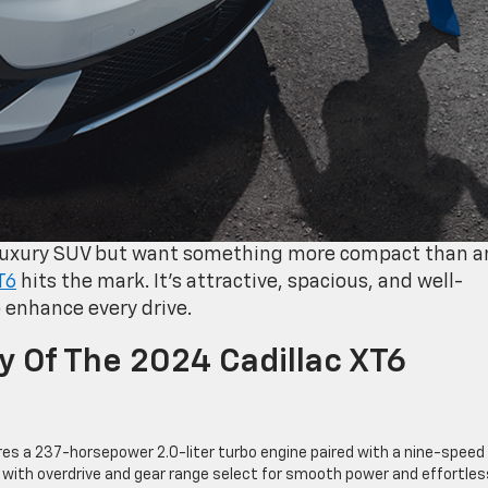
 luxury SUV but want something more compact than a
T6
hits the mark. It’s attractive, spacious, and well-
 enhance every drive.
ty Of The 2024 Cadillac XT6
es a 237-horsepower 2.0-liter turbo engine paired with a nine-speed
 with overdrive and gear range select for smooth power and effortles