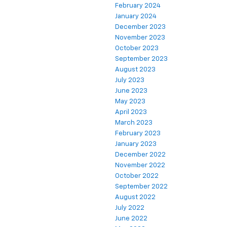
February 2024
January 2024
December 2023
November 2023
October 2023
September 2023
August 2023
July 2023
June 2023
May 2023
April 2023
March 2023
February 2023
January 2023
December 2022
November 2022
October 2022
September 2022
August 2022
July 2022
June 2022