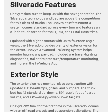
Silverado Features
Chevy makes sure to keep up with the next generation. The
Silverado’s technology and bed are above the competition
for this class of trucks. The Chevrolet Infotainment 3
system comes standard across every trim and features an
8-inch touchscreen for the LT, RST, and LT Trail Boss trims.
Equipped with eight cameras with up to fourteen angle
views, the Silverado provides plenty of exterior vision for
the driver. Chevy’s Advanced-Trailering System helps
monitor hauling any payload. Included are trailer-lighting
diagnostics, trailer tire pressure/temperature monitoring,
and more in the In-Vehicle App.
Exterior Style
The exterior also has new top-class construction with
updated LED headlamps, grilles, and bumpers. The truck
bed has 12 standard tie-downs, 89.1-cubic feet of cargo
volume, and a Power-Up/Power-Down tailgate.
Chevy’s ZR2 trim, for the first time in the Silverado, comes
with an off-road chassis and suspension calibrations. The