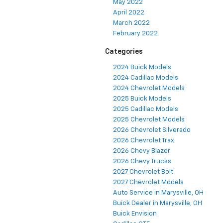
May 2022
April 2022
March 2022
February 2022
Categories
2024 Buick Models
2024 Cadillac Models
2024 Chevrolet Models
2025 Buick Models
2025 Cadillac Models
2025 Chevrolet Models
2026 Chevrolet Silverado
2026 Chevrolet Trax
2026 Chevy Blazer
2026 Chevy Trucks
2027 Chevrolet Bolt
2027 Chevrolet Models
Auto Service in Marysville, OH
Buick Dealer in Marysville, OH
Buick Envision