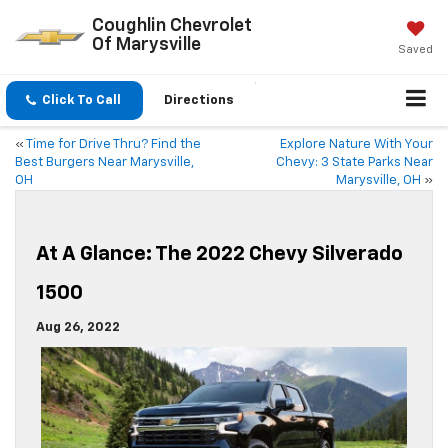
Coughlin Chevrolet
Of Marysville
Saved
Click To Call
Directions
«
Time for Drive Thru? Find the
Explore Nature With Your
Best Burgers Near Marysville,
Chevy: 3 State Parks Near
OH
Marysville, OH
»
At A Glance: The 2022 Chevy Silverado
1500
Aug 26, 2022