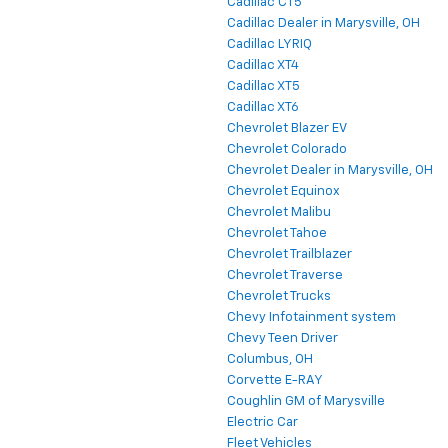
Cadillac CT5
Cadillac Dealer in Marysville, OH
Cadillac LYRIQ
Cadillac XT4
Cadillac XT5
Cadillac XT6
Chevrolet Blazer EV
Chevrolet Colorado
Chevrolet Dealer in Marysville, OH
Chevrolet Equinox
Chevrolet Malibu
Chevrolet Tahoe
Chevrolet Trailblazer
Chevrolet Traverse
Chevrolet Trucks
Chevy Infotainment system
Chevy Teen Driver
Columbus, OH
Corvette E-RAY
Coughlin GM of Marysville
Electric Car
Fleet Vehicles