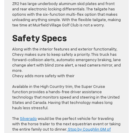
ZR2 has large underbody aluminum skid plates and front
and rear electronic locking differentials. The tailgate has
options with the six-function multi-flex option that makes
unloading anything simple. With the flexible tailgate, making
tee time at Muirfield Village Golf Club is not a worry.
Safety Specs
Along with the interior features and exterior functionality,
Chevy makes sure to keep safety a priority. This truck has
forward-collision alerts, automatic emergency braking, lane
change alert with blind zone alert, a read camera mirror, and
more.
Chevy adds more safety with their
Available in the High Country trim, the Super Cruise
function provides a hands-free driver assistance
technology that monitors speed and steering in the United
States and Canada. Having that technology makes long
hauls less stressful.
The
Silverado
would be the perfect vehicle for traveling
with the horse trailer to the next equestrian event or taking
the entire family out to dinner.
Stop by Coughlin GM of