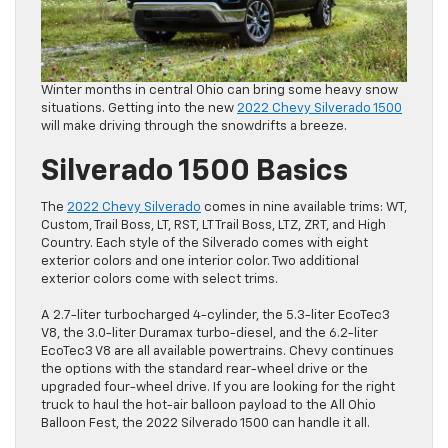
Winter months in central Ohio can bring some heavy snow
situations. Getting into the new
2022 Chevy Silverado 1500
will make driving through the snowdrifts a breeze.
Silverado 1500 Basics
The
2022 Chevy Silverado
comes in nine available trims: WT,
Custom, Trail Boss, LT, RST, LT Trail Boss, LTZ, ZRT, and High
Country. Each style of the Silverado comes with eight
exterior colors and one interior color. Two additional
exterior colors come with select trims.
A 2.7-liter turbocharged 4-cylinder, the 5.3-liter EcoTec3
V8, the 3.0-liter Duramax turbo-diesel, and the 6.2-liter
EcoTec3 V8 are all available powertrains. Chevy continues
the options with the standard rear-wheel drive or the
upgraded four-wheel drive. If you are looking for the right
truck to haul the hot-air balloon payload to the All Ohio
Balloon Fest, the 2022 Silverado 1500 can handle it all.