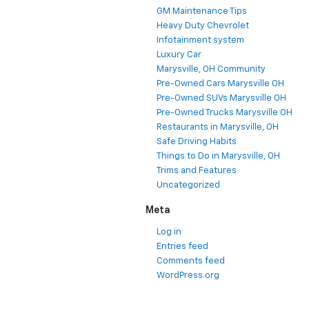
GM Maintenance Tips
Heavy Duty Chevrolet
Infotainment system
Luxury Car
Marysville, OH Community
Pre-Owned Cars Marysville OH
Pre-Owned SUVs Marysville OH
Pre-Owned Trucks Marysville OH
Restaurants in Marysville, OH
Safe Driving Habits
Things to Do in Marysville, OH
Trims and Features
Uncategorized
Meta
Log in
Entries feed
Comments feed
WordPress.org