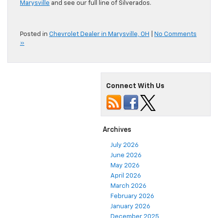
Marysville
and see our full line of Silverados.
Posted in
Chevrolet Dealer in Marysville, OH
|
No Comments
»
Connect With Us
Archives
July 2026
June 2026
May 2026
April 2026
March 2026
February 2026
January 2026
December 2025