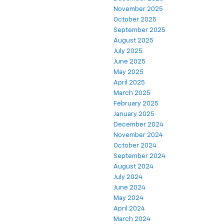
November 2025
October 2025
September 2025
August 2025
July 2025
June 2025
May 2025
April 2025
March 2025
February 2025
January 2025
December 2024
November 2024
October 2024
September 2024
August 2024
July 2024
June 2024
May 2024
April 2024
March 2024