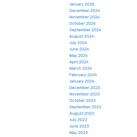
January 2025
December 2024
November 2024
October 2024
September 2024
August 2024
July 2024
June 2024
May 2024
April 2024
March 2024
February 2024
January 2024
December 2023
November 2023
October 2023
September 2023
August 2023
July 2023
June 2023
May 2023