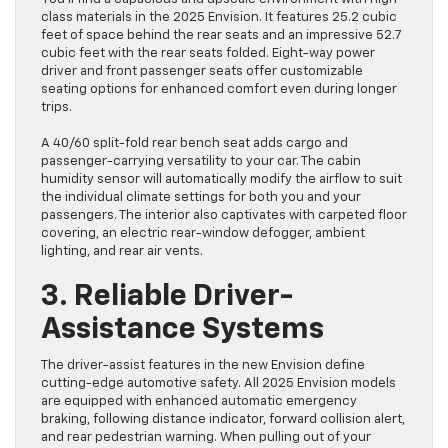
class materials in the 2025 Envision. It features 25.2 cubic
feet of space behind the rear seats and an impressive 52.7
cubic feet with the rear seats folded. Eight-way power
driver and front passenger seats offer customizable
seating options for enhanced comfort even during longer
trips.
A 40/60 split-fold rear bench seat adds cargo and
passenger-carrying versatility to your car. The cabin
humidity sensor will automatically modify the airflow to suit
the individual climate settings for both you and your
passengers. The interior also captivates with carpeted floor
covering, an electric rear-window defogger, ambient
lighting, and rear air vents.
3. Reliable Driver-
Assistance Systems
The driver-assist features in the new Envision define
cutting-edge automotive safety. All 2025 Envision models
are equipped with enhanced automatic emergency
braking, following distance indicator, forward collision alert,
and rear pedestrian warning. When pulling out of your