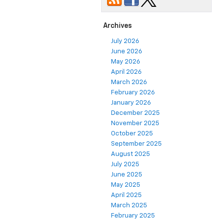
Archives
July 2026
June 2026
May 2026
April 2026
March 2026
February 2026
January 2026
December 2025
November 2025
October 2025
September 2025
August 2025
July 2025
June 2025
May 2025
April 2025
March 2025
February 2025