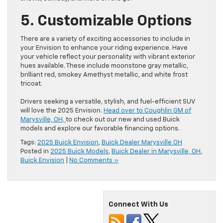
5. Customizable Options
There are a variety of exciting accessories to include in
your Envision to enhance your riding experience. Have
your vehicle reflect your personality with vibrant exterior
hues available. These include moonstone gray metallic,
brilliant red, smokey Amethyst metallic, and white frost
tricoat.
Drivers seeking a versatile, stylish, and fuel-efficient SUV
will love the 2025 Envision.
Head over to Coughlin GM of
Marysville, OH,
to check out our new and used Buick
models and explore our favorable financing options.
Tags:
2025 Buick Envision
,
Buick Dealer Marysville OH
Posted in
2025 Buick Models
,
Buick Dealer in Marysville, OH
,
Buick Envision
|
No Comments »
Connect With Us