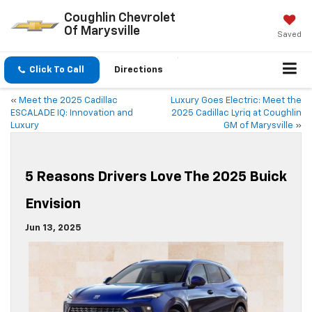
Coughlin Chevrolet
Of Marysville
Saved
Click To Call
Directions
«
Meet the 2025 Cadillac
Luxury Goes Electric: Meet the
ESCALADE IQ: Innovation and
2025 Cadillac Lyriq at Coughlin
Luxury
GM of Marysville
»
5 Reasons Drivers Love The 2025 Buick
Envision
Jun 13, 2025