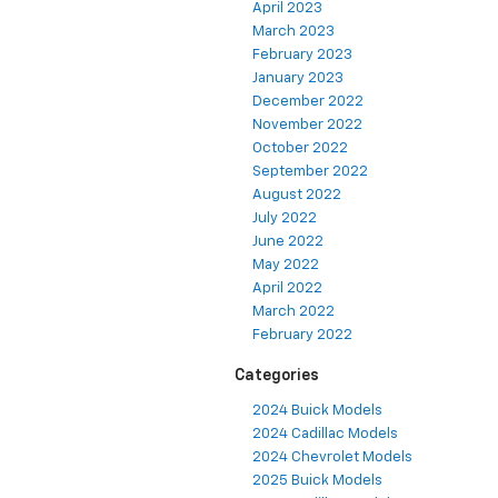
April 2023
March 2023
February 2023
January 2023
December 2022
November 2022
October 2022
September 2022
August 2022
July 2022
June 2022
May 2022
April 2022
March 2022
February 2022
Categories
2024 Buick Models
2024 Cadillac Models
2024 Chevrolet Models
2025 Buick Models