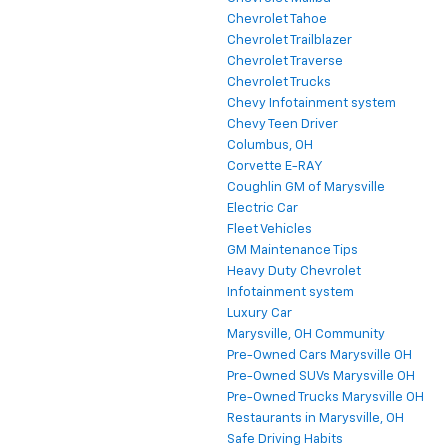
Chevrolet Tahoe
Chevrolet Trailblazer
Chevrolet Traverse
Chevrolet Trucks
Chevy Infotainment system
Chevy Teen Driver
Columbus, OH
Corvette E-RAY
Coughlin GM of Marysville
Electric Car
Fleet Vehicles
GM Maintenance Tips
Heavy Duty Chevrolet
Infotainment system
Luxury Car
Marysville, OH Community
Pre-Owned Cars Marysville OH
Pre-Owned SUVs Marysville OH
Pre-Owned Trucks Marysville OH
Restaurants in Marysville, OH
Safe Driving Habits