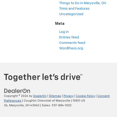
Things to Do in Marysville, OH
Trims and Features
Uncategorized
Meta
Log in
Entries feed
Comments feed
WordPress.org
Copyright © 2026
by
DealerOn
|
Sitemap
|
Privacy
|
Cookie Policy
|
Consent
Preferences
| Coughlin Chevrolet of Marysville
|
15801 US
36,
Marysville,
OH
43040
| Sales:
937-884-1002