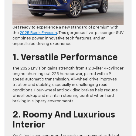
Get ready to experience a new standard of premium with
the
2025 Buick Envision
. This gorgeous five-passenger SUV
combines power, innovative tech features, and an
unparalleled driving experience.
1. Versatile Performance
The 2025 Envision gains strength from a 2.0-liter 4-cylinder
engine churning out 228 horsepower, paired with a 9-
speed automatic transmission. All-wheel drive improves
traction and stability, especially in challenging road
conditions. Four-wheel antilock disc brakes help reduce
wheel lockup and maintain steering control when hard
braking in slippery environments.
2. Roomy And Luxurious
Interior
You’ll find a capacious and upscale environment with high-