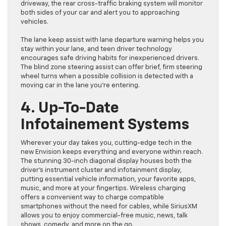
driveway, the rear cross-traffic braking system will monitor
both sides of your car and alert you to approaching
vehicles.
The lane keep assist with lane departure warning helps you
stay within your lane, and teen driver technology
encourages safe driving habits for inexperienced drivers.
The blind zone steering assist can offer brief, firm steering
wheel turns when a possible collision is detected with a
moving car in the lane you’re entering.
4. Up-To-Date
Infotainement Systems
Wherever your day takes you, cutting-edge tech in the
new Envision keeps everything and everyone within reach.
The stunning 30-inch diagonal display houses both the
driver’s instrument cluster and infotainment display,
putting essential vehicle information, your favorite apps,
music, and more at your fingertips. Wireless charging
offers a convenient way to charge compatible
smartphones without the need for cables, while SiriusXM
allows you to enjoy commercial-free music, news, talk
shows, comedy, and more on the go.