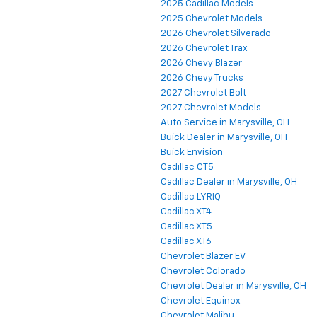
2025 Cadillac Models
2025 Chevrolet Models
2026 Chevrolet Silverado
2026 Chevrolet Trax
2026 Chevy Blazer
2026 Chevy Trucks
2027 Chevrolet Bolt
2027 Chevrolet Models
Auto Service in Marysville, OH
Buick Dealer in Marysville, OH
Buick Envision
Cadillac CT5
Cadillac Dealer in Marysville, OH
Cadillac LYRIQ
Cadillac XT4
Cadillac XT5
Cadillac XT6
Chevrolet Blazer EV
Chevrolet Colorado
Chevrolet Dealer in Marysville, OH
Chevrolet Equinox
Chevrolet Malibu