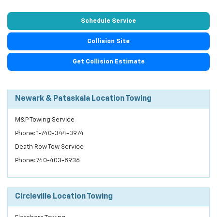
Schedule Service
Collision Site
Get Collision Estimate
Newark & Pataskala Location Towing
M&P Towing Service
Phone: 1-740-344-3974
Death Row Tow Service
Phone: 740-403-8936
Circleville Location Towing