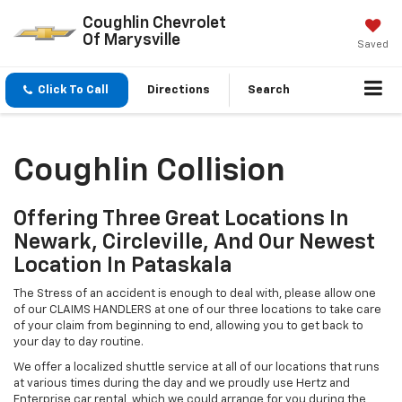
Coughlin Chevrolet
Of Marysville
Saved
Click To Call
Directions
Search
Coughlin Collision
Offering Three Great Locations In
Newark, Circleville, And Our Newest
Location In Pataskala
The Stress of an accident is enough to deal with, please allow one
of our CLAIMS HANDLERS at one of our three locations to take care
of your claim from beginning to end, allowing you to get back to
your day to day routine.
We offer a localized shuttle service at all of our locations that runs
at various times during the day and we proudly use Hertz and
Enterprise car rental, which we could arrange for you during the