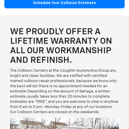
Schedule Your Collision Estimate
WE PROUDLY OFFER A
LIFETIME WARRANTY ON
ALL OUR WORKMANSHIP
AND REFINISH.
The Collision Centers at the Coughlin Automotive Group are,
bright and clean facilities. We are staffed with certified
trained collision repair professionals, because we know only
the best will do! There is no appointment needed for an
estimate! Depending on the amount of damage, a written
estimate usually takes less than 20 minutes to complete.
Estimates are *FREE*, and you are welcome to stop in anytime
from 8 am to 5 pm--Monday-Friday at any of our locations.
Our Collision Centers are closed on the weekends.