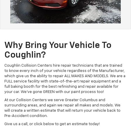
Why Bring Your Vehicle To
Coughlin?
Coughlin Collision Centers hire repair technicians that are trained
to know every inch of your vehicle regardless of the Manufacturer,
which give us the ability to repair ALL MAKES AND MODELS. We are a
FULL service facility with state-of-the-art repair equipment and a
full baking booth for the best refinishing and repair available for
your car. We've gone GREEN with our paint process too!
At our Collision Centers we serve Greater Columbus and
surrounding areas, and again we repair all makes and models. We
will create a written estimate that will return your vehicle back to
Pre-Accident condition.
Give us a call, or click below to get an estimate today!