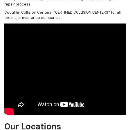
repair process.
Coughlin Collision Centers: "CERTIFIED COLLISION CENTERS" for all
the major insurance companies.
Our Locations