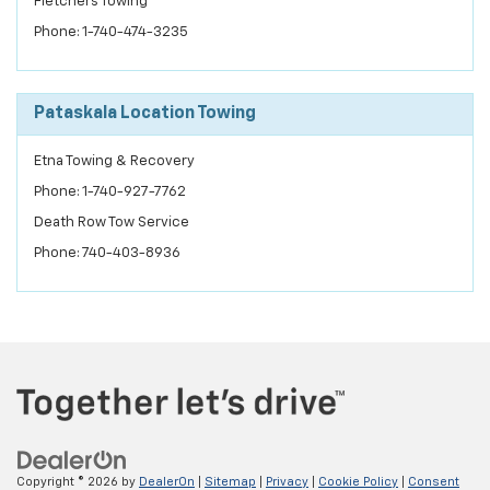
Fletchers Towing
Phone: 1-740-474-3235
Pataskala Location Towing
Etna Towing & Recovery
Phone: 1-740-927-7762
Death Row Tow Service
Phone: 740-403-8936
Copyright © 2026
by
DealerOn
|
Sitemap
|
Privacy
|
Cookie Policy
|
Consent