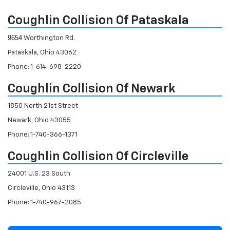
Coughlin Collision Of Pataskala
9654
Worthington Rd.
Pataskala, Ohio 43062
Phone: 1-614-698-2220
Coughlin Collision Of Newark
1850 North 21st Street
Newark, Ohio 43055
Phone: 1-740-366-1371
Coughlin Collision Of Circleville
24001 U.S. 23 South
Circleville, Ohio 43113
Phone: 1-740-967-2085