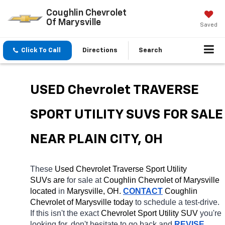
Coughlin Chevrolet
Of Marysville
Saved
Click To Call
Directions
Search
USED Chevrolet TRAVERSE 
SPORT UTILITY SUVS FOR SALE 
NEAR PLAIN CITY, OH
These 
Used Chevrolet Traverse Sport Utility 
SUVs are 
for sale at 
Coughlin Chevrolet of Marysville 
located
 in 
Marysville, OH.
CONTACT
 Coughlin 
Chevrolet of Marysville today
 to schedule a test-drive. 
If this isn't the exact 
Chevrolet Sport Utility SUV 
you're 
looking for, don't hesitate to go back and 
REVISE 