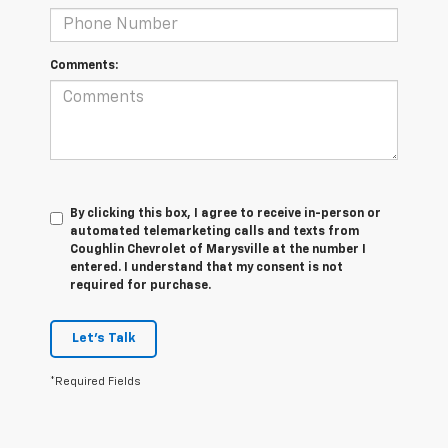
Comments:
By clicking this box, I agree to receive in-person or
automated telemarketing calls and texts from
Coughlin Chevrolet of Marysville at the number I
entered. I understand that my consent is not
required for purchase.
Let's Talk
*Required Fields