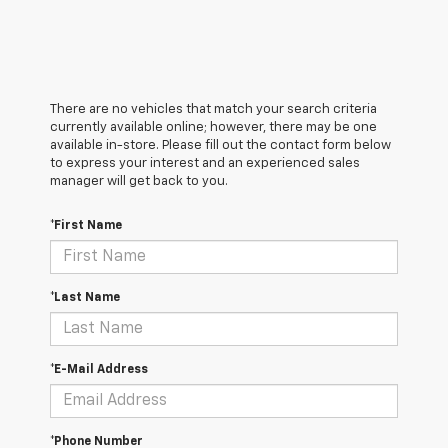
There are no vehicles that match your search criteria
currently available online; however, there may be one
available in-store. Please fill out the contact form below
to express your interest and an experienced sales
manager will get back to you.
*First Name
*Last Name
*E-Mail Address
*Phone Number