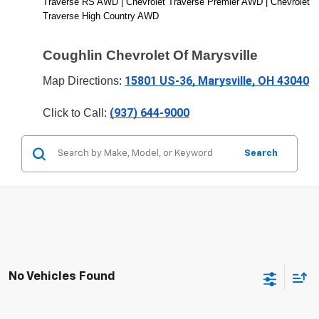
Traverse RS AWD | Chevrolet Traverse Premier AWD | Chevrolet 
Traverse High Country AWD
Coughlin Chevrolet Of Marysville
15801 US-36, Marysville, OH 43040
Map Directions: 
(937) 644-9000
Click to Call: 
Search
No Vehicles Found