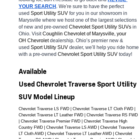
YOUR SEARCH
. We're sure to have the perfect 
used 
Sport Utility SUV 
for you in our showroom in 
Marysville
where we host one of the largest selections 
of new and pre-owned 
Chevrolet Sport Utility SUVs 
in 
Ohio. Visit 
Coughlin Chevrolet of Marysville, your 
OH
Chevrolet 
dealership. Ohio’s premier new & 
used 
Sport Utility SUV 
dealer, we'll help you ride home 
with a pre-owned 
Chevrolet Sport Utility SUV 
today! 
Available 
Used Chevrolet Traverse Sport Utility 
SUV Model Lineup
Chevrolet Traverse LS FWD | Chevrolet Traverse LT Cloth FWD | 
Chevrolet Traverse LT Leather FWD | Chevrolet Traverse RS FWD 
| Chevrolet Traverse Premier FWD | Chevrolet Traverse High 
Country FWD | Chevrolet Traverse LS AWD | Chevrolet Traverse 
LT Cloth AWD | Chevrolet Traverse LT Leather AWD | Chevrolet 