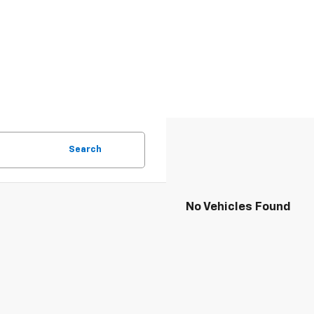
Search
No Vehicles Found