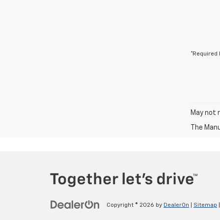
*Required 
May not r
The Manuf
Copyright © 2026
by
DealerOn
|
Sitemap