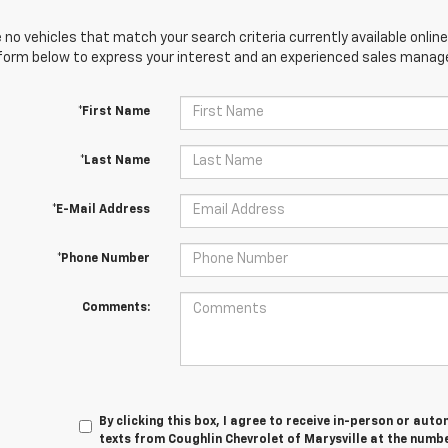
 no vehicles that match your search criteria currently available online
orm below to express your interest and an experienced sales manager
*First Name
*Last Name
*E-Mail Address
*Phone Number
Comments:
By clicking this box, I agree to receive in-person or au
texts from Coughlin Chevrolet of Marysville at the numbe