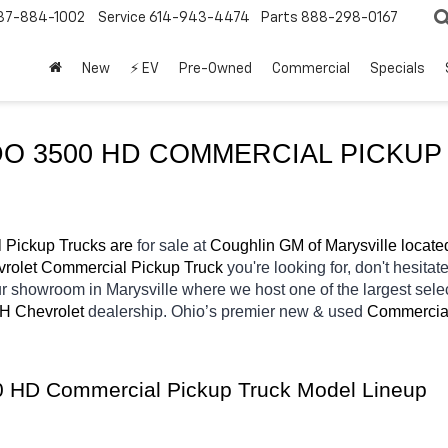
37-884-1002
Service
614-943-4474
Parts
888-298-0167
New
⚡ EV
Pre-Owned
Commercial
Specials
O 3500 HD COMMERCIAL PICKUP 
 Pickup Trucks are 
for sale at 
Coughlin GM of Marysville locate
rolet Commercial Pickup Truck 
you're looking for, don't hesitat
our showroom in Marysville
where we host one of the largest sel
OH
Chevrolet 
dealership. Ohio’s premier new & used 
Commercial
00 HD Commercial Pickup Truck Model Lineup