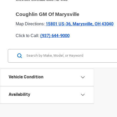
Coughlin GM Of Marysville
15801 US-36, Marysville, OH 43040
Map Directions: 
(937) 644-9000
Click to Call: 
Vehicle Condition
Availability