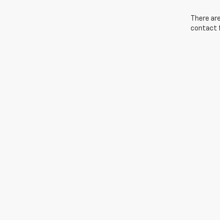
There are
contact f