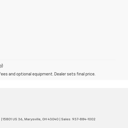
y)
fees and optional equipment. Dealer sets final price.
e
|
15801 US 36,
Marysville,
OH
43040
| Sales:
937-884-1002