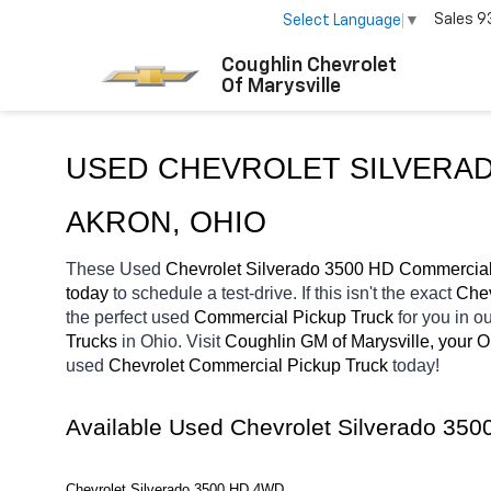
Sales
9
Select Language
▼
Coughlin Chevrolet
Of Marysville
USED CHEVROLET SILVERAD
AKRON, OHIO
These Used
 Chevrolet Silverado 3500 HD Commercial
today
 to schedule a test-drive. If this isn't the exact 
Chev
the perfect 
used
Commercial Pickup Truck 
for you in 
Trucks 
in Ohio. Visit 
Coughlin GM of Marysville, your 
used 
Chevrolet Commercial Pickup Truck 
today! 
Available Used Chevrolet Silverado 35
Chevrolet Silverado 3500 HD 4WD