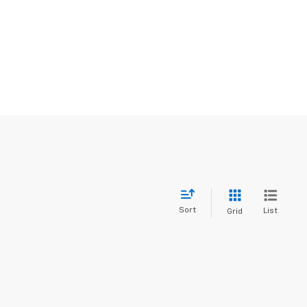
Sort
List
Grid