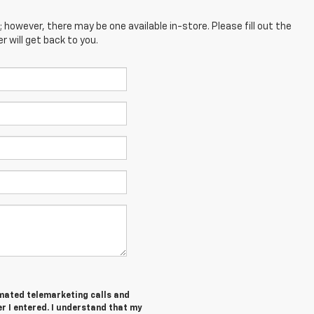
; however, there may be one available in-store. Please fill out the
 will get back to you.
tomated telemarketing calls and
r I entered. I understand that my