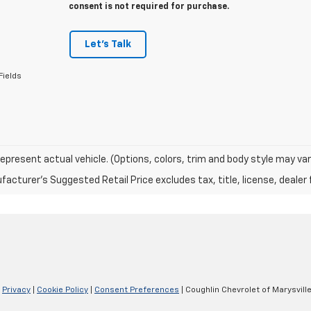
consent is not required for purchase.
Let's Talk
Fields
epresent actual vehicle. (Options, colors, trim and body style may var
acturer's Suggested Retail Price excludes tax, title, license, dealer 
|
Privacy
|
Cookie Policy
|
Consent Preferences
| Coughlin Chevrolet of Marysvill