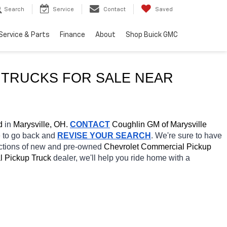
Search
Service
Contact
Saved
Service & Parts
Finance
About
Shop Buick GMC
TRUCKS FOR SALE NEAR 
d
 in 
Marysville, OH.
CONTACT
 Coughlin GM of Marysville 
e to go back and 
REVISE YOUR SEARCH
. We're sure to have 
ections of new and pre-owned 
Chevrolet Commercial Pickup 
 Pickup Truck 
dealer, we'll help you ride home with a 