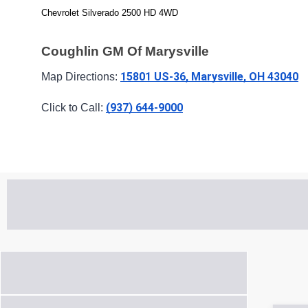
Chevrolet Silverado 2500 HD 4WD
Coughlin GM Of Marysville
15801 US-36, Marysville, OH 43040
Map Directions: 
(937) 644-9000
Click to Call: 