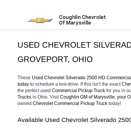
Coughlin Chevrolet
Of Marysville
GROVEPORT
, OHIO
These 
Used Chevrolet Silverado 2500 HD Commercial 
today
 to schedule a test-drive. If this isn't the exact 
Chev
the perfect used 
Commercial Pickup Truck 
for you in 
Trucks 
in Ohio. Visit 
Coughlin GM of Marysville, your 
owned 
Chevrolet Commercial Pickup Truck 
today! 
Available Used Chevrolet Silverado 25