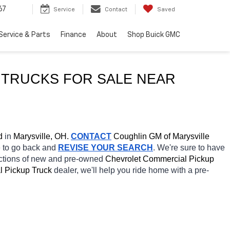
67
Service
Contact
Saved
Service & Parts
Finance
About
Shop Buick GMC
USED CHEVROLET SILVERADO 2500 HD COMMERCIAL PICKUP TRUCKS FOR SALE NEAR 
d
 in 
Marysville, OH.
CONTACT
 Coughlin GM of Marysville 
e to go back and 
REVISE YOUR SEARCH
. We're sure to have 
ections of new and pre-owned 
Chevrolet Commercial Pickup 
 Pickup Truck 
dealer, we'll help you ride home with a pre-