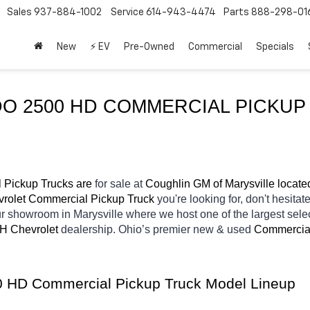
Sales
937-884-1002
Service
614-943-4474
Parts
888-298-01
New
⚡ EV
Pre-Owned
Commercial
Specials
Pickup Trucks are 
for sale at 
Coughlin GM of Marysville locate
rolet Commercial Pickup Truck 
you're looking for, don't hesitat
our showroom in Marysville
where we host one of the largest sel
OH
Chevrolet 
dealership. Ohio’s premier new & used 
Commercial
00 HD Commercial Pickup Truck Model Lineup