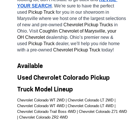
YOUR SEARCH
. We're sure to have the perfect 
used 
Pickup Truck 
for you in our showroom in 
Marysville
where we host one of the largest selections 
of new and pre-owned 
Chevrolet Pickup Trucks 
in 
Ohio. Visit 
Coughlin Chevrolet of Marysville, your 
OH
Chevrolet 
dealership. Ohio’s premier new & 
used 
Pickup Truck 
dealer, we'll help you ride home 
with a pre-owned 
Chevrolet Pickup Truck 
today! 
Available 
Used Chevrolet Colorado Pickup 
Truck Model Lineup
Chevrolet Colorado WT 2WD | Chevrolet Colorado LT 2WD | 
Chevrolet Colorado WT 4WD | Chevrolet Colorado LT 4WD | 
Chevrolet Colorado Trail Boss 4WD | Chevrolet Colorado Z71 4WD 
| Chevrolet Colorado ZR2 4WD