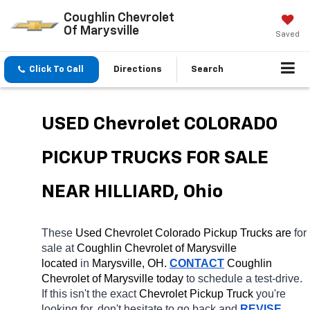
Coughlin Chevrolet
Of Marysville
Saved
Click To Call
Directions
Search
USED Chevrolet COLORADO 
PICKUP TRUCKS FOR SALE 
NEAR HILLIARD, Ohio
These 
Used Chevrolet Colorado Pickup Trucks are 
for 
sale at 
Coughlin Chevrolet of Marysville 
located
 in 
Marysville, OH.
CONTACT
 Coughlin 
Chevrolet of Marysville today
 to schedule a test-drive. 
If this isn't the exact 
Chevrolet Pickup Truck 
you're 
looking for, don't hesitate to go back and 
REVISE 