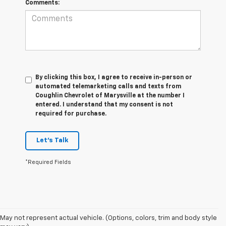
Comments:
By clicking this box, I agree to receive in-person or
automated telemarketing calls and texts from
Coughlin Chevrolet of Marysville at the number I
entered. I understand that my consent is not
required for purchase.
Let's Talk
*Required Fields
May not represent actual vehicle. (Options, colors, trim and body style