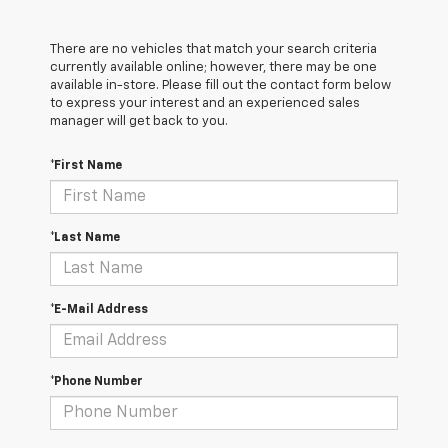
There are no vehicles that match your search criteria
currently available online; however, there may be one
available in-store. Please fill out the contact form below
to express your interest and an experienced sales
manager will get back to you.
*First Name
*Last Name
*E-Mail Address
*Phone Number