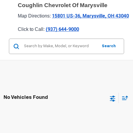
Coughlin Chevrolet Of Marysville
15801 US-36, Marysville, OH 43040
Map Directions: 
(937) 644-9000
Click to Call: 
Search
No Vehicles Found