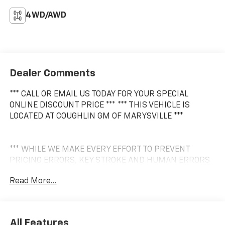
4WD/AWD
Dealer Comments
*** CALL OR EMAIL US TODAY FOR YOUR SPECIAL
ONLINE DISCOUNT PRICE *** *** THIS VEHICLE IS
LOCATED AT COUGHLIN GM OF MARYSVILLE ***
*** WHILE WE MAKE EVERY EFFORT TO PREVENT
PRICING ERRORS, KEY STROKE AND HUMAN ERRORS
DO OCCUR. PLEASE CONTACT DEALER FOR FINAL
Read More...
PRICING DETAILS ***
All Features