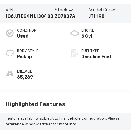
VIN:
Stock #:
Model Code:
1C6JJTEG4NL130403
Z07837A
JTJH98
CONDITION
ENGINE
Used
6 Cyl
BODY STYLE
FUEL TYPE
Pickup
Gasoline Fuel
MILEAGE
65,269
Highlighted Features
Feature availability subject to final vehicle configuration. Please
reference window sticker for more info.