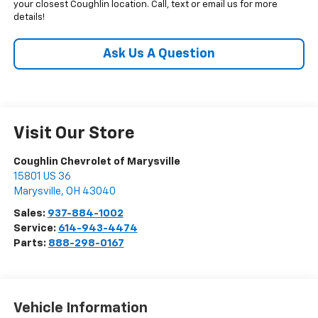
your closest Coughlin location. Call, text or email us for more
details!
Ask Us A Question
Visit Our Store
Coughlin Chevrolet of Marysville
15801 US 36
Marysville
,
OH
43040
Sales:
937-884-1002
Service:
614-943-4474
Parts:
888-298-0167
Vehicle Information