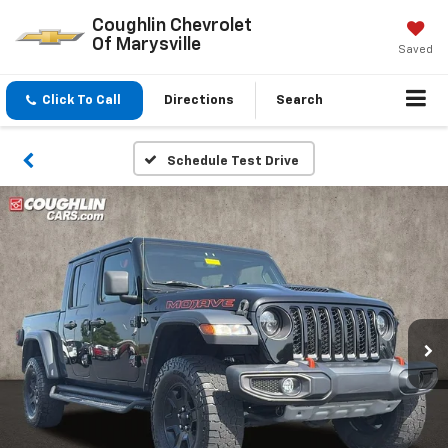
Coughlin Chevrolet
Of Marysville
Saved
Click To Call
Directions
Search
Schedule Test Drive