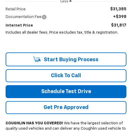
Less
$31,385
Retail Price
+$398
Documentation Fee
$31,817
Internet Price
Includes all dealer fees. Price excludes tax, title & registration.
Start Buying Process
Click To Call
Schedule Test Drive
Get Pre Approved
COUGHLIN HAS YOU COVERED!
We have the largest selection of
quality used vehicles and can deliver any Coughlin used vehicle to