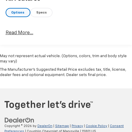
Options
Specs
Read More...
May not represent actual vehicle. (Options, colors, trim and body style
may vary)
The Manufacturer's Suggested Retail Price excludes tax, title, license,
dealer fees and optional equipment. Dealer sets final price.
Copyright © 2026
by
DealerOn
|
Sitemap
|
Privacy
|
Cookie Policy
|
Consent
Preferences
| Coughlin Chevrolet of Marysville
|
15801 US