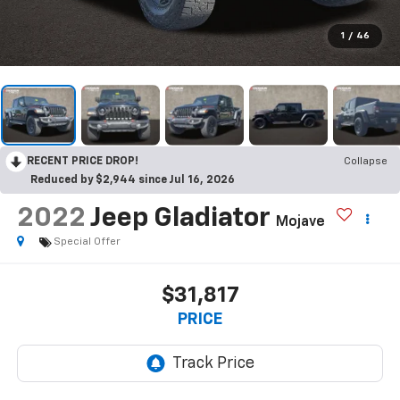
1
/
46
RECENT PRICE DROP!
Collapse
Reduced by $2,944 since Jul 16, 2026
2022
Jeep Gladiator
Mojave
Special Offer
$31,817
PRICE