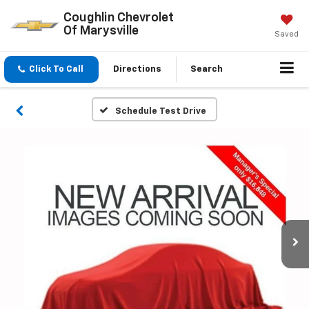
Coughlin Chevrolet
Of Marysville
Saved
Click To Call
Directions
Search
Schedule Test Drive