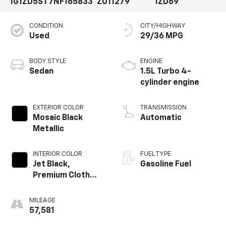
1G1ZD5ST7NF165833
ZU11279
1ZD69
CONDITION
CITY/HIGHWAY
Used
29/36 MPG
BODY STYLE
ENGINE
Sedan
1.5L Turbo 4-
cylinder engine
EXTERIOR COLOR
TRANSMISSION
Mosaic Black
Automatic
Metallic
INTERIOR COLOR
FUEL TYPE
Jet Black,
Gasoline Fuel
Premium Cloth
Seat Trim
MILEAGE
57,581