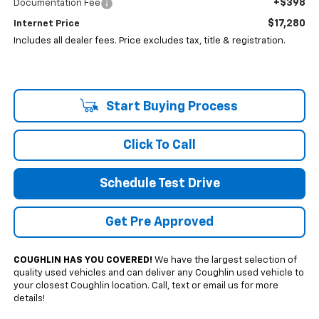
+$398
Documentation Fee
$17,280
Internet Price
Includes all dealer fees. Price excludes tax, title & registration.
Start Buying Process
Click To Call
Schedule Test Drive
Get Pre Approved
COUGHLIN HAS YOU COVERED!
We have the largest selection of
quality used vehicles and can deliver any Coughlin used vehicle to
your closest Coughlin location. Call, text or email us for more
details!