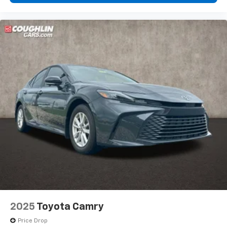
artist created music channels
Premium sports coverage with live play-by-
plays from every major sport, and sports talk
including official league and college
conference channels
You also get Howard Stern, exclusive comedy,
talk and news
Discover even more when you stream on the
SXM App, with Xtra music channels for any
mood or activity, podcasts including SiriusXM
originals, personalized Pandora stations and
SiriusXM video
2025
Toyota Camry
Price Drop