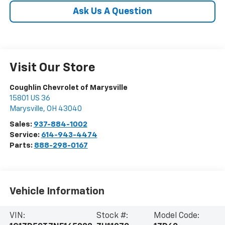
Ask Us A Question
Visit Our Store
Coughlin Chevrolet of Marysville
15801 US 36
Marysville
,
OH
43040
Sales:
937-884-1002
Service:
614-943-4474
Parts:
888-298-0167
Vehicle Information
VIN:
Stock #:
Model Code: