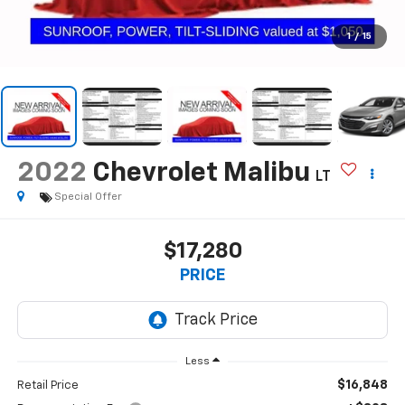
1
/
15
2022
Chevrolet Malibu
LT
Special Offer
$17,280
PRICE
Less
$16,848
Retail Price