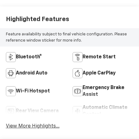
Highlighted Features
Feature availability subject to final vehicle configuration. Please
reference window sticker for more info.
Bluetooth®
Remote Start
Android Auto
Apple CarPlay
Emergency Brake
Wi-Fi Hotspot
Assist
Automatic Climate
Rear View Camera
Control
View More Highlights...