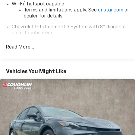
®
Wi-Fi
hotspot capable
Terms and limitations apply. See
onstar.com
or
dealer for details.
Chevrolet Infotainment 3 System with 8" diagonal
color touchscreen
1
8" diagonal color touchscreen
®2
Read More...
Bluetooth®
audio streaming for 2 active
devices for compatible phones
Voice command pass-through to phone for
compatible phones
Vehicles You Might Like
Wireless Apple CarPlay™ capability for
3
compatible phones
Wireless Android Auto™ capability for
4
compatible phones
Wireless Apple CarPlay/Wireless Android Auto
capability for compatible phones
Apple CarPlay vehicle user interface is a
product of Apple and its terms and privacy
statements apply. Requires compatible