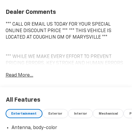
Dealer Comments
*** CALL OR EMAIL US TODAY FOR YOUR SPECIAL
ONLINE DISCOUNT PRICE *** *** THIS VEHICLE IS
LOCATED AT COUGHLIN GM OF MARYSVILLE ***
*** WHILE WE MAKE EVERY EFFORT TO PREVENT
PRICING ERRORS, KEY STROKE AND HUMAN ERRORS
DO OCCUR. PLEASE CONTACT DEALER FOR FINAL
Read More...
PRICING DETAILS ***
All Features
Entertainment
Exterior
Interior
Mechanical
P
Antenna, body-color