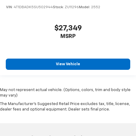
VIN:
4T1DBADK5SU502944
Stock:
ZU11296
Model:
2552
$27,349
MSRP
View Vehicle
May not represent actual vehicle. (Options, colors, trim and body style
may vary)
The Manufacturer's Suggested Retail Price excludes tax, title, license,
dealer fees and optional equipment. Dealer sets final price.