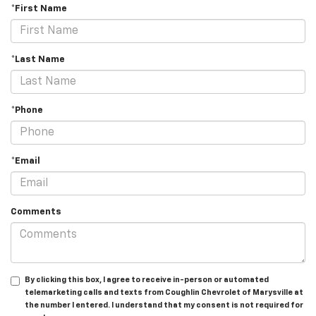
*First Name
*Last Name
*Phone
*Email
Comments
By clicking this box, I agree to receive in-person or automated
telemarketing calls and texts from Coughlin Chevrolet of Marysville at
the number I entered. I understand that my consent is not required for