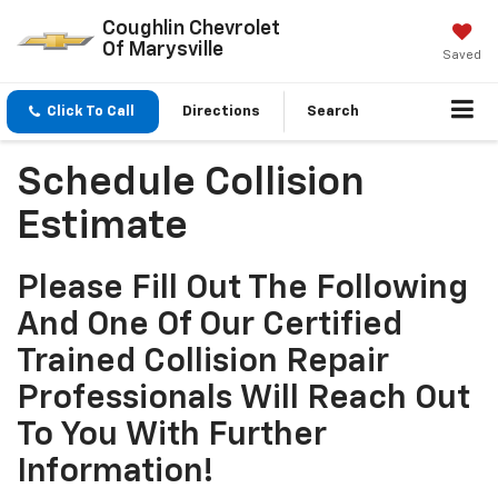
Coughlin Chevrolet
Of Marysville
Saved
Click To Call
Directions
Search
Schedule Collision
Estimate
Please Fill Out The Following
And One Of Our Certified
Trained Collision Repair
Professionals Will Reach Out
To You With Further
Information!