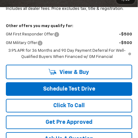
Final Price:
$34,484
Includes all dealer fees. Price excludes tax, title & registration.
Other offers you may qualify for:
GM First Responder Offer
-$500
GM Military Offer
-$500
3.9% APR for 36 Months and 90 Day Payment Deferral For Well-
Qualified Buyers When Financed w/ GM Financial
View & Buy
Schedule Test Drive
Click To Call
Get Pre Approved