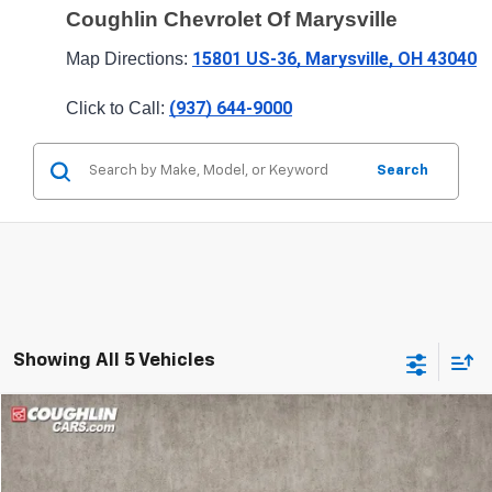
Coughlin Chevrolet Of Marysville
15801 US-36, Marysville, OH 43040
Map Directions: 
(937) 644-9000
Click to Call: 
Search
Showing All 5 Vehicles
Compare Vehicle
$26,063
New
2026
Chevrolet Trailblazer
LT
PRICE
Special Offer
Price Drop