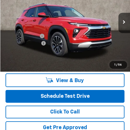
VIN:
KL79MPSL4TB030149
Stock:
P40044
Model:
1TU56
Ext.
Int.
In Stock
Less
MSRP:
$26,185
Coughlin Discount:
-$520
Documentation Fee
+$398
Final Price:
$26,063
Includes all dealer fees. Price excludes tax, title & registration.
1
/
56
View & Buy
Schedule Test Drive
Click To Call
Get Pre Approved