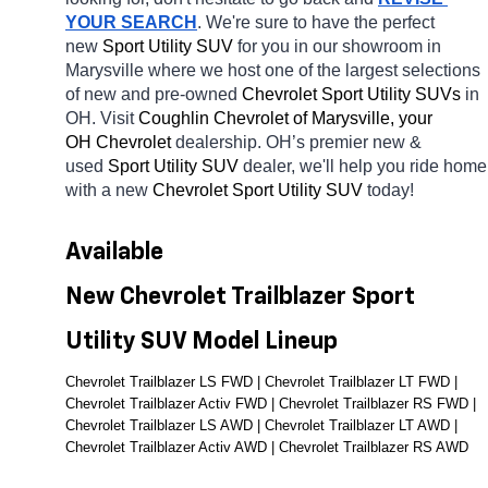
YOUR SEARCH
. We're sure to have the perfect 
new 
Sport Utility SUV 
for you in our showroom in 
Marysville
where we host one of the largest selections 
of new and pre-owned 
Chevrolet Sport Utility SUVs 
in 
OH. Visit 
Coughlin Chevrolet of Marysville, your 
OH
Chevrolet 
dealership. OH’s premier new & 
used 
Sport Utility SUV 
dealer, we'll help you ride home 
with a new 
Chevrolet Sport Utility SUV 
today! 
Available 
New Chevrolet Trailblazer Sport 
Utility SUV Model Lineup
Chevrolet Trailblazer LS FWD | Chevrolet Trailblazer LT FWD | 
Chevrolet Trailblazer Activ FWD | Chevrolet Trailblazer RS FWD | 
Chevrolet Trailblazer LS AWD | Chevrolet Trailblazer LT AWD | 
Chevrolet Trailblazer Activ AWD | Chevrolet Trailblazer RS AWD