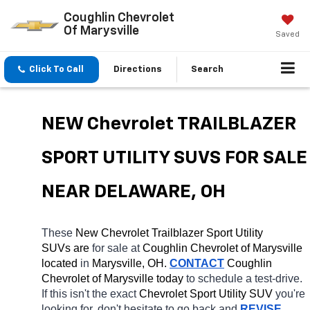
Coughlin Chevrolet
Of Marysville
Saved
Click To Call
Directions
Search
NEW Chevrolet TRAILBLAZER 
SPORT UTILITY SUVS FOR SALE 
NEAR DELAWARE, OH
These 
New Chevrolet Trailblazer Sport Utility 
SUVs are 
for sale at 
Coughlin Chevrolet of Marysville 
located
 in 
Marysville, OH.
CONTACT
 Coughlin 
Chevrolet of Marysville today
 to schedule a test-drive. 
If this isn't the exact 
Chevrolet Sport Utility SUV 
you're 
looking for, don't hesitate to go back and 
REVISE 