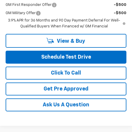
GM First Responder Offer
-$500
GM Military Offer
-$500
3.9% APR for 36 Months and 90 Day Payment Deferral For Well-
Qualified Buyers When Financed w/ GM Financial
View & Buy
Schedule Test Drive
Click To Call
Get Pre Approved
Ask Us A Question