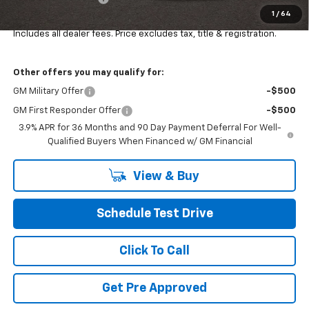
1
/
64
Final Price:
$34,452
Includes all dealer fees. Price excludes tax, title & registration.
Other offers you may qualify for:
GM Military Offer
-$500
GM First Responder Offer
-$500
3.9% APR for 36 Months and 90 Day Payment Deferral For Well-
Qualified Buyers When Financed w/ GM Financial
View & Buy
Schedule Test Drive
Click To Call
Get Pre Approved