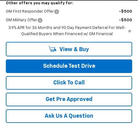
Other offers you may qualify for:
GM First Responder Offer
-$500
GM Military Offer
-$500
3.9% APR for 36 Months and 90 Day Payment Deferral For Well-
Qualified Buyers When Financed w/ GM Financial
View & Buy
Schedule Test Drive
Click To Call
Get Pre Approved
Ask Us A Question