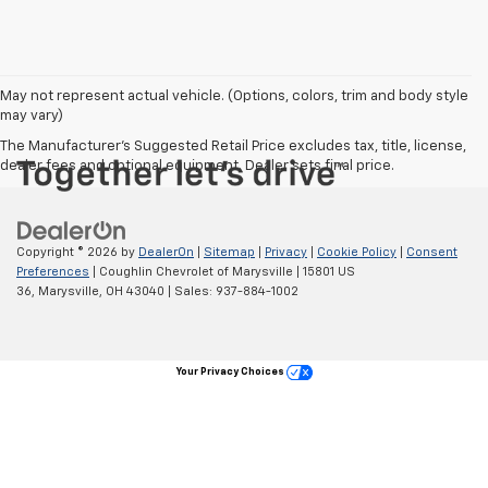
May not represent actual vehicle. (Options, colors, trim and body style
may vary)
The Manufacturer's Suggested Retail Price excludes tax, title, license,
dealer fees and optional equipment. Dealer sets final price.
Copyright © 2026
by
DealerOn
|
Sitemap
|
Privacy
|
Cookie Policy
|
Consent
Preferences
| Coughlin Chevrolet of Marysville
|
15801 US
36,
Marysville,
OH
43040
| Sales:
937-884-1002
Your Privacy Choices