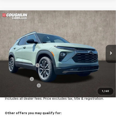
Compare Vehicle
$34,927
New
2026
Chevrolet Trailblazer
ACTIV
PRICE
Price Drop
VIN:
KL79MSSLXTB240435
Stock:
Z07864
Model:
1TX56
Ext.
Int.
In Stock
Less
MSRP:
$36,504
Coughlin Discount:
-$1,225
Coughlin Price:
$35,279
Customer Cash
-$750
Documentation Fee
+$398
1
/
60
Final Price:
$34,927
Includes all dealer fees. Price excludes tax, title & registration.
Other offers you may qualify for: