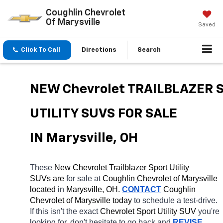
Coughlin Chevrolet
Of Marysville
Saved
Click To Call
Directions
Search
NEW Chevrolet TRAILBLAZER S
UTILITY SUVS FOR SALE 
IN Marysville, OH
These 
New Chevrolet Trailblazer Sport Utility 
SUVs are 
for sale at 
Coughlin Chevrolet of Marysville 
located
 in 
Marysville, OH.
CONTACT
 Coughlin 
Chevrolet of Marysville today
 to schedule a test-drive. 
If this isn't the exact 
Chevrolet Sport Utility SUV 
you're 
looking for, don't hesitate to go back and 
REVISE 