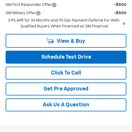
GM First Responder Offer
-$500
GM Military Offer
-$500
3.9% APR for 36 Months and 90 Day Payment Deferral For Well-
Qualified Buyers When Financed w/ GM Financial
View & Buy
Schedule Test Drive
Click To Call
Get Pre Approved
Ask Us A Question