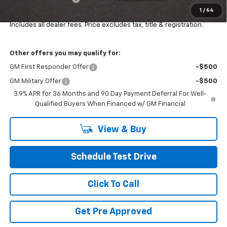
1
/
64
Final Price:
$34,452
Includes all dealer fees. Price excludes tax, title & registration.
Other offers you may qualify for:
GM First Responder Offer
-$500
GM Military Offer
-$500
3.9% APR for 36 Months and 90 Day Payment Deferral For Well-
Qualified Buyers When Financed w/ GM Financial
View & Buy
Schedule Test Drive
Click To Call
Get Pre Approved