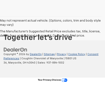
May not represent actual vehicle. (Options, colors, trim and body style
may vary)
The Manufacturer's Suggested Retail Price excludes tax, title, license,
dealer fees and optional equipment. Dealer sets final price.
Copyright © 2026
by
DealerOn
|
Sitemap
|
Privacy
|
Cookie Policy
|
Consent
Preferences
| Coughlin Chevrolet of Marysville
|
15801 US
36,
Marysville,
OH
43040
| Sales:
937-884-1002
Your Privacy Choices