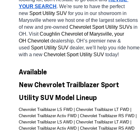
YOUR SEARCH
. We're sure to have the perfect 
new 
Sport Utility SUV 
for you in our showroom in 
Marysville
where we host one of the largest selections 
of new and pre-owned 
Chevrolet Sport Utility SUVs 
in 
OH. Visit 
Coughlin Chevrolet of Marysville, your 
OH
Chevrolet 
dealership. OH’s premier new & 
used 
Sport Utility SUV 
dealer, we'll help you ride home 
with a new 
Chevrolet Sport Utility SUV 
today! 
Available 
New Chevrolet Trailblazer Sport 
Utility SUV Model Lineup
Chevrolet Trailblazer LS FWD | Chevrolet Trailblazer LT FWD | 
Chevrolet Trailblazer Activ FWD | Chevrolet Trailblazer RS FWD | 
Chevrolet Trailblazer LS AWD | Chevrolet Trailblazer LT AWD | 
Chevrolet Trailblazer Activ AWD | Chevrolet Trailblazer RS AWD