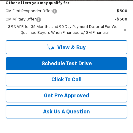
Other offers you may qualify for:
GM First Responder Offer
-$500
GM Military Offer
-$500
3.9% APR for 36 Months and 90 Day Payment Deferral For Well-
Qualified Buyers When Financed w/ GM Financial
View & Buy
Schedule Test Drive
Click To Call
Get Pre Approved
Ask Us A Question