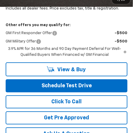
Final Price:
$34,484
Includes all dealer fees. Price excludes tax, title & registration.
Other offers you may qualify for:
GM First Responder Offer
-$500
GM Military Offer
-$500
3.9% APR for 36 Months and 90 Day Payment Deferral For Well-
Qualified Buyers When Financed w/ GM Financial
View & Buy
Schedule Test Drive
Click To Call
Get Pre Approved