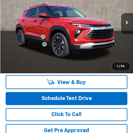
VIN:
KL79MPSL4TB030149
Stock:
P40044
Model:
1TU56
Ext.
Int.
In Stock
Less
MSRP:
$26,185
Coughlin Discount:
-$520
Documentation Fee
+$398
Final Price:
$26,063
Includes all dealer fees. Price excludes tax, title & registration.
1
/
56
View & Buy
Schedule Test Drive
Click To Call
Get Pre Approved