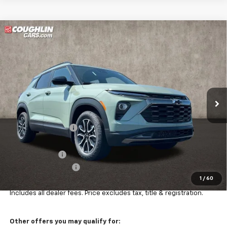
Compare Vehicle
$34,927
New
2026
Chevrolet Trailblazer
ACTIV
PRICE
Price Drop
VIN:
KL79MSSLXTB240435
Stock:
Z07864
Model:
1TX56
Ext.
Int.
In Stock
Less
MSRP:
$36,504
Coughlin Discount:
-$1,225
Coughlin Price:
$35,279
Customer Cash
-$750
Documentation Fee
+$398
1
/
60
Final Price:
$34,927
Includes all dealer fees. Price excludes tax, title & registration.
Other offers you may qualify for: