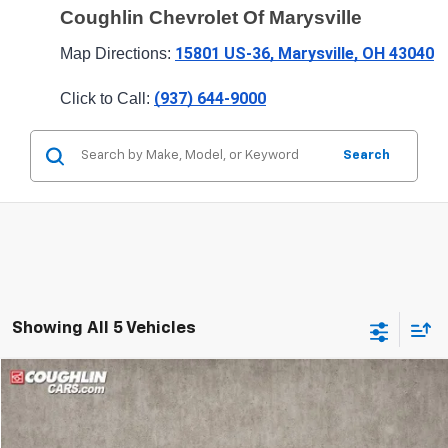
Coughlin Chevrolet Of Marysville
15801 US-36, Marysville, OH 43040
Map Directions: 
(937) 644-9000
Click to Call: 
Search
Showing All 5 Vehicles
Compare Vehicle
$26,063
New
2026
Chevrolet Trailblazer
LT
PRICE
Special Offer
Price Drop