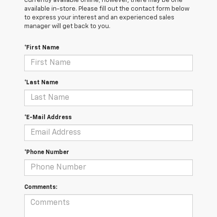
currently available online; however, there may be one
available in-store. Please fill out the contact form below
to express your interest and an experienced sales
manager will get back to you.
*First Name
*Last Name
*E-Mail Address
*Phone Number
Comments: