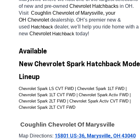
of new and pre-owned 
Chevrolet Hatchbacks 
in OH. 
Visit 
 Coughlin Chevrolet of Marysville, your 
OH
Chevrolet 
dealership. OH’s premier new & 
used 
dealer, we'll help you ride home with a 
Hatchback
new 
Chevrolet 
today! 
Hatchback
Available 
New Chevrolet Spark Hatchback Model
Lineup
Chevrolet Spark LS CVT FWD | Chevrolet Spark 1LT FWD | 
Chevrolet Spark 1LT CVT FWD | Chevrolet Spark Activ FWD | 
Chevrolet Spark 2LT FWD | Chevrolet Spark Activ CVT FWD | 
Chevrolet Spark 2LT CVT FWD
 Coughlin Chevrolet Of Marysville
15801 US-36, Marysville, OH 43040
Map Directions: 