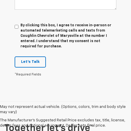
By clicking this box, I agree to receive in-person or
automated telemarketing calls and texts from
Coughlin Chevrolet of Marysville at the number I
entered. I understand that my consent is not
required for purchase.
Let's Talk
*Required Fields
May not represent actual vehicle. (Options, colors, trim and body style
may vary)
The Manufacturer's Suggested Retail Price excludes tax, title, license,
dealer fees and optional equipment. Dealer sets final price.