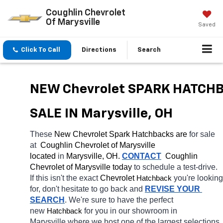
Coughlin Chevrolet
Of Marysville
Saved
Click To Call
Directions
Search
NEW Chevrolet SPARK HATCHB
SALE IN Marysville, OH
These 
New Chevrolet Spark Hatchbacks are 
for sale 
at 
 Coughlin Chevrolet of Marysville 
located
 in 
Marysville, OH.
CONTACT
  Coughlin 
Chevrolet of Marysville today
 to schedule a test-drive. 
If this isn't the exact 
Chevrolet 
you're looking 
Hatchback
for, don't hesitate to go back and 
REVISE YOUR 
SEARCH
. We're sure to have the perfect 
new 
for you in our showroom in 
Hatchback
Marysville
where we host one of the largest selections 