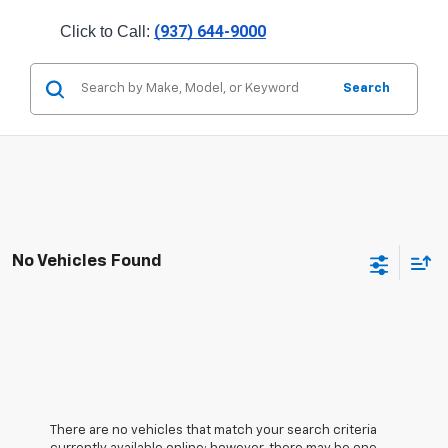
(937) 644-9000
Click to Call: 
Search
No Vehicles Found
There are no vehicles that match your search criteria