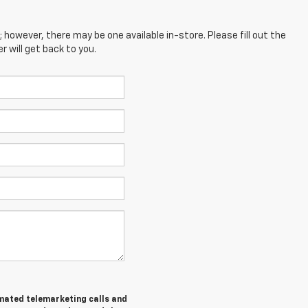
; however, there may be one available in-store. Please fill out the
 will get back to you.
tomated telemarketing calls and