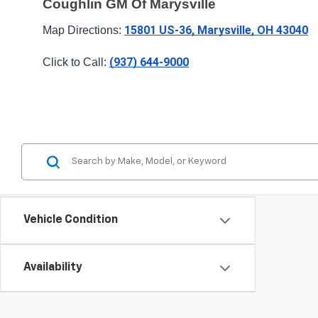
Coughlin GM Of Marysville
15801 US-36, Marysville, OH 43040
Map Directions: 
(937) 644-9000
Click to Call: 
Vehicle Condition
Availability