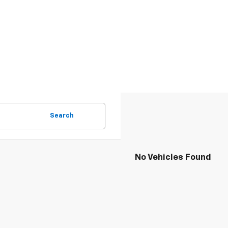
Search
No Vehicles Found