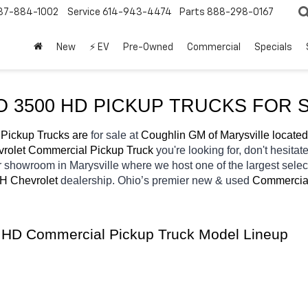
37-884-1002
Service
614-943-4474
Parts
888-298-0167
New
⚡ EV
Pre-Owned
Commercial
Specials
 3500 HD PICKUP TRUCKS FOR S
Pickup Trucks are 
for sale at 
Coughlin GM of Marysville located
rolet Commercial Pickup Truck 
you're looking for, don't hesitat
ur showroom in Marysville
where we host one of the largest sele
OH
Chevrolet 
dealership. Ohio’s premier new & used 
Commercial
0 HD Commercial Pickup Truck Model Lineup