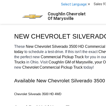
Sales
9
Select Language
▼
Coughlin Chevrolet
Of Marysville
NEW CHEVROLET SILVERADO
These 
New Chevrolet Silverado 3500 HD Commercial 
today
 to schedule a test-drive. If this isn't the exact 
Chev
the perfect new 
Commercial Pickup Truck 
for you in o
Trucks 
in Ohio. Visit 
Coughlin GM of Marysville, your 
new 
Chevrolet Commercial Pickup Truck 
today! 
Available New Chevrolet Silverado 350
Chevrolet Silverado 3500 HD 4WD