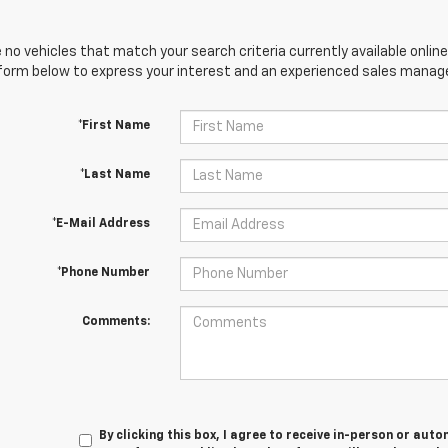
 no vehicles that match your search criteria currently available online
orm below to express your interest and an experienced sales manager
*First Name
*Last Name
*E-Mail Address
*Phone Number
Comments:
By clicking this box, I agree to receive in-person or au