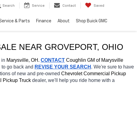
Search
Service
Contact
Saved
Service & Parts
Finance
About
Shop Buick GMC
ALE NEAR 
GROVEPORT
, OHIO
 in 
Marysville, OH.
CONTACT
 Coughlin GM of Marysville 
e to go back and 
REVISE YOUR SEARCH
. We're sure to have 
ctions of new and pre-owned 
Chevrolet Commercial Pickup 
 Pickup Truck 
dealer, we'll help you ride home with a 