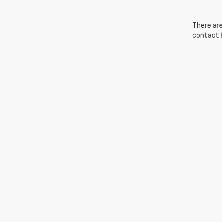
There are
contact f