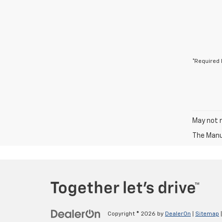
*Required 
May not r
The Manuf
Copyright © 2026
by
DealerOn
|
Sitemap