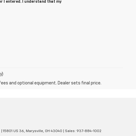
r I entered. I understand that my
y)
fees and optional equipment. Dealer sets final price.
e
|
15801 US 36,
Marysville,
OH
43040
| Sales:
937-884-1002