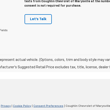
texts from Coughlin Chevrolet of Marysville at the numbe
consent is not required for purchase.
Let's Talk
Fields
epresent actual vehicle. (Options, colors, trim and body style may var
acturer's Suggested Retail Price excludes tax, title, license, dealer 
|
Privacy
|
Cookie Policy
|
Consent Preferences
| Coughlin Chevrolet of Marysvill