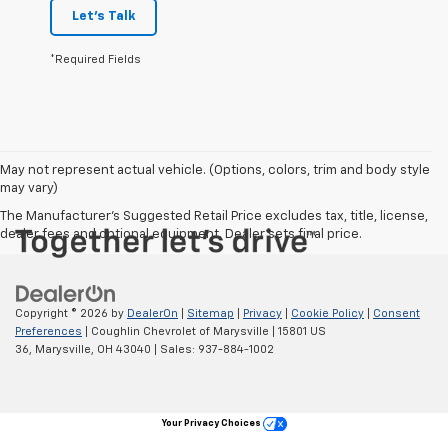
Let's Talk
*Required Fields
May not represent actual vehicle. (Options, colors, trim and body style
may vary)
The Manufacturer's Suggested Retail Price excludes tax, title, license,
dealer fees and optional equipment. Dealer sets final price.
Copyright © 2026
by
DealerOn
|
Sitemap
|
Privacy
|
Cookie Policy
|
Consent
Preferences
| Coughlin Chevrolet of Marysville
|
15801 US
36,
Marysville,
OH
43040
| Sales:
937-884-1002
Your Privacy Choices