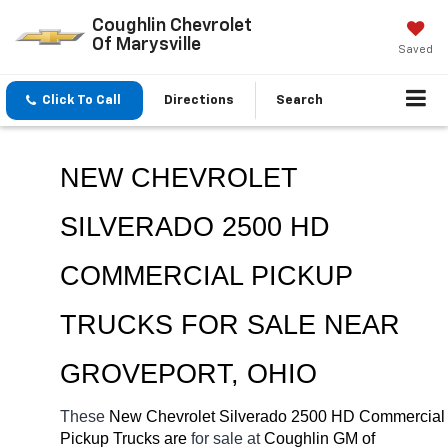
Coughlin Chevrolet
Of Marysville
Saved
Click To Call
Directions
Search
NEW CHEVROLET 
SILVERADO 2500 HD 
COMMERCIAL PICKUP 
TRUCKS FOR SALE NEAR 
GROVEPORT, OHIO
These 
New Chevrolet Silverado 2500 HD Commercial 
Pickup Trucks are 
for sale at 
Coughlin GM of 