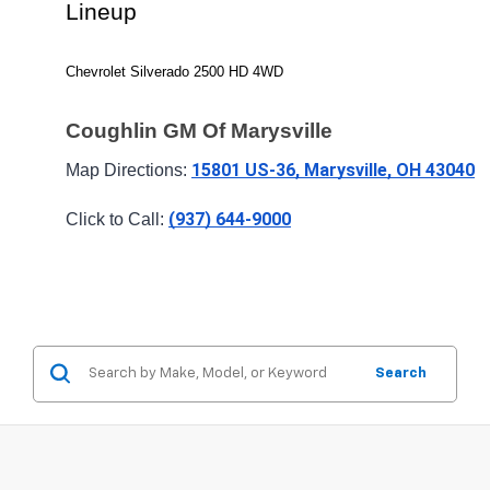
Lineup
Chevrolet Silverado 2500 HD 4WD
Coughlin GM Of Marysville
15801 US-36, Marysville, OH 43040
Map Directions: 
(937) 644-9000
Click to Call: 
Search