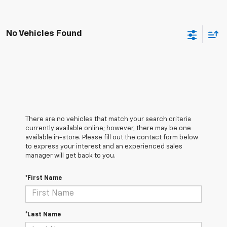
No Vehicles Found
There are no vehicles that match your search criteria
currently available online; however, there may be one
available in-store. Please fill out the contact form below
to express your interest and an experienced sales
manager will get back to you.
*First Name
*Last Name