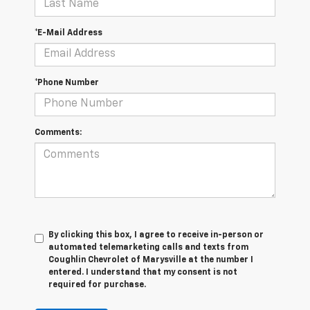
*E-Mail Address
*Phone Number
Comments:
By clicking this box, I agree to receive in-person or
automated telemarketing calls and texts from
Coughlin Chevrolet of Marysville at the number I
entered. I understand that my consent is not
required for purchase.