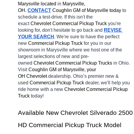
Marysville located
 in 
Marysville, 
OH.
CONTACT
 Coughlin GM of Marysville today
 to 
schedule a test-drive. If this isn't the 
exact 
Chevrolet Commercial Pickup Truck 
you're 
looking for, don't hesitate to go back and 
REVISE 
YOUR SEARCH
. We're sure to have the perfect 
new 
Commercial Pickup Truck 
for you in our 
showroom in Marysville
where we host one of the 
largest selections of new and pre-
owned 
Chevrolet Commercial Pickup Trucks 
in Ohio. 
Visit 
Coughlin GM of Marysville, your 
OH
Chevrolet 
dealership. Ohio’s premier new & 
used 
Commercial Pickup Truck 
dealer, we'll help you 
ride home with a new 
Chevrolet Commercial Pickup 
Truck 
today! 
Available New Chevrolet Silverado 2500 
HD Commercial Pickup Truck Model 