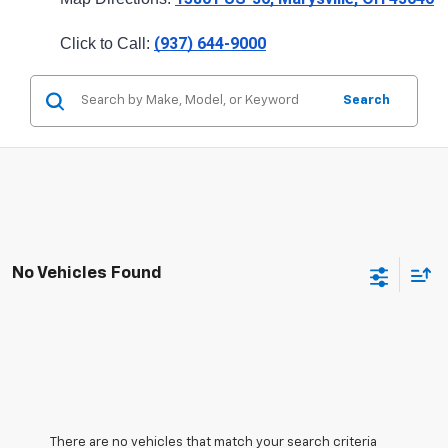
(937) 644-9000
Click to Call: 
Search
No Vehicles Found
There are no vehicles that match your search criteria