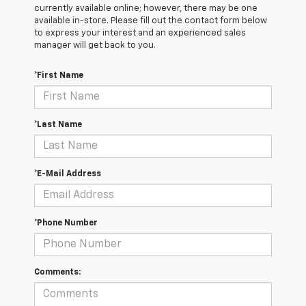
currently available online; however, there may be one
available in-store. Please fill out the contact form below
to express your interest and an experienced sales
manager will get back to you.
*First Name
*Last Name
*E-Mail Address
*Phone Number
Comments: