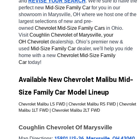
and 
REVISE YOUR SEARCH
. We're sure to have the 
perfect new 
Mid-Size Family Car 
for you in our 
showroom in Marysville, OH
where we host one of the 
largest selections of new and pre-
owned 
Chevrolet Mid-Size Family Cars 
in Ohio. 
Visit 
Coughlin Chevrolet of Marysville, your 
OH
Chevrolet 
dealership. Ohio’s premier new & 
used 
Mid-Size Family Car 
dealer, we'll help you ride 
home with a new 
Chevrolet Mid-Size Family 
Car 
today! 
Available New Chevrolet Malibu Mid-
Size Family Car Model Lineup
Chevrolet Malibu LS FWD | Chevrolet Malibu RS FWD | Chevrolet 
Malibu 1LT FWD | Chevrolet Malibu 2LT FWD
Coughlin Chevrolet Of Marysville
15801 US-36, Marysville, OH 43040
Map Directions: 