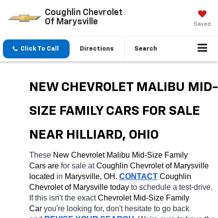
Coughlin Chevrolet
Of Marysville
Saved
Click To Call
Directions
Search
NEW CHEVROLET MALIBU MID-
SIZE FAMILY CARS FOR SALE 
NEAR HILLIARD, OHIO
These 
New Chevrolet Malibu Mid-Size Family 
Cars are 
for sale at 
Coughlin Chevrolet of Marysville 
located
 in 
Marysville, OH.
CONTACT
 Coughlin 
Chevrolet of Marysville today
 to schedule a test-drive. 
If this isn't the exact 
Chevrolet Mid-Size Family 
Car 
you're looking for, don't hesitate to go back 