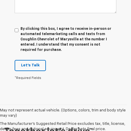
By clicking this box, I agree to receive in-person or
automated telemarketing calls and texts from
Coughlin Chevrolet of Marysville at the number I
entered. I understand that my consent is not
required for purchase.
Let's Talk
*Required Fields
May not represent actual vehicle. (Options, colors, trim and body style
may vary)
The Manufacturer's Suggested Retail Price excludes tax, title, license,
dealer fees and optional equipment. Dealer sets final price.