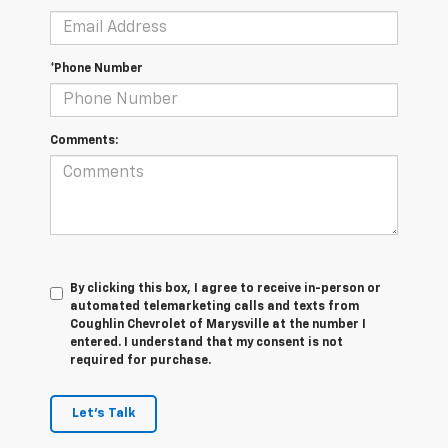
*Phone Number
Comments:
By clicking this box, I agree to receive in-person or
automated telemarketing calls and texts from
Coughlin Chevrolet of Marysville at the number I
entered. I understand that my consent is not
required for purchase.
Let's Talk