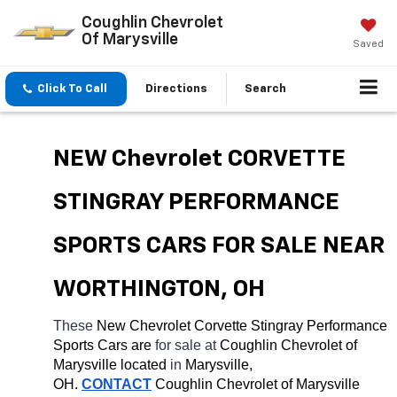
Coughlin Chevrolet
Of Marysville
Saved
Click To Call
Directions
Search
NEW Chevrolet CORVETTE 
STINGRAY PERFORMANCE 
SPORTS CARS FOR SALE NEAR 
WORTHINGTON, OH
These 
New Chevrolet Corvette Stingray Performance 
Sports Cars are 
for sale at 
Coughlin Chevrolet of 
Marysville located
 in 
Marysville, 
OH.
CONTACT
 Coughlin Chevrolet of Marysville 