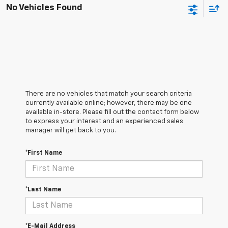
No Vehicles Found
There are no vehicles that match your search criteria
currently available online; however, there may be one
available in-store. Please fill out the contact form below
to express your interest and an experienced sales
manager will get back to you.
*First Name
*Last Name
*E-Mail Address