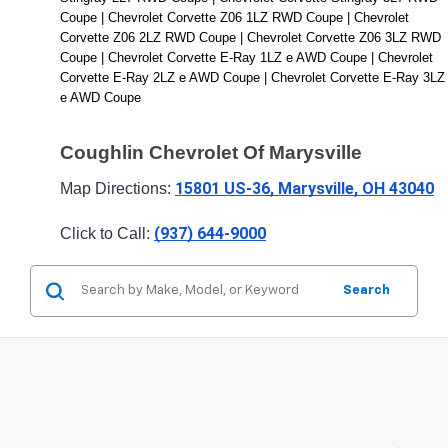
Coupe | Chevrolet Corvette Z06 1LZ RWD Coupe | Chevrolet 
Corvette Z06 2LZ RWD Coupe | Chevrolet Corvette Z06 3LZ RWD 
Coupe | Chevrolet Corvette E-Ray 1LZ e AWD Coupe | Chevrolet 
Corvette E-Ray 2LZ e AWD Coupe | Chevrolet Corvette E-Ray 3LZ 
e AWD Coupe
Coughlin Chevrolet Of Marysville
15801 US-36, Marysville, OH 43040
Map Directions: 
(937) 644-9000
Click to Call: 
Search