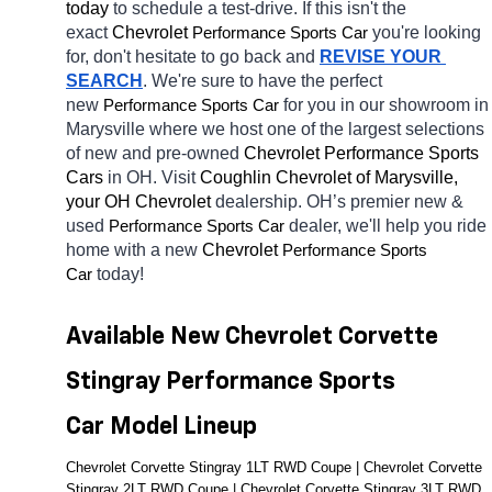
today
 to schedule a test-drive. If this isn't the 
exact 
Chevrolet 
you're looking 
Performance Sports Car
for, don't hesitate to go back and 
REVISE YOUR 
SEARCH
. We're sure to have the perfect 
new 
for you in our showroom in 
Performance Sports Car
Marysville
where we host one of the largest selections 
of new and pre-owned 
Chevrolet Performance Sports 
Cars 
in OH. Visit 
Coughlin Chevrolet of Marysville, 
your OH
Chevrolet 
dealership. OH’s premier new & 
used 
dealer, we'll help you ride 
Performance Sports Car
home with a new 
Chevrolet 
Performance Sports 
today! 
Car
Available New Chevrolet Corvette 
Stingray Performance Sports 
Car Model Lineup
Chevrolet Corvette Stingray 1LT RWD Coupe | Chevrolet Corvette 
Stingray 2LT RWD Coupe | Chevrolet Corvette Stingray 3LT RWD 