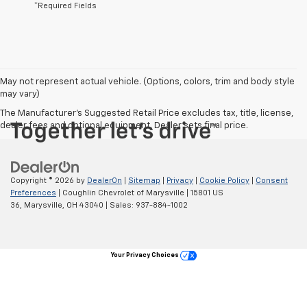
*Required Fields
May not represent actual vehicle. (Options, colors, trim and body style
may vary)
The Manufacturer's Suggested Retail Price excludes tax, title, license,
dealer fees and optional equipment. Dealer sets final price.
Copyright © 2026
by
DealerOn
|
Sitemap
|
Privacy
|
Cookie Policy
|
Consent
Preferences
| Coughlin Chevrolet of Marysville
|
15801 US
36,
Marysville,
OH
43040
| Sales:
937-884-1002
Your Privacy Choices