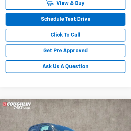
View & Buy
Schedule Test Drive
Click To Call
Get Pre Approved
Ask Us A Question
Compare Vehicle
$54,398
New
2026
Chevrolet Colorado
ZR2
PRICE
Price Drop
VIN:
1GCPTFEK3T1220766
Stock:
Z07796
Model:
14H43