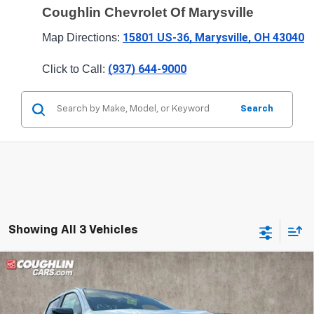
Coughlin Chevrolet Of Marysville
15801 US-36, Marysville, OH 43040
Map Directions: 
(937) 644-9000
Click to Call: 
Search
Showing All 3 Vehicles
Compare Vehicle
$51,087
New
2026
Chevrolet Colorado
Z71
PRICE
Special Offer
Price Drop