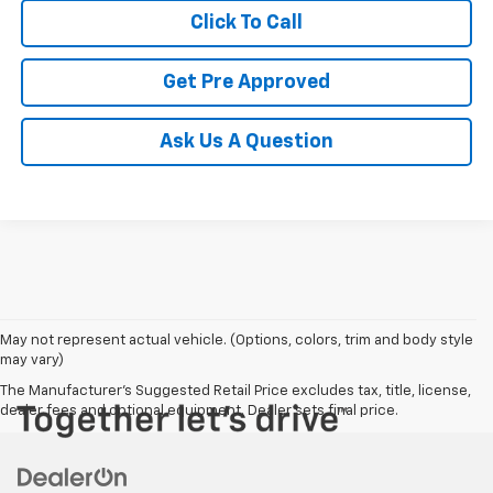
Click To Call
Get Pre Approved
Ask Us A Question
May not represent actual vehicle. (Options, colors, trim and body style
may vary)
The Manufacturer's Suggested Retail Price excludes tax, title, license,
dealer fees and optional equipment. Dealer sets final price.