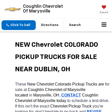
Coughlin Chevrolet
Of Marysville
Saved
Click To Call
Directions
Search
NEW Chevrolet COLORADO 
PICKUP TRUCKS FOR SALE 
NEAR DUBLIN, OH
These 
New Chevrolet Colorado Pickup Trucks are 
for 
sale at 
Coughlin Chevrolet of Marysville 
located
 in 
Marysville, OH.
CONTACT
 Coughlin 
Chevrolet of Marysville today
 to schedule a test-drive. 
If this isn't the exact 
Chevrolet Pickup Truck 
you're 
looking for, don't hesitate to go back and 
REVISE 