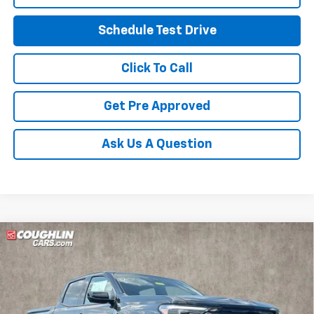
Schedule Test Drive
Click To Call
Get Pre Approved
Ask Us A Question
Compare Vehicle
$50,907
New
2026
Chevrolet Colorado
Z71
PRICE
VIN:
1GCPTDEK6T1279525
Stock:
Z07852
Model:
14G43
Ext.
Int.
In Stock