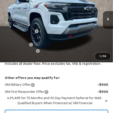
VIN:
1GCPTDEK9T1153773
Stock:
Z07781
Model:
14G43
Ext.
Int.
In Stock
Less
MSRP:
$53,134
Coughlin Discount:
-$1,445
Coughlin Price:
$51,689
Customer Cash
-$1,000
Documentation Fee
+$398
1
/
58
Final Price:
$51,087
Includes all dealer fees. Price excludes tax, title & registration.
Other offers you may qualify for:
GM Military Offer
-$500
GM First Responder Offer
-$500
4.9% APR for 75 Months and 90 Day Payment Deferral for Well-
Qualified Buyers When Financed w/ GM Financial