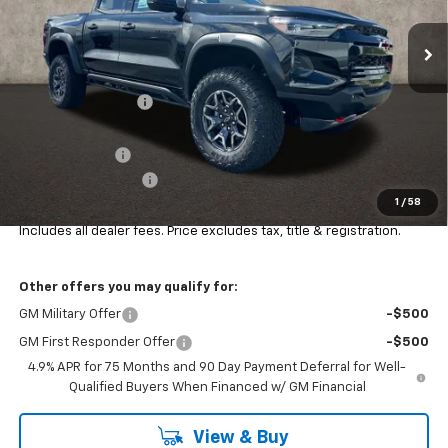
Ext.
Int.
In Stock
Less
MSRP:
$55,810
Coughlin Discount:
-$1,310
Coughlin Price:
$54,500
Customer Cash
-$500
Documentation Fee
+$398
1
/
58
Final Price:
$54,398
Includes all dealer fees. Price excludes tax, title & registration.
Other offers you may qualify for:
GM Military Offer
-$500
GM First Responder Offer
-$500
4.9% APR for 75 Months and 90 Day Payment Deferral for Well-
Qualified Buyers When Financed w/ GM Financial
View & Buy