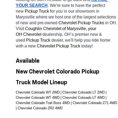
YOUR SEARCH
. We're sure to have the perfect 
new 
Pickup Truck 
for you in our showroom in 
Marysville
where we host one of the largest selections 
of new and pre-owned 
Chevrolet Pickup Trucks 
in OH. 
Visit 
Coughlin Chevrolet of Marysville, your 
OH
Chevrolet 
dealership. OH’s premier new & 
used 
Pickup Truck 
dealer, we'll help you ride home 
with a new 
Chevrolet Pickup Truck 
today! 
Available 
New Chevrolet Colorado Pickup 
Truck Model Lineup
Chevrolet Colorado WT 2WD | Chevrolet Colorado LT 2WD | 
Chevrolet Colorado WT 4WD | Chevrolet Colorado LT 4WD | 
Chevrolet Colorado Trail Boss 4WD | Chevrolet Colorado Z71 4WD 
| Chevrolet Colorado ZR2 4WD