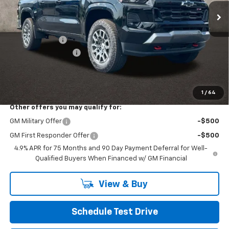
Less
MSRP:
$51,509
Customer Cash
-$1,000
Documentation Fee
+$398
Final Price:
$50,907
Includes all dealer fees. Price excludes tax, title & registration.
1
/
64
Other offers you may qualify for:
GM Military Offer
-$500
GM First Responder Offer
-$500
4.9% APR for 75 Months and 90 Day Payment Deferral for Well-
Qualified Buyers When Financed w/ GM Financial
View & Buy
Schedule Test Drive