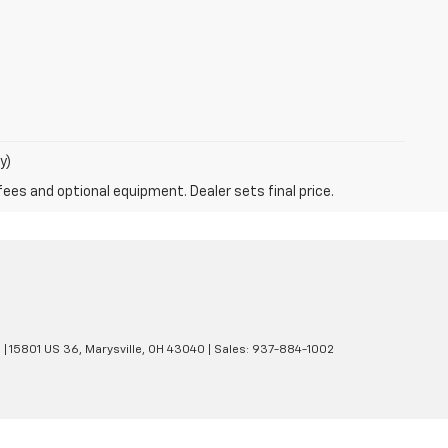
y)
fees and optional equipment. Dealer sets final price.
e
|
15801 US 36,
Marysville,
OH
43040
| Sales:
937-884-1002