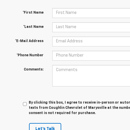
*First Name
*Last Name
*E-Mail Address
*Phone Number
Comments:
By clicking this box, I agree to receive in-person or au
texts from Coughlin Chevrolet of Marysville at the numbe
consent is not required for purchase.
Let's Talk