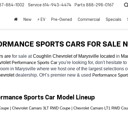
37-884-1002
Service
614-943-4474
Parts
888-298-0167
New
⚡ EV
Pre-Owned
Commercial
Specials
RMANCE SPORTS CARS FOR SALE NE
s are 
for sale at 
Coughlin Chevrolet of Marysville located
 in 
Mar
rolet 
you're looking for, don't hesitate t
Performance Sports Car
room in Marysville
where we host one of the largest selections 
evrolet 
dealership. OH’s premier new & used 
Performance Sport
ormance Sports Car Model Lineup
oupe | Chevrolet Camaro 3LT RWD Coupe | Chevrolet Camaro LT1 RWD Cou