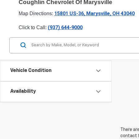
Coughlin Chevrolet Of Marysville
15801 US-36, Marysville, OH 43040
Map Directions: 
(937) 644-9000
Click to Call: 
Vehicle Condition
Availability
There are
contact f