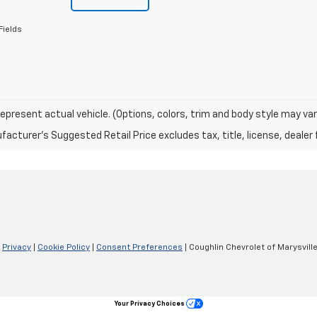
Fields
epresent actual vehicle. (Options, colors, trim and body style may var
acturer's Suggested Retail Price excludes tax, title, license, dealer 
|
Privacy
|
Cookie Policy
|
Consent Preferences
| Coughlin Chevrolet of Marysvill
Your Privacy Choices