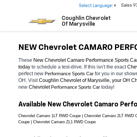
Sales
9
Select Language
▼
Coughlin Chevrolet
Of Marysville
NEW Chevrolet CAMARO PERFO
These 
New Chevrolet Camaro Performance Sports Car
today
 to schedule a test-drive. If this isn't the exact 
Chev
perfect new 
for you in our show
Performance Sports Car
OH. Visit 
Coughlin Chevrolet of Marysville, your OH
Ch
new 
Chevrolet 
today! 
Performance Sports Car
Available New Chevrolet Camaro Perf
Chevrolet Camaro 1LT RWD Coupe | Chevrolet Camaro 2LT RWD C
Coupe | Chevrolet Camaro ZL1 RWD Coupe