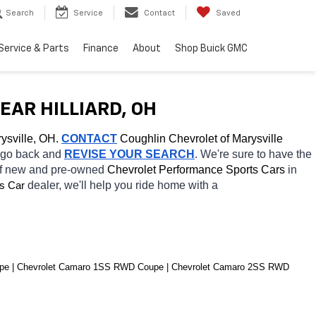
Search
Service
Contact
Saved
Service & Parts
Finance
About
Shop Buick GMC
AR HILLIARD, OH
ysville, OH.
CONTACT
 Coughlin Chevrolet of Marysville 
o go back and 
REVISE YOUR SEARCH
. We're sure to have the 
of new and pre-owned 
Chevrolet Performance Sports Cars 
in 
dealer, we'll help you ride home with a 
s Car
pe | Chevrolet Camaro 1SS RWD Coupe | Chevrolet Camaro 2SS RWD 