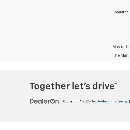
*Required 
May not r
The Manuf
Copyright © 2026
by
DealerOn
|
Sitemap