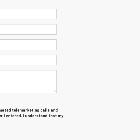
tomated telemarketing calls and
r I entered. I understand that my