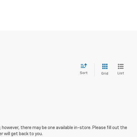
Sort
List
Grid
; however, there may be one available in-store. Please fill out the
 will get back to you.