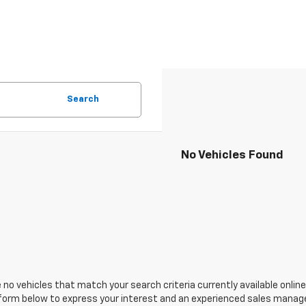
Search
No Vehicles Found
 no vehicles that match your search criteria currently available online
orm below to express your interest and an experienced sales manager