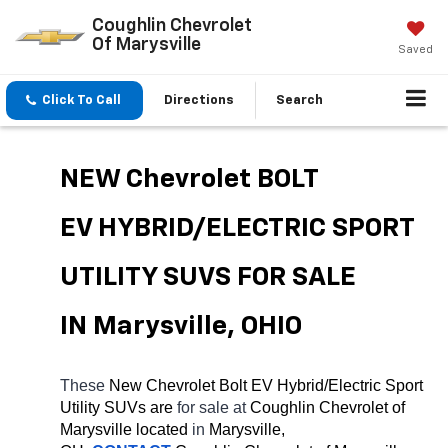
Coughlin Chevrolet
Of Marysville
Saved
Click To Call
Directions
Search
NEW Chevrolet BOLT 
EV HYBRID/ELECTRIC SPORT 
UTILITY SUVS FOR SALE 
IN Marysville, OHIO
These 
New Chevrolet Bolt EV Hybrid/Electric Sport 
Utility SUVs are 
for sale at 
Coughlin Chevrolet of 
Marysville located
 in 
Marysville, 