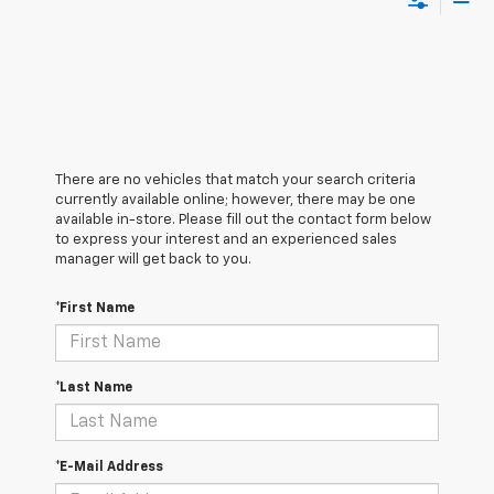
There are no vehicles that match your search criteria
currently available online; however, there may be one
available in-store. Please fill out the contact form below
to express your interest and an experienced sales
manager will get back to you.
*First Name
*Last Name
*E-Mail Address