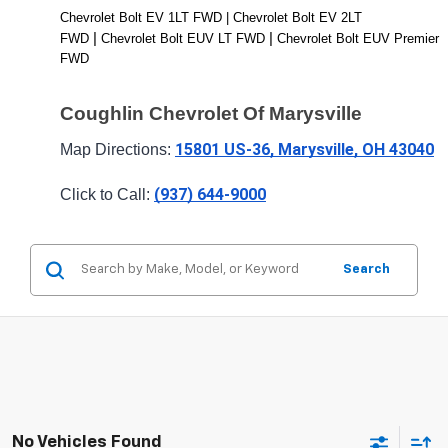
Chevrolet Bolt EV 1LT FWD | Chevrolet Bolt EV 2LT 
| 
| 
FWD 
Chevrolet Bolt EUV LT FWD 
Chevrolet Bolt EUV Premier 
FWD
Coughlin Chevrolet Of Marysville
15801 US-36, Marysville, OH 43040
Map Directions: 
(937) 644-9000
Click to Call: 
Search
No Vehicles Found