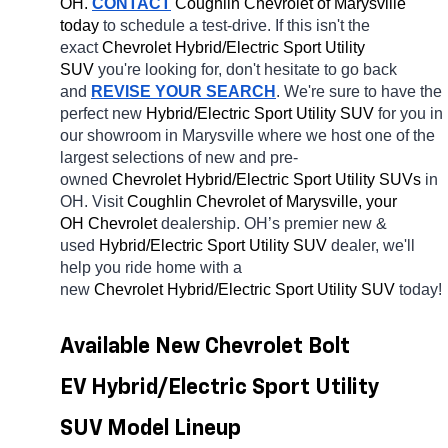
OH.
CONTACT
 Coughlin Chevrolet of Marysville 
today
 to schedule a test-drive. If this isn't the 
exact 
Chevrolet Hybrid/Electric Sport Utility 
SUV 
you're looking for, don't hesitate to go back 
and 
REVISE YOUR SEARCH
. We're sure to have the 
perfect new 
Hybrid/Electric Sport Utility SUV 
for you in 
our showroom in Marysville
where we host one of the 
largest selections of new and pre-
owned 
Chevrolet Hybrid/Electric Sport Utility SUVs 
in 
OH. Visit 
Coughlin Chevrolet of Marysville, your 
OH
Chevrolet 
dealership. OH’s premier new & 
used 
Hybrid/Electric Sport Utility SUV 
dealer, we'll 
help you ride home with a 
new 
Chevrolet Hybrid/Electric Sport Utility SUV 
today! 
Available New Chevrolet Bolt 
EV Hybrid/Electric Sport Utility 
SUV Model Lineup