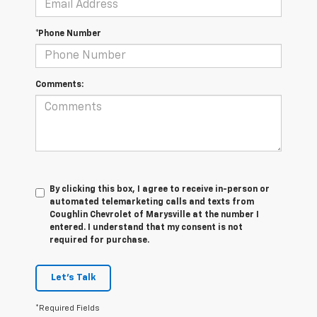
*Phone Number
Comments:
By clicking this box, I agree to receive in-person or
automated telemarketing calls and texts from
Coughlin Chevrolet of Marysville at the number I
entered. I understand that my consent is not
required for purchase.
Let's Talk
*Required Fields