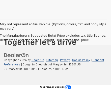
May not represent actual vehicle. (Options, colors, trim and body style
may vary)
The Manufacturer's Suggested Retail Price excludes tax, title, license,
dealer fees and optional equipment. Dealer sets final price.
Copyright © 2026
by
DealerOn
|
Sitemap
|
Privacy
|
Cookie Policy
|
Consent
Preferences
| Coughlin Chevrolet of Marysville
|
15801 US
36,
Marysville,
OH
43040
| Sales:
937-884-1002
Your Privacy Choices