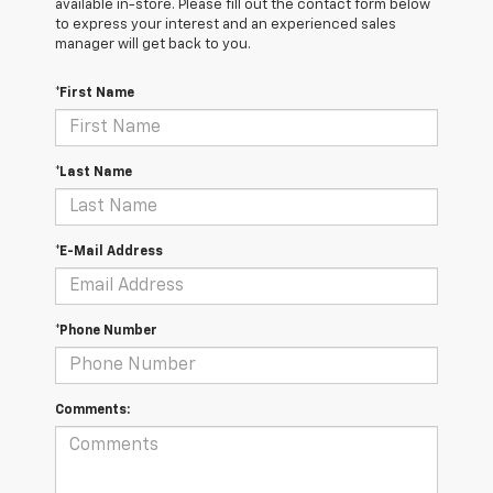
available in-store. Please fill out the contact form below
to express your interest and an experienced sales
manager will get back to you.
*First Name
*Last Name
*E-Mail Address
*Phone Number
Comments: