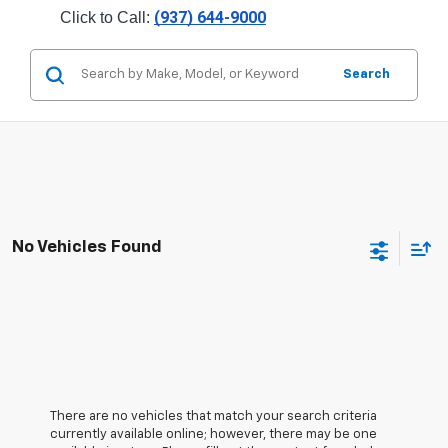
(937) 644-9000
Click to Call: 
Search
No Vehicles Found
There are no vehicles that match your search criteria
currently available online; however, there may be one