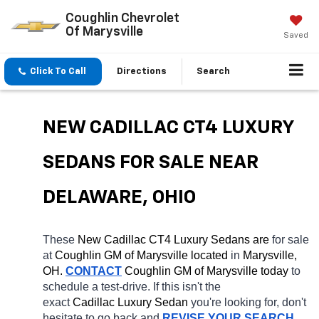
Coughlin Chevrolet
Of Marysville
Saved
Click To Call
Directions
Search
NEW CADILLAC CT4 LUXURY 
SEDANS FOR SALE NEAR 
DELAWARE, OHIO
These 
New Cadillac CT4 Luxury Sedans are 
for sale 
at 
Coughlin GM of Marysville located
 in 
Marysville, 
OH.
CONTACT
 Coughlin GM of Marysville today
 to 
schedule a test-drive. If this isn't the 
exact 
Cadillac Luxury Sedan 
you're looking for, don't 
hesitate to go back and 
REVISE YOUR SEARCH
. 