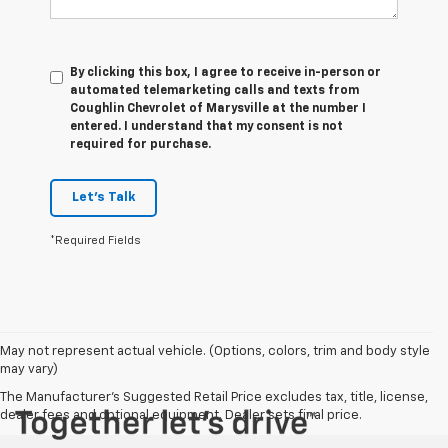
By clicking this box, I agree to receive in-person or
automated telemarketing calls and texts from
Coughlin Chevrolet of Marysville at the number I
entered. I understand that my consent is not
required for purchase.
Let's Talk
*Required Fields
May not represent actual vehicle. (Options, colors, trim and body style
may vary)
The Manufacturer's Suggested Retail Price excludes tax, title, license,
dealer fees and optional equipment. Dealer sets final price.