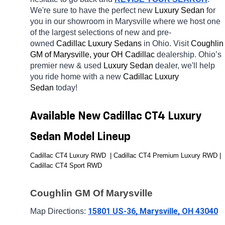
We're sure to have the perfect new 
Luxury Sedan 
for 
you in our showroom in Marysville
where we host one 
of the largest selections of new and pre-
owned 
Cadillac Luxury Sedans 
in Ohio. Visit 
Coughlin 
GM of Marysville, your OH
Cadillac 
dealership. Ohio’s 
premier new & used 
Luxury Sedan 
dealer, we'll help 
you ride home with a new 
Cadillac Luxury 
Sedan 
today! 
Available New Cadillac CT4 Luxury 
Sedan Model Lineup
Cadillac CT4 Luxury RWD  | Cadillac CT4 Premium Luxury RWD | 
Cadillac CT4 Sport RWD 
Coughlin GM Of Marysville
15801 US-36, Marysville, OH 43040
Map Directions: 