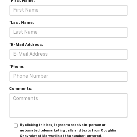
*First Name:
*Last Name:
*E-Mail Address:
*Phone:
Comments:
By clicking this box, I agree to receive in-person or
automated telemarketing calls and texts from Coughlin
Chevrolet of Marysville at the number I entered. I