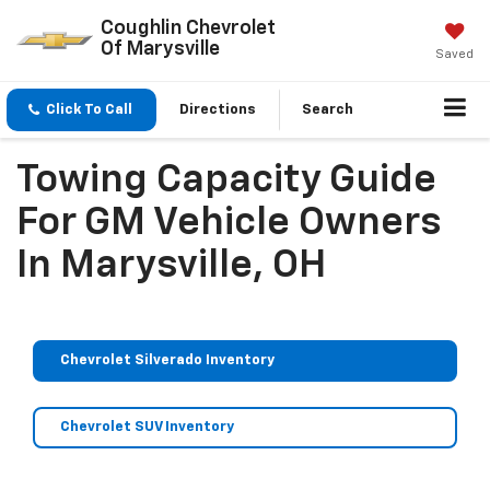
Coughlin Chevrolet
Of Marysville
Saved
Click To Call
Directions
Search
Towing Capacity Guide
For GM Vehicle Owners
In Marysville, OH
Chevrolet Silverado Inventory
Chevrolet SUV Inventory