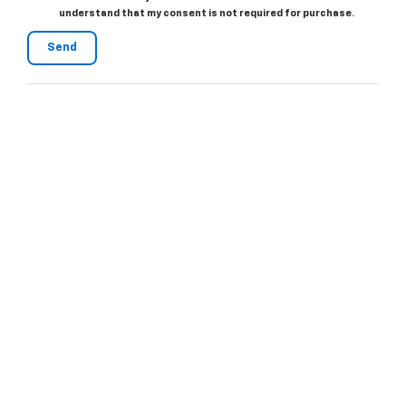
understand that my consent is not required for purchase.