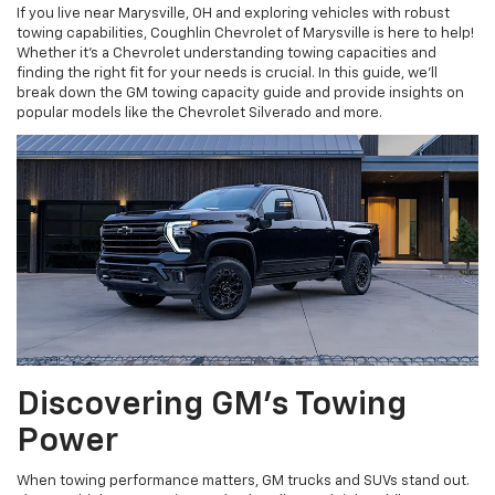
If you live near Marysville, OH and exploring vehicles with robust
towing capabilities, Coughlin Chevrolet of Marysville is here to help!
Whether it's a Chevrolet understanding towing capacities and
finding the right fit for your needs is crucial. In this guide, we’ll
break down the GM towing capacity guide and provide insights on
popular models like the Chevrolet Silverado and more.
Discovering GM’s Towing
Power
When towing performance matters, GM trucks and SUVs stand out.