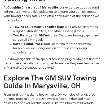
At
Coughlin Chevrolet of Marysville
, our expertise goes beyond
selling cars—we provide guidance to ensure your vehicle meets
your towing needs safely and efficiently. Some of the services we
offer include:
Towing Equipment Consultation:
We'll advise on hitches,
weight distribution kits, and other essential tools.
Tow Ratings for GM Vehicles:
Compare towing capacities
across all GM models.
Safe Hauling Practices:
Learn tips for proper towing
techniques, including load distribution and braking
adjustments.
Our knowledgeable team specializes in helping customers find the
perfect vehicle with the towing performance they need—whether
in Marysville, Columbus, or beyond.
Explore The GM SUV Towing
Guide In Marysville, OH
From light-duty tasks to heavy hauls, GM vehicles offer diverse
options. Browse our GM SUV towing guide and detailed towing
charts to discover reliable models like the Chevrolet Silverado.