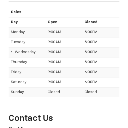
Sales
Day
Open
Closed
Monday
9:00AM
8:00PM
Tuesday
9:00AM
8:00PM
Wednesday
9:00AM
8:00PM
Thursday
9:00AM
8:00PM
Friday
9:00AM
6:00PM
Saturday
9:00AM
6:00PM
Sunday
Closed
Closed
Contact Us