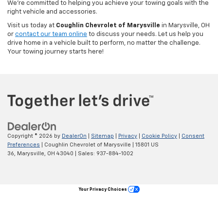
We’re committed to helping you achieve your towing goals with the
right vehicle and accessories.
Visit us today at
Coughlin Chevrolet of Marysville
in Marysville, OH
or
contact our team online
to discuss your needs. Let us help you
drive home in a vehicle built to perform, no matter the challenge.
Your towing journey starts here!
Copyright © 2026
by
DealerOn
|
Sitemap
|
Privacy
|
Cookie Policy
|
Consent
Preferences
| Coughlin Chevrolet of Marysville
|
15801 US
36,
Marysville,
OH
43040
| Sales:
937-884-1002
Your Privacy Choices