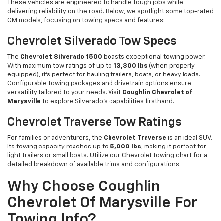
These vehicles are engineered to handle tough jobs while
delivering reliability on the road. Below, we spotlight some top-rated
GM models, focusing on towing specs and features:
Chevrolet Silverado Tow Specs
The
Chevrolet Silverado 1500
boasts exceptional towing power.
With maximum tow ratings of up to
13,300 lbs
(when properly
equipped), it’s perfect for hauling trailers, boats, or heavy loads.
Configurable towing packages and drivetrain options ensure
versatility tailored to your needs. Visit
Coughlin Chevrolet of
Marysville
to explore Silverado’s capabilities firsthand.
Chevrolet Traverse Tow Ratings
For families or adventurers, the
Chevrolet Traverse
is an ideal SUV.
Its towing capacity reaches up to
5,000 lbs
, making it perfect for
light trailers or small boats. Utilize our Chevrolet towing chart for a
detailed breakdown of available trims and configurations.
Why Choose Coughlin
Chevrolet Of Marysville For
Towing Info?