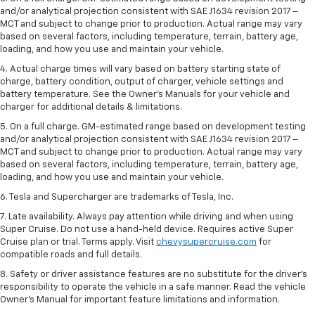
and/or analytical projection consistent with SAE J1634 revision 2017 –
MCT and subject to change prior to production. Actual range may vary
based on several factors, including temperature, terrain, battery age,
loading, and how you use and maintain your vehicle.
4. Actual charge times will vary based on battery starting state of
charge, battery condition, output of charger, vehicle settings and
battery temperature. See the Owner’s Manuals for your vehicle and
charger for additional details & limitations.
5. On a full charge. GM-estimated range based on development testing
and/or analytical projection consistent with SAE J1634 revision 2017 –
MCT and subject to change prior to production. Actual range may vary
based on several factors, including temperature, terrain, battery age,
loading, and how you use and maintain your vehicle.
6. Tesla and Supercharger are trademarks of Tesla, Inc.
7. Late availability. Always pay attention while driving and when using
Super Cruise. Do not use a hand-held device. Requires active Super
Cruise plan or trial. Terms apply. Visit
chevysupercruise.com
for
compatible roads and full details.
8. Safety or driver assistance features are no substitute for the driver's
responsibility to operate the vehicle in a safe manner. Read the vehicle
Owner's Manual for important feature limitations and information.