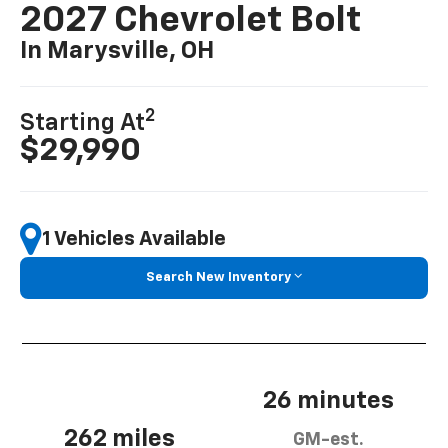
2027 Chevrolet Bolt
In Marysville, OH
2
Starting At
$29,990
1 Vehicles Available
Search New Inventory
26 minutes
262 miles
GM-est.