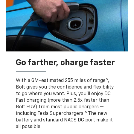
Go farther, charge faster
5
With a GM-estimated 255 miles of range
,
Bolt gives you the confidence and flexibility
to go where you want. Plus, you’ll enjoy DC
Fast charging (more than 2.5x faster than
Bolt EUV) from most public chargers —
6
including Tesla Superchargers.
The new
battery and standard NACS DC port make it
all possible.