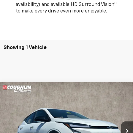
8
availability) and available HD Surround Vision
to make every drive even more enjoyable.
Showing 1 Vehicle
Compare Vehicle
$28,887
New
2027
Chevrolet Bolt
LT
PRICE
Price Drop
VIN:
1G1FY6EV5VF109996
Stock:
Z07793
Model:
1FF48
Ext.
Int.
In Stock
Less