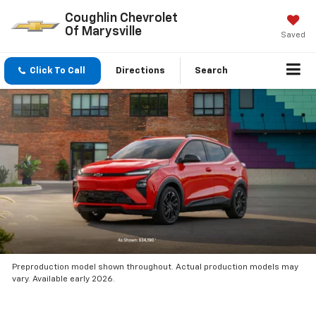
Coughlin Chevrolet
Of Marysville
Saved
Click To Call
Directions
Search
Preproduction model shown throughout. Actual production models may
vary. Available early 2026.