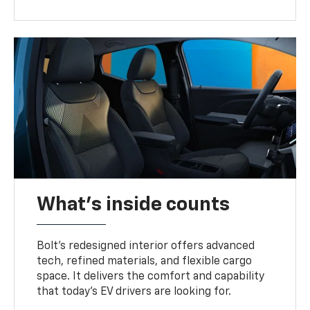
What's inside counts
Bolt’s redesigned interior offers advanced
tech, refined materials, and flexible cargo
space. It delivers the comfort and capability
that today’s EV drivers are looking for.