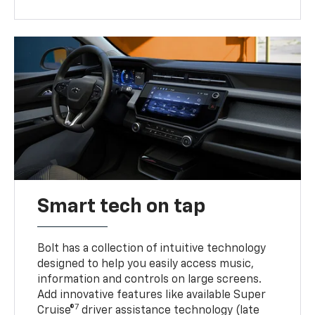
Smart tech on tap
Bolt has a collection of intuitive technology
designed to help you easily access music,
information and controls on large screens.
Add innovative features like available Super
7
Cruise®
driver assistance technology (late