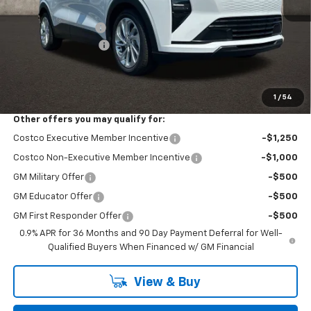
MSRP:
$29,251
Coughlin Discount:
-$762
Documentation Fee
+$398
Final Price:
$28,887
Includes all dealer fees. Price excludes tax, title & registration.
1
/
54
Other offers you may qualify for:
Costco Executive Member Incentive
-$1,250
Costco Non-Executive Member Incentive
-$1,000
GM Military Offer
-$500
GM Educator Offer
-$500
GM First Responder Offer
-$500
0.9% APR for 36 Months and 90 Day Payment Deferral for Well-
Qualified Buyers When Financed w/ GM Financial
View & Buy