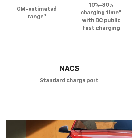
10%-80%
GM-estimated
4
charging time
3
range
with DC public
fast charging
NACS
Standard charge port