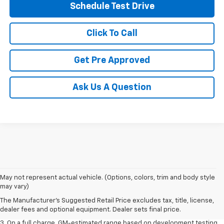
Schedule Test Drive
Click To Call
Get Pre Approved
Ask Us A Question
1. The Manufacturer’s Suggested Retail Price excludes tax, title, license,
May not represent actual vehicle. (Options, colors, trim and body style
dealer fees and optional equipment. Dealer sets the final price.
may vary)
2. The Manufacturer’s Suggested Retail Price excludes tax, title, license,
The Manufacturer's Suggested Retail Price excludes tax, title, license,
dealer fees and optional equipment. Dealer sets the final price.
dealer fees and optional equipment. Dealer sets final price.
3. On a full charge. GM-estimated range based on development testing