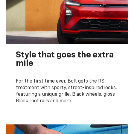
Style that goes the extra
mile
For the first time ever, Bolt gets the RS
treatment with sporty, street-inspired looks,
featuring a unique grille, Black wheels, gloss
Black roof rails and more.