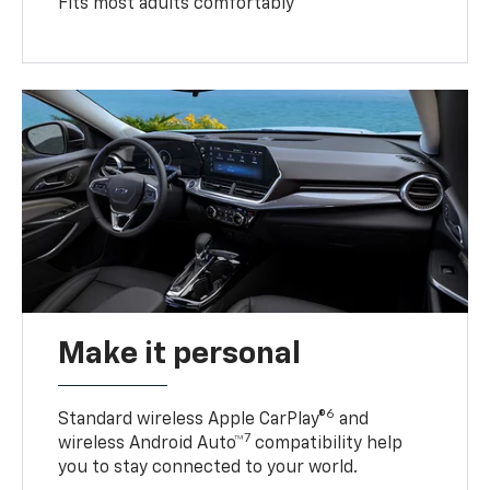
Fits most adults comfortably
Make it personal
6
Standard wireless Apple CarPlay®
and
7
wireless Android Auto™
compatibility help
you to stay connected to your world.