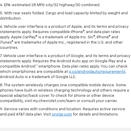
4. EPA-estimated 28 MPG city/32 highway/30 combined.
5. With rear seats folded. Cargo and load capacity limited by weight and
distribution.
6. Vehicle user interface is a product of Apple, and its terms and privacy
statements apply. Requires compatible iPhone®, and data plan rates
apply. Apple CarPlay® is a trademark of Apple Inc. Siri®, iPhone® and
iTunes® are trademarks of Apple Inc., registered in the U.S. and other
countries.
7. Vehicle user interface is a product of Google, and its terms and privacy
statements apply. Requires the Android Auto app on Google Play and a
compatible Android™ smartphone. Data plan rates apply. You can check
which smartphones are compatible at
g.co/androidauto/requirements
.
Android Auto is a trademark of Google LLC.
8. The system wirelessly charges one compatible mobile device. Some
phones have built-in wireless charging technology and others require a
special adaptor/back cover. To check for phone or other device
compatibility, visit my.chevrolet.com/learn or consult your carrier.
9. Service varies with conditions and location. Requires active service
and paid AT&T data plan. Visit
onstar.com
for details and limitations.