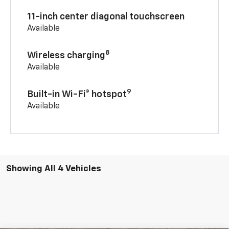
11-inch center diagonal touchscreen
Available
8
Wireless charging
Available
9
Built-in Wi-Fi® hotspot
Available
Showing All 4 Vehicles