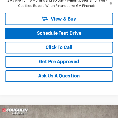
2.9% APR for 48 Months and 90 Day Payment Deferral for Well-
Qualified Buyers When Financed w/ GM Financial
View & Buy
Schedule Test Drive
Click To Call
Get Pre Approved
Ask Us A Question
Compare Vehicle
$27,951
New
2026
Chevrolet Trax
ACTIV