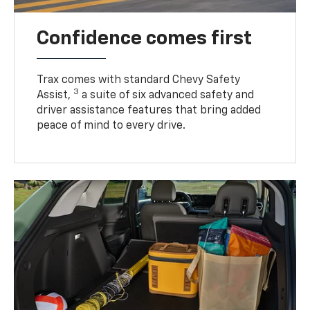
Confidence comes first
Trax comes with standard Chevy Safety
3
Assist,
a suite of six advanced safety and
driver assistance features that bring added
peace of mind to every drive.