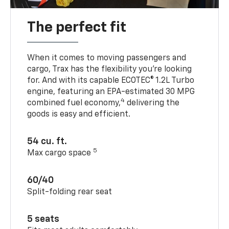
The perfect fit
When it comes to moving passengers and
cargo, Trax has the flexibility you’re looking
for. And with its capable ECOTEC® 1.2L Turbo
engine, featuring an EPA-estimated 30 MPG
4
combined fuel economy,
delivering the
goods is easy and efficient.
54 cu. ft.
5
Max cargo space
60/40
Split-folding rear seat
5 seats