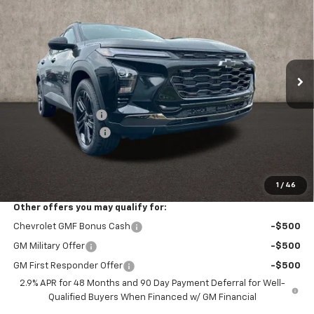
PRICE
Price Drop
VIN:
KL77LKEP8TC186359
Stock:
Z07865
Model:
1TU58
Ext.
Int.
In Stock
Less
MSRP:
$28,030
Coughlin Discount:
-$477
Documentation Fee
+$398
Final Price:
$27,951
Includes all dealer fees. Price excludes tax, title & registration.
1
/
46
Other offers you may qualify for:
Chevrolet GMF Bonus Cash
-$500
GM Military Offer
-$500
GM First Responder Offer
-$500
2.9% APR for 48 Months and 90 Day Payment Deferral for Well-
Qualified Buyers When Financed w/ GM Financial