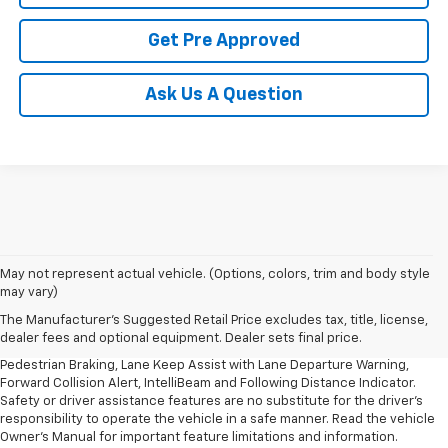
Get Pre Approved
Ask Us A Question
1. The Manufacturer’s Suggested Retail Price excludes, tax, title, license,
May not represent actual vehicle. (Options, colors, trim and body style
dealer fees and optional equipment. Dealer sets final price.
may vary)
2. EPA-estimated 28 MPG city/32 highway/30 combined.
The Manufacturer's Suggested Retail Price excludes tax, title, license,
dealer fees and optional equipment. Dealer sets final price.
3. Chevy Safety Assist includes Automatic Emergency Braking, Front
Pedestrian Braking, Lane Keep Assist with Lane Departure Warning,
Forward Collision Alert, IntelliBeam and Following Distance Indicator.
Safety or driver assistance features are no substitute for the driver's
responsibility to operate the vehicle in a safe manner. Read the vehicle
Owner's Manual for important feature limitations and information.