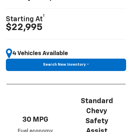
1
Starting At
$22,995
4 Vehicles Available
Search New Inventory
Standard
Chevy
30 MPG
Safety
Assist
Fuel economy