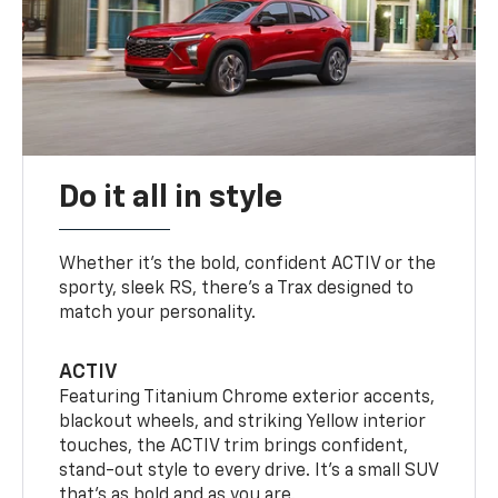
Do it all in style
Whether it’s the bold, confident ACTIV or the
sporty, sleek RS, there’s a Trax designed to
match your personality.
ACTIV
Featuring Titanium Chrome exterior accents,
blackout wheels, and striking Yellow interior
touches, the ACTIV trim brings confident,
stand-out style to every drive. It's a small SUV
that’s as bold and as you are.