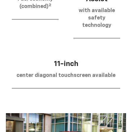
2
(combined)
with available
safety
technology
11-inch
center diagonal touchscreen available