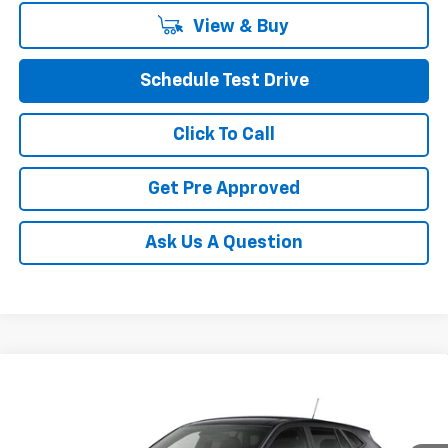
View & Buy
Schedule Test Drive
Click To Call
Get Pre Approved
Ask Us A Question
Compare Vehicle
See Dealer for Sale Price
New
2026
Chevrolet Trax
LS
PRICE
VIN:
KL77LFEPXTC246004
Model:
1TR58