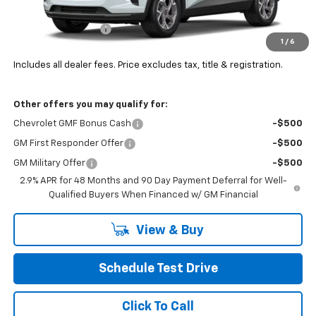
MSRP:
$27,755
Documentation Fee
+$398
1
/
6
Final Price:
See dealer for Sale Price
Includes all dealer fees. Price excludes tax, title & registration.
Other offers you may qualify for:
Chevrolet GMF Bonus Cash
-$500
GM First Responder Offer
-$500
GM Military Offer
-$500
2.9% APR for 48 Months and 90 Day Payment Deferral for Well-
Qualified Buyers When Financed w/ GM Financial
View & Buy
Schedule Test Drive
Click To Call