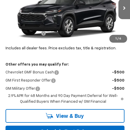
Ext.
Int.
In Transit
Less
MSRP:
$25,360
Documentation Fee
+$398
1
/
6
Final Price:
See dealer for Sale Price
Includes all dealer fees. Price excludes tax, title & registration.
Other offers you may qualify for:
Chevrolet GMF Bonus Cash
-$500
GM First Responder Offer
-$500
GM Military Offer
-$500
2.9% APR for 48 Months and 90 Day Payment Deferral for Well-
Qualified Buyers When Financed w/ GM Financial
View & Buy