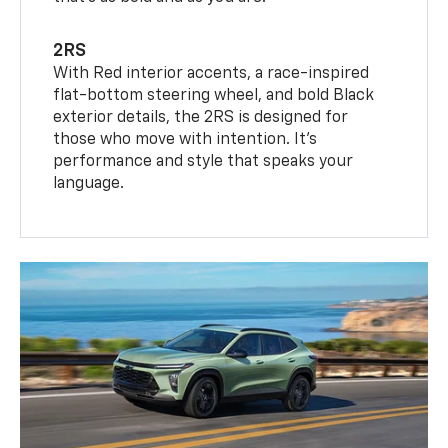
2RS
With Red interior accents, a race-inspired
flat-bottom steering wheel, and bold Black
exterior details, the 2RS is designed for
those who move with intention. It's
performance and style that speaks your
language.