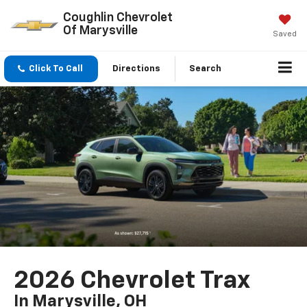
Coughlin Chevrolet
Of Marysville
Saved
Click To Call
Directions
Search
2026 Chevrolet Trax
In Marysville, OH