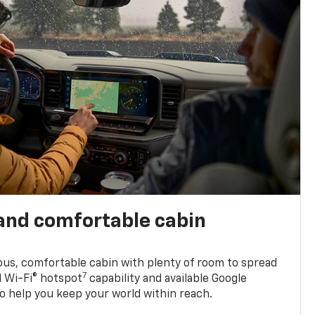
and comfortable cabin
ious, comfortable cabin with plenty of room to spread
7
d Wi-Fi® hotspot
capability and available Google
o help you keep your world within reach.