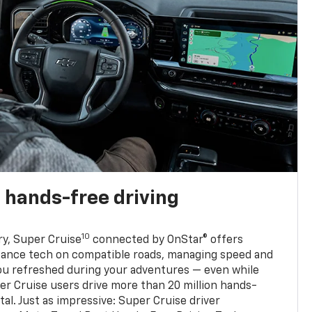
 hands-free driving
10
ry, Super Cruise
connected by OnStar® offers
stance tech on compatible roads, managing speed and
ou refreshed during your adventures — even while
er Cruise users drive more than 20 million hands-
al. Just as impressive: Super Cruise driver