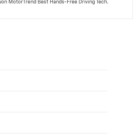
won MotorTrend Best Hands-Free Driving Tech.