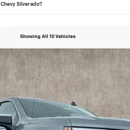
 Chevy Silverado?
Showing All 10 Vehicles
1500
LT (2FL)
odel:
CK10543
$49,653
PRICE