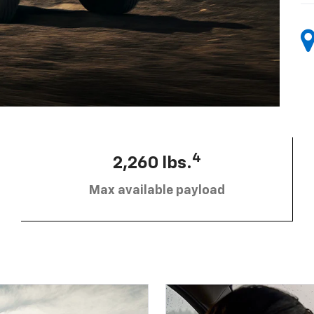
4
2,260 lbs.
Max available payload