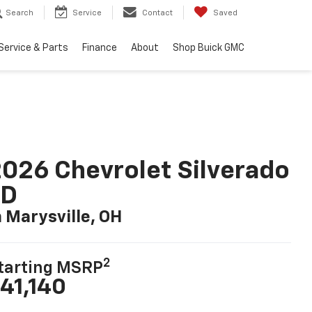
Search
Service
Contact
Saved
Service & Parts
Finance
About
Shop Buick GMC
026 Chevrolet Silverado
LD
n Marysville, OH
2
tarting MSRP
41,140