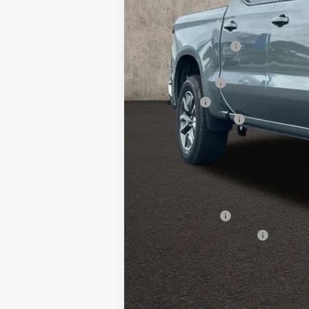
MSRP:
Coughlin Discount:
Coughlin Price:
Customer Cash
Bonus Cash
Documentation Fee
Final Price:
Includes all dealer fees. Price exclud
Other offers you may qualify for
GM Military Offer
GM First Responder Offer
0% APR for 60 Months and No Monthly 
5.9% APR for 84 Months and 90 Day Pa