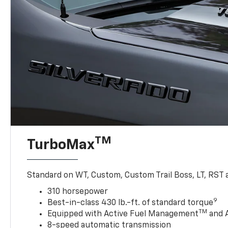
TM
TurboMax
Standard on WT, Custom, Custom Trail Boss, LT, RST a
310 horsepower
9
Best-in-class 430 lb.-ft. of standard torque
TM
Equipped with Active Fuel Management
and 
8-speed automatic transmission