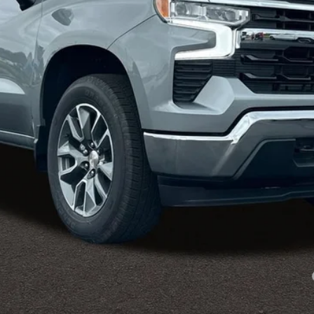
Less
es tax, title & registration.
:
Payments for 90 Days for Well-Qualified Buyers When Financed w/ GM Fi
yment Deferral for Well-Qualified Buyers When Financed w/ GM Financial
View & Buy