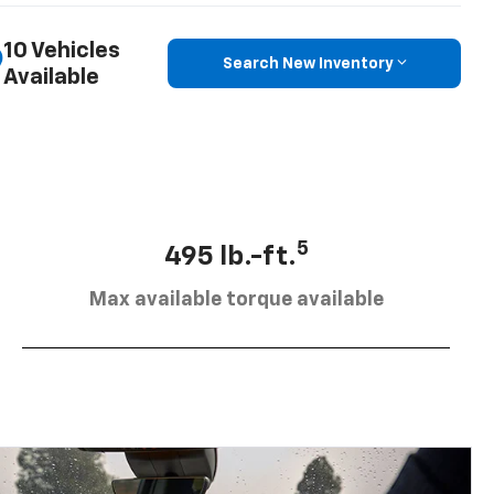
10 Vehicles
Search New Inventory
Available
5
495 lb.-ft.
Max available torque available