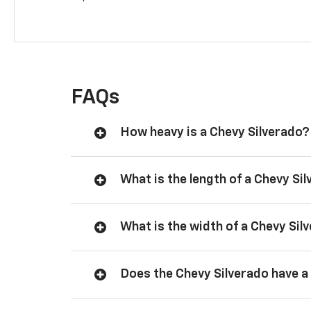
FAQs
How heavy is a Chevy Silverado?
What is the length of a Chevy Si
What is the width of a Chevy Sil
Does the Chevy Silverado have a 