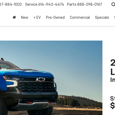
37-884-1002
Service
614-943-4474
Parts
888-298-0167
New
⚡ EV
Pre-Owned
Commercial
Specials
2
I
S
$