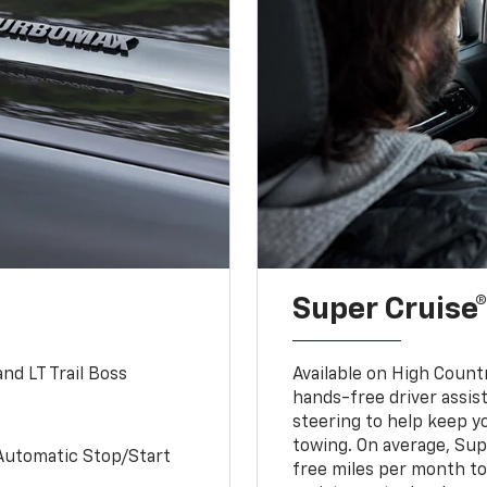
Super Cruise®
nd LT Trail Boss
Available on High Count
hands-free driver assi
steering to help keep y
towing. On average, Sup
Automatic Stop/Start
free miles per month tot