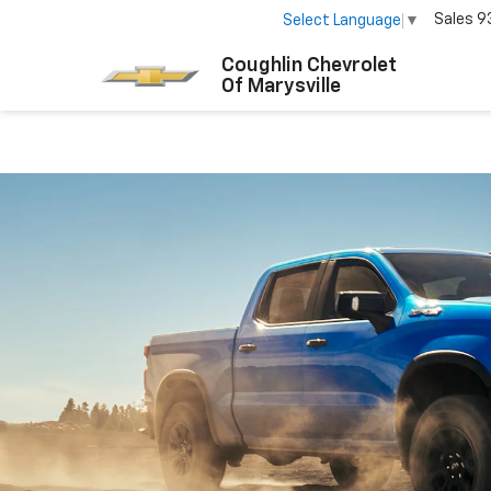
Sales
9
Select Language
▼
Coughlin Chevrolet
Of Marysville