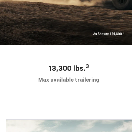
3
13,300 lbs.
Max available trailering