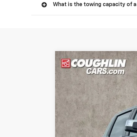
What is the towing capacity of a
New
2026
Chevrolet Silverado 
Price Drop
VIN:
1GCPKKEK0TZ373554
Stock:
Z07832
M
In Stock