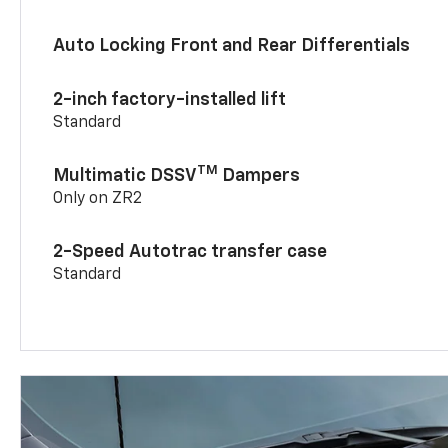
Auto Locking Front and Rear Differentials
2-inch factory-installed lift
Standard
TM
Multimatic DSSV
Dampers
Only on ZR2
2-Speed Autotrac transfer case
Standard