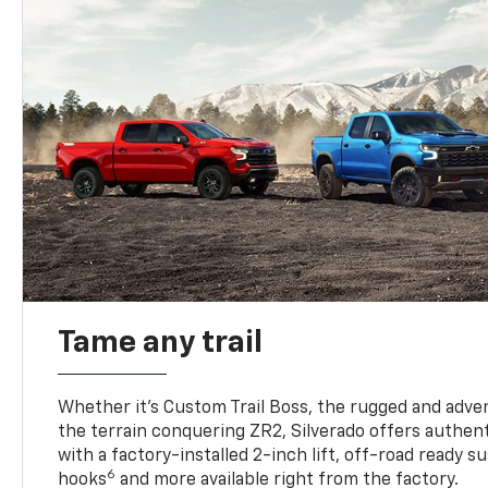
Tame any trail
Whether it’s Custom Trail Boss, the rugged and adven
the terrain conquering ZR2, Silverado offers authent
with a factory-installed 2-inch lift, off-road ready 
6
hooks
and more available right from the factory.