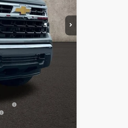
$54,894
-$3,389
$51,505
-$1,500
-$750
+$398
$49,653
-$500
-$500
nancial