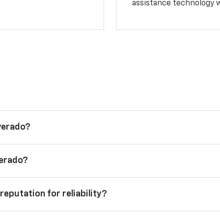
assistance technology 
lverado?
verado?
reputation for reliability?