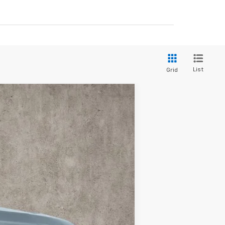
List
Grid
Ext.
Int.