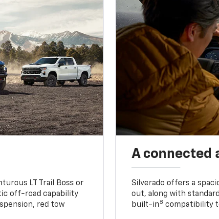
A connected 
turous LT Trail Boss or
Silverado offers a spac
ic off-road capability
out, along with standar
8
suspension, red tow
built-in
compatibility t