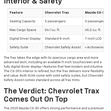
Interior & Safety
Feature
Chevrolet Trax
Mazda CX-30
Seating Capacity
5 passengers
5 passengers
Max Cargo Space
54.1 cu. ft.
45.2 cu. ft.
Digital Driver Display
Standard 8-inch
7-inch LCD
Safety Suite
Chevrolet Safety Assist
i-Activsense®
The Trax takes the edge with its spacious cargo area and more
advanced tech, including an available 11-inch touchscreen and a
fully digital driver display—features that feel modern and intuitive.
The CX-30’s interior is refined, but the Trax delivers more flexibility
and value. Both SUVs come with solid safety suites, but Chevrolet
Safety Assist comes standard across all Trax trims.
The Verdict: Chevrolet Trax
Comes Out On Top
The 2025 Mazda CX-30 offers strong performance and a premium