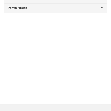
Parts Hours