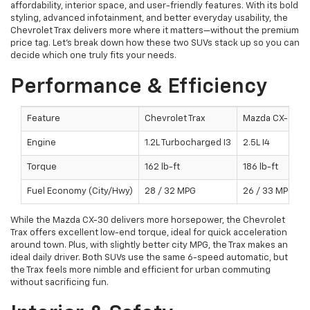
affordability, interior space, and user-friendly features. With its bold
styling, advanced infotainment, and better everyday usability, the
Chevrolet Trax delivers more where it matters—without the premium
price tag. Let’s break down how these two SUVs stack up so you can
decide which one truly fits your needs.
Performance & Efficiency
Feature
Chevrolet Trax
Mazda CX-30
Engine
1.2L Turbocharged I3
2.5L I4
Torque
162 lb-ft
186 lb-ft
Fuel Economy (City/Hwy)
28 / 32 MPG
26 / 33 MPG
While the Mazda CX-30 delivers more horsepower, the Chevrolet
Trax offers excellent low-end torque, ideal for quick acceleration
around town. Plus, with slightly better city MPG, the Trax makes an
ideal daily driver. Both SUVs use the same 6-speed automatic, but
the Trax feels more nimble and efficient for urban commuting
without sacrificing fun.