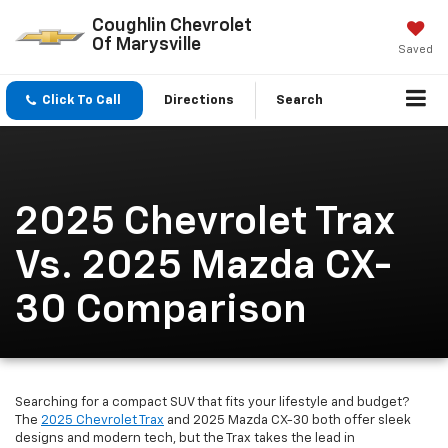
Coughlin Chevrolet
Of Marysville
Saved
Click To Call
Directions
Search
2025 Chevrolet Trax
Vs. 2025 Mazda CX-
30 Comparison
Searching for a compact SUV that fits your lifestyle and budget?
The
2025 Chevrolet Trax
and 2025 Mazda CX-30 both offer sleek
designs and modern tech, but the Trax takes the lead in