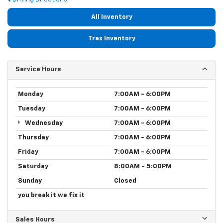
All Inventory
Trax Inventory
Service Hours
Monday
7:00AM - 6:00PM
Tuesday
7:00AM - 6:00PM
Wednesday
7:00AM - 6:00PM
Thursday
7:00AM - 6:00PM
Friday
7:00AM - 6:00PM
Saturday
8:00AM - 5:00PM
Sunday
Closed
you break it we fix it
Sales Hours