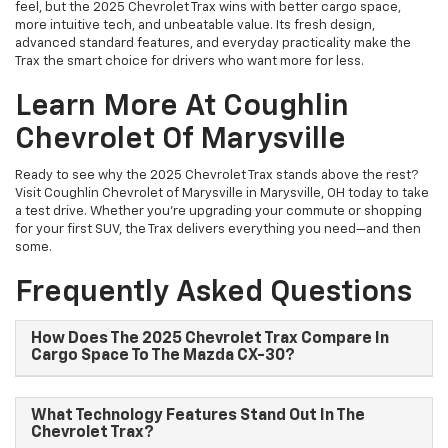
feel, but the 2025 Chevrolet Trax wins with better cargo space,
more intuitive tech, and unbeatable value. Its fresh design,
advanced standard features, and everyday practicality make the
Trax the smart choice for drivers who want more for less.
Learn More At Coughlin
Chevrolet Of Marysville
Ready to see why the 2025 Chevrolet Trax stands above the rest?
Visit Coughlin Chevrolet of Marysville in Marysville, OH today to take
a test drive. Whether you’re upgrading your commute or shopping
for your first SUV, the Trax delivers everything you need—and then
some.
Frequently Asked Questions
How Does The 2025 Chevrolet Trax Compare In
Cargo Space To The Mazda CX-30?
What Technology Features Stand Out In The
Chevrolet Trax?