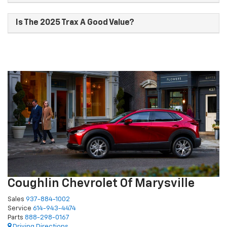
Is The 2025 Trax A Good Value?
Coughlin Chevrolet Of Marysville
Sales
937-884-1002
Service
614-943-4474
Parts
888-298-0167
Driving Directions