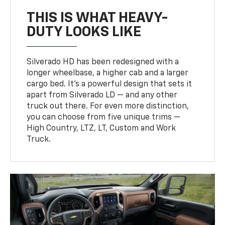
THIS IS WHAT HEAVY-
DUTY LOOKS LIKE
Silverado HD has been redesigned with a
longer wheelbase, a higher cab and a larger
cargo bed. It’s a powerful design that sets it
apart from Silverado LD — and any other
truck out there. For even more distinction,
you can choose from five unique trims —
High Country, LTZ, LT, Custom and Work
Truck.