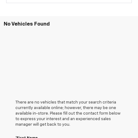
No Vehicles Found
There are no vehicles that match your search criteria
currently available online; however, there may be one
available in-store. Please fill out the contact form below
to express your interest and an experienced sales
manager will get back to you.