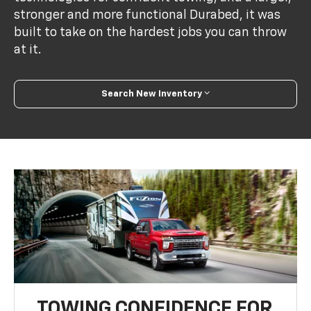
stronger and more functional Durabed, it was
built to take on the hardest jobs you can throw
at it.
Search New Inventory
TOWING CONFIDENCE FOR