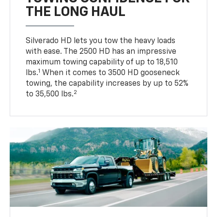
THE LONG HAUL
Silverado HD lets you tow the heavy loads
with ease. The 2500 HD has an impressive
maximum towing capability of up to 18,510
1
lbs.
When it comes to 3500 HD gooseneck
towing, the capability increases by up to 52%
2
to 35,500 lbs.