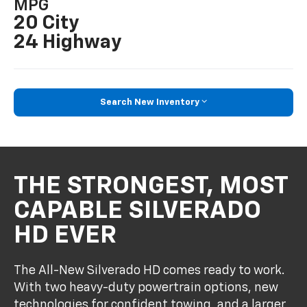
MPG
20 City
24 Highway
Search New Inventory
THE STRONGEST, MOST
CAPABLE SILVERADO
HD EVER
The All-New Silverado HD comes ready to work.
With two heavy-duty powertrain options, new
technologies for confident towing, and a larger,