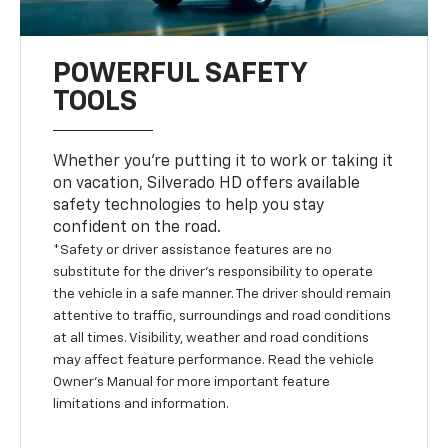
POWERFUL SAFETY
TOOLS
Whether you’re putting it to work or taking it
on vacation, Silverado HD offers available
safety technologies to help you stay
confident on the road.
*Safety or driver assistance features are no
substitute for the driver’s responsibility to operate
the vehicle in a safe manner. The driver should remain
attentive to traffic, surroundings and road conditions
at all times. Visibility, weather and road conditions
may affect feature performance. Read the vehicle
Owner’s Manual for more important feature
limitations and information.