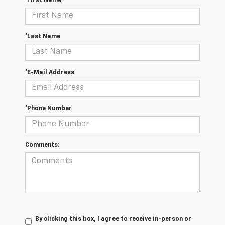
*First Name
*Last Name
*E-Mail Address
*Phone Number
Comments:
By clicking this box, I agree to receive in-person or