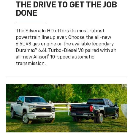
THE DRIVE TO GET THE JOB
DONE
The Silverado HD offers its most robust
powertrain lineup ever. Choose the all-new
6.6L V8 gas engine or the available legendary
Duramax® 6.6L Turbo-Diesel V8 paired with an
all-new Allison® 10-speed automatic
transmission.