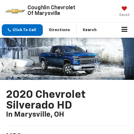
Coughlin Chevrolet
Of Marysville
Saved
Click To Call
Directions
Search
2020 Chevrolet
Silverado HD
In Marysville, OH