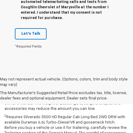
automated telemarketing calls and texts from
Coughlin Chevrolet of Marysville at the number I
entered. I understand that my consent is not
required for purchase.
Let's Talk
*Required Fields
Disclaimers
May not represent actual vehicle. (Options, colors, trim and body style
may vary)
1
Requires Silverado 2500 HD Regular Cab Long Bed with 17-inch and
available fifth-wheel/gooseneck hitch. Before you buy a vehicle or
The Manufacturer's Suggested Retail Price excludes tax, title, license,
use it for trailering, carefully review the Trailering section of the
dealer fees and optional equipment. Dealer sets final price.
Owner’s Manual. The weight of passengers, cargo and options or
accessories may reduce the amount you can tow.
2
Requires Silverado 3500 HD Regular Cab Long Bed 2WD DRW with
available Duramax 6.6L Turbo-Diesel V8 and gooseneck hitch.
Before you buy a vehicle or use it for trailering, carefully review the