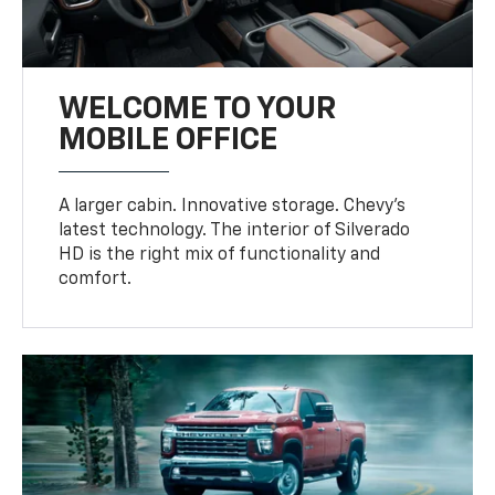
WELCOME TO YOUR
MOBILE OFFICE
A larger cabin. Innovative storage. Chevy’s
latest technology. The interior of Silverado
HD is the right mix of functionality and
comfort.