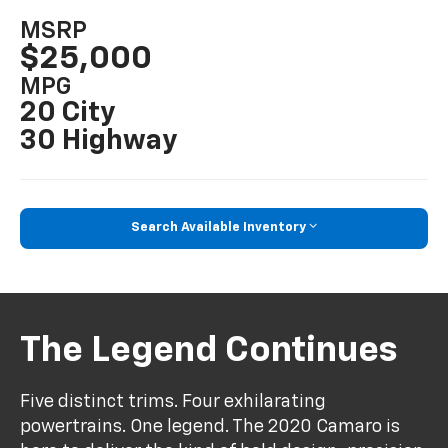
MSRP
$25,000
MPG
20 City
30 Highway
Search Available Inventory
The Legend Continues
Five distinct trims. Four exhilarating
powertrains. One legend. The 2020 Camaro is