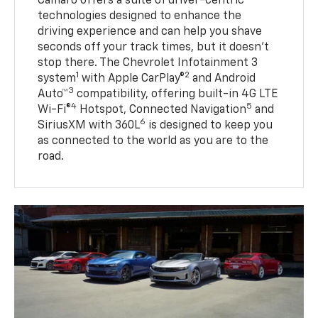
Camaro offers a suite of driver-centric
technologies designed to enhance the
driving experience and can help you shave
seconds off your track times, but it doesn’t
stop there. The Chevrolet Infotainment 3
1
2
system
with Apple CarPlay®
and Android
3
Auto™
compatibility, offering built-in 4G LTE
4
5
Wi-Fi®
Hotspot, Connected Navigation
and
6
SiriusXM with 360L
is designed to keep you
as connected to the world as you are to the
road.