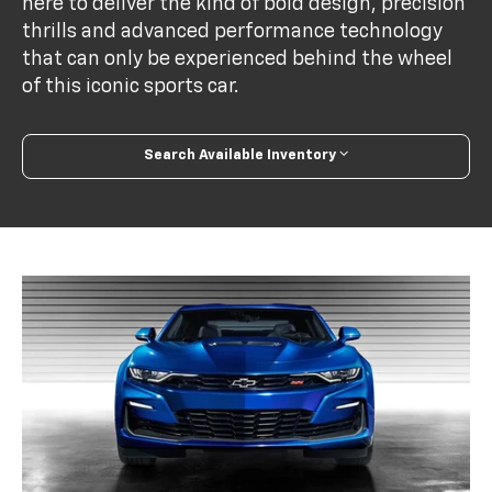
here to deliver the kind of bold design, precision
thrills and advanced performance technology
that can only be experienced behind the wheel
of this iconic sports car.
Search Available Inventory