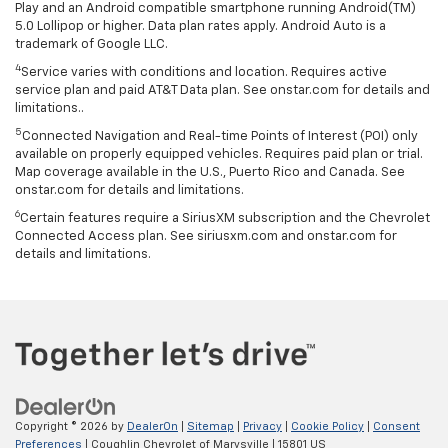
Play and an Android compatible smartphone running Android(TM)
5.0 Lollipop or higher. Data plan rates apply. Android Auto is a
trademark of Google LLC.
4
Service varies with conditions and location. Requires active
service plan and paid AT&T Data plan. See onstar.com for details and
limitations..
5
Connected Navigation and Real-time Points of Interest (POI) only
available on properly equipped vehicles. Requires paid plan or trial.
Map coverage available in the U.S., Puerto Rico and Canada. See
onstar.com for details and limitations.
6
Certain features require a SiriusXM subscription and the Chevrolet
Connected Access plan. See siriusxm.com and onstar.com for
details and limitations.
Copyright © 2026
by
DealerOn
|
Sitemap
|
Privacy
|
Cookie Policy
|
Consent
Preferences
| Coughlin Chevrolet of Marysville
|
15801 US