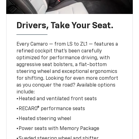
Drivers, Take Your Seat.
Every Camaro — from LS to ZL1 — features a
refined cockpit that’s been carefully
optimized for performance driving, with
aggressive seat bolsters, a flat-bottom
steering wheel and exceptional ergonomics
for shifting. Looking for even more comfort
as you conquer the road? Available options
include:
•Heated and ventilated front seats
•RECARO® performance seats
•Heated steering wheel
•Power seats with Memory Package
•Sueded steering wheel and shifter