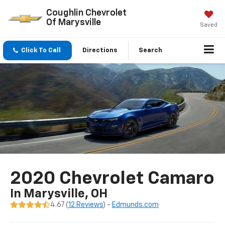
Coughlin Chevrolet
Of Marysville
Saved
Click To Call
Directions
Search
2020 Chevrolet Camaro
In Marysville, OH
4.67 (
12 Reviews
) -
Edmunds.com