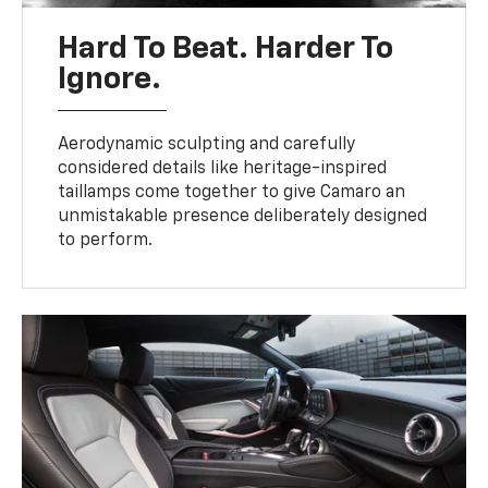
Hard To Beat. Harder To
Ignore.
Aerodynamic sculpting and carefully
considered details like heritage-inspired
taillamps come together to give Camaro an
unmistakable presence deliberately designed
to perform.