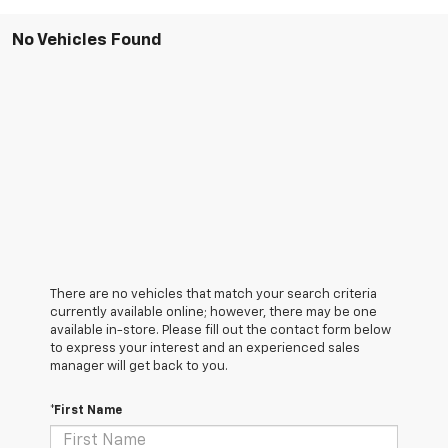
No Vehicles Found
There are no vehicles that match your search criteria
currently available online; however, there may be one
available in-store. Please fill out the contact form below
to express your interest and an experienced sales
manager will get back to you.
*First Name