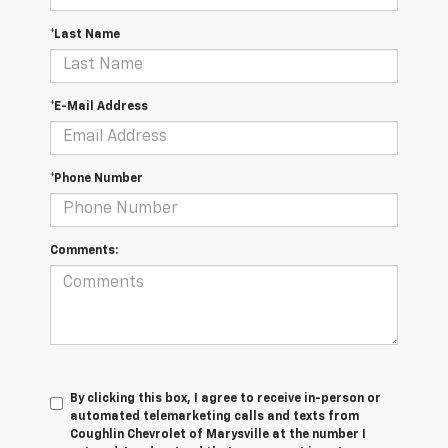
*Last Name
*E-Mail Address
*Phone Number
Comments:
By clicking this box, I agree to receive in-person or
automated telemarketing calls and texts from
Coughlin Chevrolet of Marysville at the number I