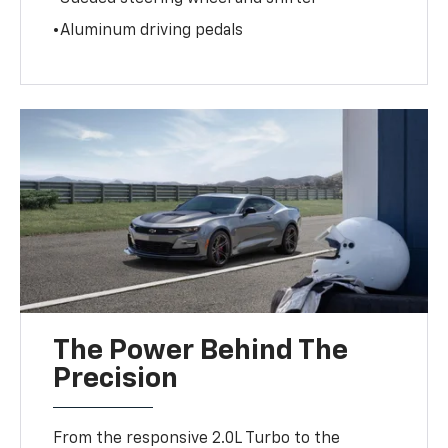
•Aluminum driving pedals
The Power Behind The
Precision
From the responsive 2.0L Turbo to the