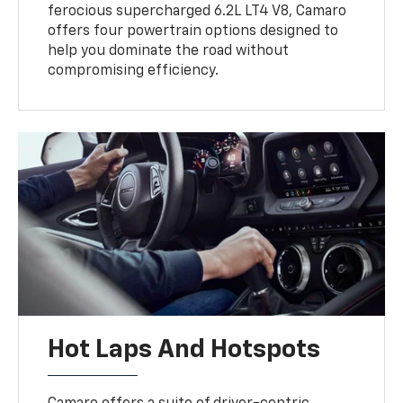
ferocious supercharged 6.2L LT4 V8, Camaro
offers four powertrain options designed to
help you dominate the road without
compromising efficiency.
Hot Laps And Hotspots