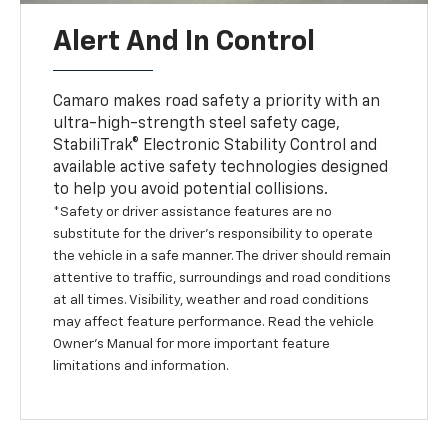
Alert And In Control
Camaro makes road safety a priority with an
ultra-high-strength steel safety cage,
StabiliTrak® Electronic Stability Control and
available active safety technologies designed
to help you avoid potential collisions.
*Safety or driver assistance features are no
substitute for the driver’s responsibility to operate
the vehicle in a safe manner. The driver should remain
attentive to traffic, surroundings and road conditions
at all times. Visibility, weather and road conditions
may affect feature performance. Read the vehicle
Owner’s Manual for more important feature
limitations and information.