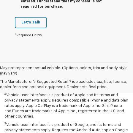
entered. I understand that my consent is not
required for purchase.
Let's Talk
*Required Fields
Disclaimers
May not represent actual vehicle. (Options, colors, trim and body style
may vary)
1
Chevrolet Infotainment System functionality varies by model. Full
functionality requires compatible Bluetooth and smartphone, and
The Manufacturer's Suggested Retail Price excludes tax, title, license,
USB connectivity for some devices.
dealer fees and optional equipment. Dealer sets final price.
2
Vehicle user interface is a product of Apple and its terms and
privacy statements apply. Requires compatible iPhone and data plan
rates apply. Apple CarPlay is a trademark of Apple Inc. Siri, iPhone
and iTunes are trademarks of Apple Inc., registered in the U.S. and
other countries.
3
Vehicle user interface is a product of Google, and its terms and
privacy statements apply. Requires the Android Auto app on Google