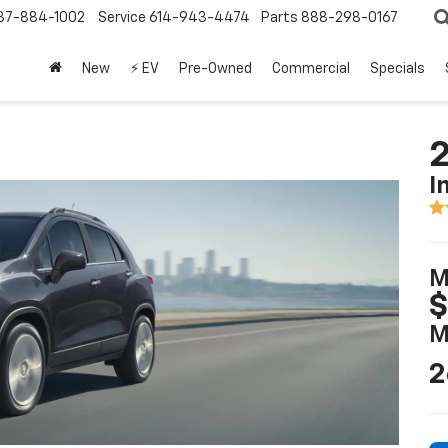
37-884-1002
Service
614-943-4474
Parts
888-298-0167
New
⚡ EV
Pre-Owned
Commercial
Specials
2
I
M
$
M
2