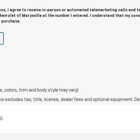
 box, I agree to receive in-person or automated telemarketing calls and t
evrolet of Marysville at the number I entered. I understand that my cons
r purchase.
s, colors, trim and body style may vary)
excludes tax, title, license, dealer fees and optional equipment. Deal
).