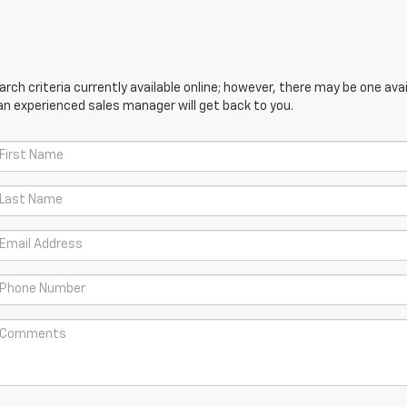
ch criteria currently available online; however, there may be one avail
an experienced sales manager will get back to you.