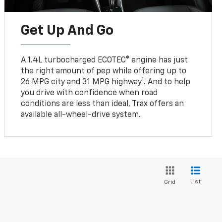
Get Up And Go
A 1.4L turbocharged ECOTEC® engine has just
the right amount of pep while offering up to
1
26 MPG city and 31 MPG highway
. And to help
you drive with confidence when road
conditions are less than ideal, Trax offers an
available all-wheel-drive system.
List
Grid