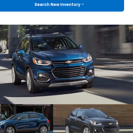
Search New Inventory