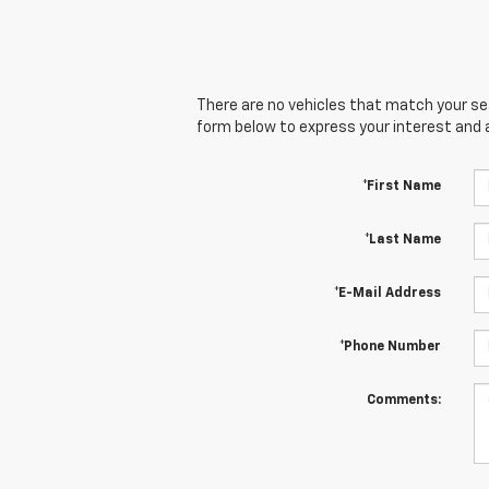
There are no vehicles that match your sear
form below to express your interest and 
*First Name
*Last Name
*E-Mail Address
*Phone Number
Comments: