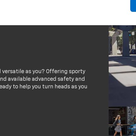
 versatile as you? Offering sporty
 and available advanced safety and
eady to help you turn heads as you