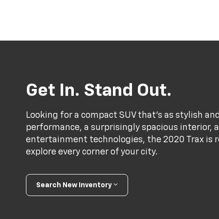
Get In. Stand Out.
Looking for a compact SUV that’s as stylish and
performance, a surprisingly spacious interior,
entertainment technologies, the 2020 Trax is r
explore every corner of your city.
Search New Inventory