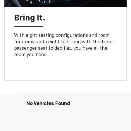
Bring It.
With eight seating configurations and room
for items up to eight feet long with the front
passenger seat folded flat, you have all the
room you need.
No Vehicles Found