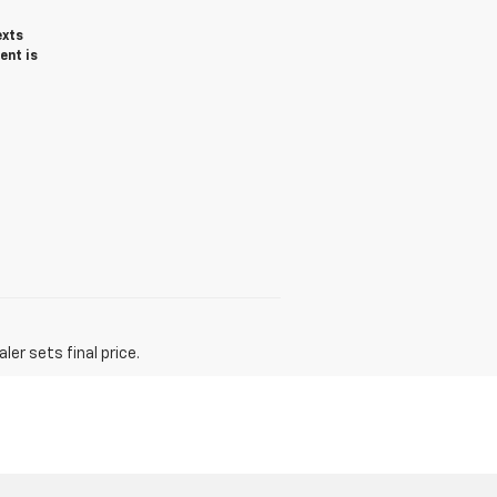
exts
ent is
er sets final price.