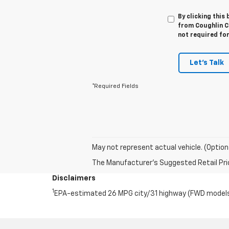
By clicking this
from Coughlin Ch
not required fo
Let's Talk
*Required Fields
May not represent actual vehicle. (Option
The Manufacturer's Suggested Retail Price 
Disclaimers
1
EPA-estimated 26 MPG city/31 highway (FWD models