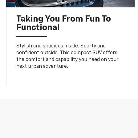
Taking You From Fun To
Functional
Stylish and spacious inside. Sporty and
confident outside. This compact SUV offers
the comfort and capability you need on your
next urban adventure.