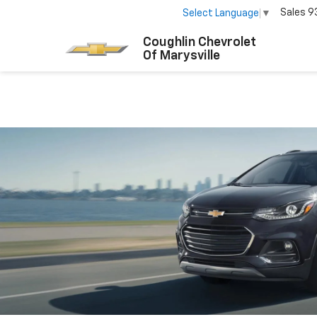
Sales
9
Select Language
▼
Coughlin Chevrolet
Of Marysville