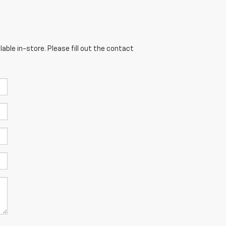
able in-store. Please fill out the contact