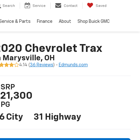
Search
Service
Contact
Saved
Service & Parts
Finance
About
Shop Buick GMC
020 Chevrolet Trax
n Marysville, OH
4.14 (
36 Reviews
) -
Edmunds.com
SRP
21,300
PG
6 City
31 Highway