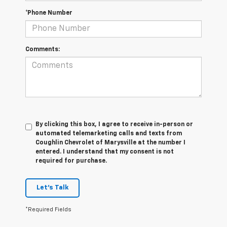
*Phone Number
Comments:
By clicking this box, I agree to receive in-person or
automated telemarketing calls and texts from
Coughlin Chevrolet of Marysville at the number I
entered. I understand that my consent is not
required for purchase.
Let's Talk
*Required Fields