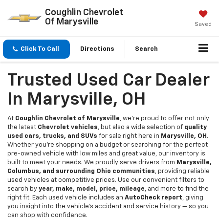
Coughlin Chevrolet
Of Marysville
Saved
Click To Call
Directions
Search
Trusted Used Car Dealer
In Marysville, OH
At
Coughlin Chevrolet of Marysville
, we're proud to offer not only
the latest
Chevrolet vehicles
, but also a wide selection of
quality
used cars, trucks, and SUVs
for sale right here in
Marysville, OH
.
Whether you're shopping on a budget or searching for the perfect
pre-owned vehicle with low miles and great value, our inventory is
built to meet your needs. We proudly serve drivers from
Marysville,
Columbus, and surrounding Ohio communities
, providing reliable
used vehicles at competitive prices. Use our convenient filters to
search by
year, make, model, price, mileage
, and more to find the
right fit. Each used vehicle includes an
AutoCheck report
, giving
you insight into the vehicle’s accident and service history — so you
can shop with confidence.