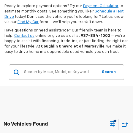
Ready to explore payment options? Try our
Payment Calculator
to
estimate monthly costs. See something you like?
Schedule a Test
Drive
today! Don’t see the vehicle you’re looking for? Let us know
via our
Find My Car
form — we’ll help you track it down.
Have questions or need assistance? Our friendly team is here to
help.
Contact us
online or give us a call at
937-884-1002
— we’re
happy to assist with financing, trade-ins, or just finding the right car
for your lifestyle. At
Coughlin Chevrolet of Marysville
, we make it
easy to drive home in a dependable used vehicle you can trust.
Search
No Vehicles Found