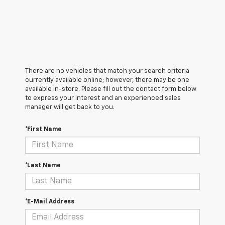
There are no vehicles that match your search criteria
currently available online; however, there may be one
available in-store. Please fill out the contact form below
to express your interest and an experienced sales
manager will get back to you.
*First Name
*Last Name
*E-Mail Address