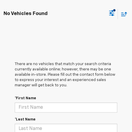
No Vehicles Found
There are no vehicles that match your search criteria
currently available online; however, there may be one
available in-store. Please fill out the contact form below
to express your interest and an experienced sales
manager will get back to you.
*First Name
*Last Name