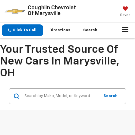
Coughlin Chevrolet
Of Marysville
Saved
Click To Call
Directions
Search
Your Trusted Source Of
New Cars In Marysville,
OH
Search