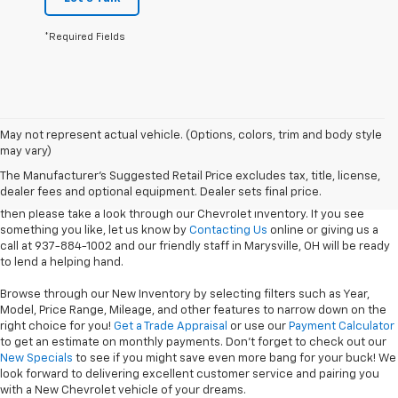
*Required Fields
Coughlin Chevrolet of Marysville is home to several of the latest
May not represent actual vehicle. (Options, colors, trim and body style
Chevrolet models ready to be taken for a
Test Drive
! If you're looking to
may vary)
purchase or lease one of our durable Trucks then the
2025 Chevrolet
The Manufacturer's Suggested Retail Price excludes tax, title, license,
Silverado 1500
or any of our Heavy Duty Models should do the trick. Of
dealer fees and optional equipment. Dealer sets final price.
course, if you're here to take home something a little more luxurious,
then please take a look through our Chevrolet inventory. If you see
something you like, let us know by
Contacting Us
online or giving us a
call at 937-884-1002 and our friendly staff in Marysville, OH will be ready
to lend a helping hand.
Browse through our New Inventory by selecting filters such as Year,
Model, Price Range, Mileage, and other features to narrow down on the
right choice for you!
Get a Trade Appraisal
or use our
Payment Calculator
to get an estimate on monthly payments. Don't forget to check out our
New Specials
to see if you might save even more bang for your buck! We
look forward to delivering excellent customer service and pairing you
with a New Chevrolet vehicle of your dreams.