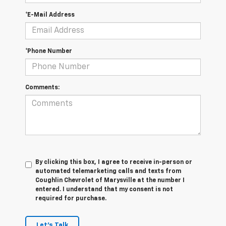
*E-Mail Address
*Phone Number
Comments:
By clicking this box, I agree to receive in-person or
automated telemarketing calls and texts from
Coughlin Chevrolet of Marysville at the number I
entered. I understand that my consent is not
required for purchase.
Let's Talk